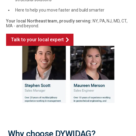
Here to help you move faster and build smarter
Your local Northeast team, proudly serving:
NY, PA, NJ, MD, CT,
MA - and beyond.
Talk to your local expert
Why choose DYWIDAG?