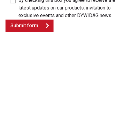
By checking this box you agree to receive the
latest updates on our products, invitation to
exclusive events and other DYWIDAG news.
Submit form