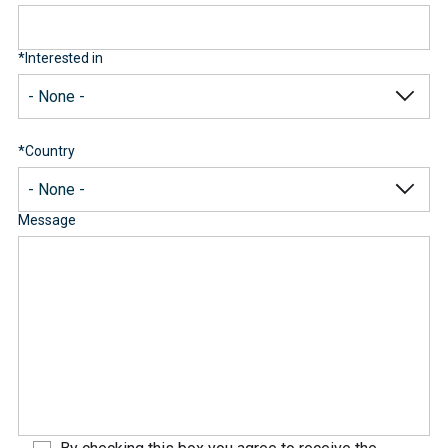
*
Interested in
*
Country
Message