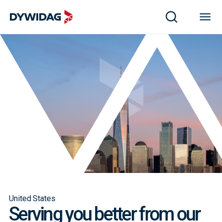
United States
Serving you better from our