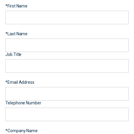
*
First Name
*
Last Name
Job Title
*
Email Address
Telephone Number
*
Company Name