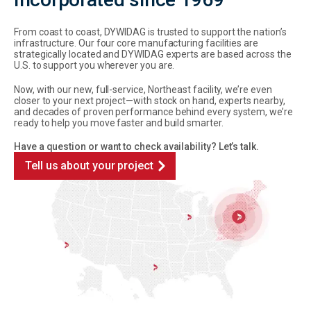
From coast to coast, DYWIDAG is trusted to support the nation’s
infrastructure. Our four core manufacturing facilities are
strategically located and DYWIDAG experts are based across the
U.S. to support you wherever you are.
Now, with our new, full-service, Northeast facility, we’re even
closer to your next project—with stock on hand, experts nearby,
and decades of proven performance behind every system, we’re
ready to help you move faster and build smarter.
Have a question or want to check availability? Let’s talk.
Tell us about your project