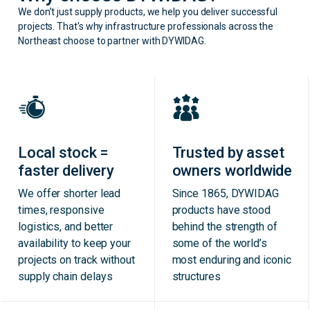
We don’t just supply products, we help you deliver successful
projects. That's why infrastructure professionals across the
Northeast choose to partner with DYWIDAG.
Local stock =
Trusted by asset
faster delivery
owners worldwide
We offer shorter lead
Since 1865, DYWIDAG
times, responsive
products have stood
logistics, and better
behind the strength of
availability to keep your
some of the world’s
projects on track without
most enduring and iconic
supply chain delays
structures