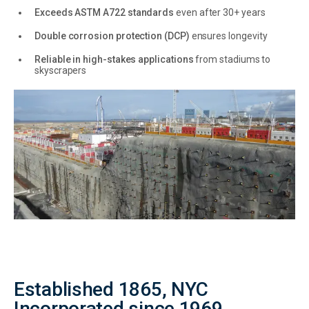
Exceeds ASTM A722 standards
even after 30+ years
Double corrosion protection (DCP)
ensures longevity
Reliable in high-stakes applications
from stadiums to
skyscrapers
Established 1865, NYC
Incorporated since 1969