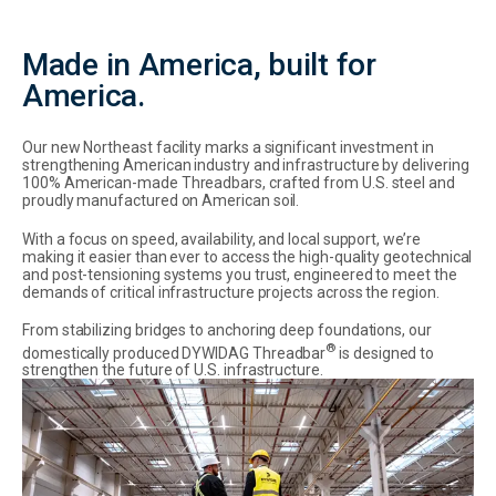
Made in America, built for
America.
Our new Northeast facility marks a significant investment in
strengthening American industry and infrastructure by delivering
100% American-made Threadbars, crafted from U.S. steel and
proudly manufactured on American soil.
With a focus on speed, availability, and local support, we’re
making it easier than ever to access the high-quality geotechnical
and post-tensioning systems you trust, engineered to meet the
demands of critical infrastructure projects across the region.
From stabilizing bridges to anchoring deep foundations, our
®
domestically produced DYWIDAG Threadbar
is designed to
strengthen the future of U.S. infrastructure.