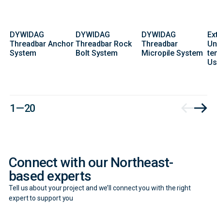
DYWIDAG
DYWIDAG
DYWIDAG
Ex
Threadbar Anchor
Threadbar Rock
Threadbar
Un
System
Bolt System
Micropile System
te
Us
Contact
1 — 20
Form
Connect with our Northeast-
based experts
Tell us about your project and we’ll connect you with the right
expert to support you