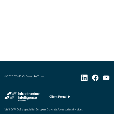
©
2026
DYWIDAG. Owned by Triton
Visit DYWIDAG’s specialist European Concrete Accessories division.
: