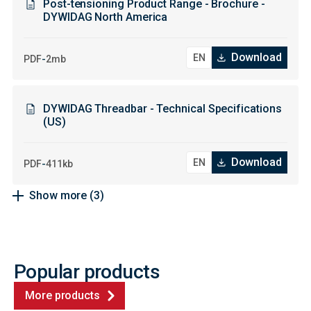
Post-tensioning Product Range - Brochure -
DYWIDAG North America
Download
-
PDF
2mb
DYWIDAG Threadbar - Technical Specifications
(US)
Download
-
PDF
411kb
Show more
(3)
Popular products
More products