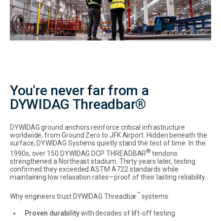
You're never far from a
DYWIDAG Threadbar®
DYWIDAG ground anchors reinforce critical infrastructure
worldwide, from Ground Zero to JFK Airport. Hidden beneath the
surface, DYWIDAG Systems quietly stand the test of time. In the
®
1990s, over 150 DYWIDAG DCP THREADBAR
tendons
strengthened a Northeast stadium. Thirty years later, testing
confirmed they exceeded ASTM A722 standards while
maintaining low relaxation rates—proof of their lasting reliability.
™
Why engineers trust DYWIDAG Threadbar
systems:
Proven durability
with decades of lift-off testing