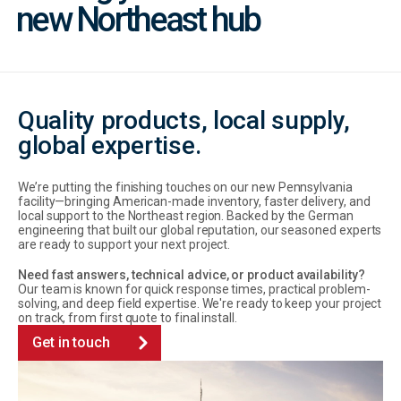
new Northeast hub
Quality products, local supply,
global expertise.
We’re putting the finishing touches on our new Pennsylvania
facility—bringing American-made inventory, faster delivery, and
local support to the Northeast region. Backed by the German
engineering that built our global reputation, our seasoned experts
are ready to support your next project.
Need fast answers, technical advice, or product availability?
Our team is known for quick response times, practical problem-
solving, and deep field expertise. We're ready to keep your project
on track, from first quote to final install.
Get in touch