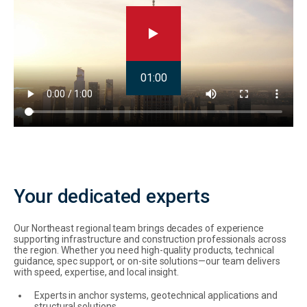
01:00
Your dedicated experts
Our Northeast regional team brings decades of experience
supporting infrastructure and construction professionals across
the region. Whether you need high-quality products, technical
guidance, spec support, or on-site solutions—our team delivers
with speed, expertise, and local insight.
Experts in anchor systems, geotechnical applications and
structural solutions