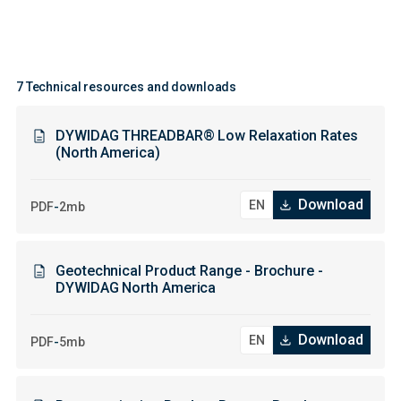
7 Technical resources and downloads
DYWIDAG THREADBAR® Low Relaxation Rates
(North America)
Download
-
PDF
2mb
Geotechnical Product Range - Brochure -
DYWIDAG North America
Download
-
PDF
5mb