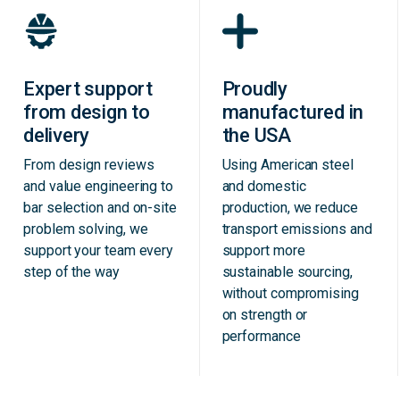
Expert support
Proudly
from design to
manufactured in
delivery
the USA
From design reviews
Using American steel
and value engineering to
and domestic
bar selection and on-site
production, we reduce
problem solving, we
transport emissions and
support your team every
support more
step of the way
sustainable sourcing,
without compromising
on strength or
performance