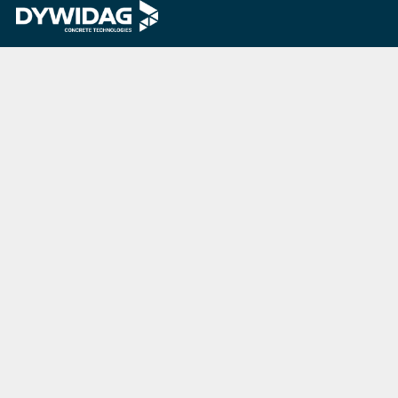
Last Update
07/20/2026
DYWIDAG Acquires Interspan Group
Menu
Market
Home
Bridges
About Us
Commercial
& Residential
Investors
Buildings
Projects
Energy
Downloads
Industrial
Careers
Buildings
Insights
Marine