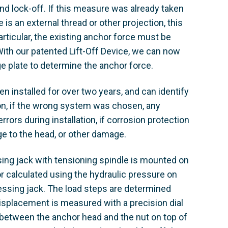
and lock-off. If this measure was already taken
is an external thread or other projection, this
articular, the existing anchor force must be
 With our patented Lift-Off Device, we can now
e plate to determine the anchor force. ​
n installed for over two years, and can identify
ion, if the wrong system was chosen, any
rors during installation, if corrosion protection
e to the head, or other damage. ​
sing jack with tensioning spindle is mounted on
 or calculated using the hydraulic pressure on
ressing jack. The load steps are determined
splacement is measured with a precision dial
le between the anchor head and the nut on top of