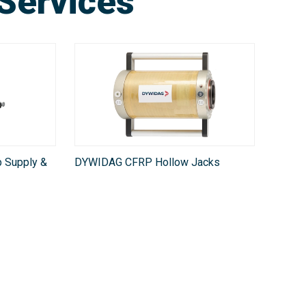
Services
 Supply &
DYWIDAG CFRP Hollow Jacks