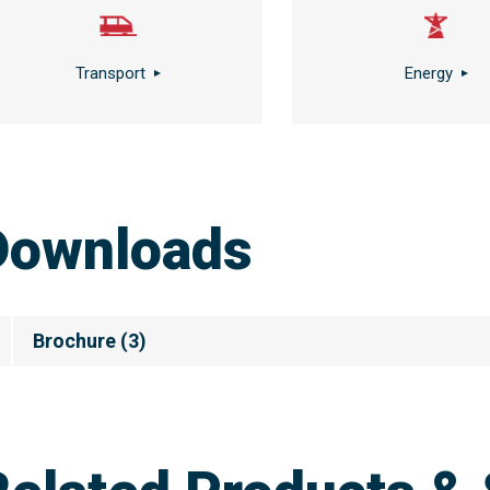
Transport
Energy
Downloads
Brochure
(
3
)