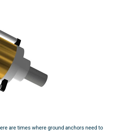
there are times where ground anchors need to