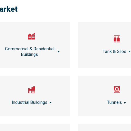
arket
Commercial & Residential
Tank & Silos
Buildings
Industrial Buildings
Tunnels