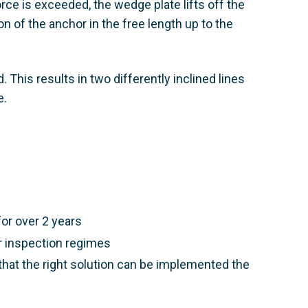
rce is exceeded, the wedge plate lifts off the
on of the anchor in the free length up to the
 This results in two differently inclined lines
 ​
or over 2 years​
r inspection regimes​
that the right solution can be implemented the