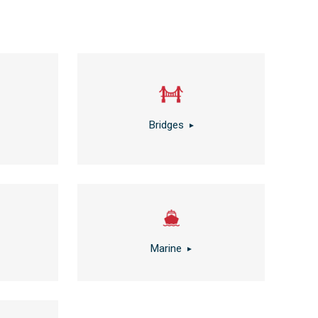
Bridges
Marine