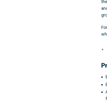
the
anc
gro
For
wh
P