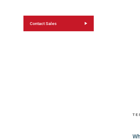
Contact Sales
TE
Wh