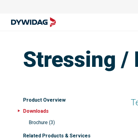
Stressing /
Product Overview
T
Downloads
Brochure
(
3
)
Related Products & Services