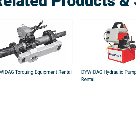
Related Products & 
WIDAG Torquing Equipment Rental
DYWIDAG Hydraulic Pump
Rental