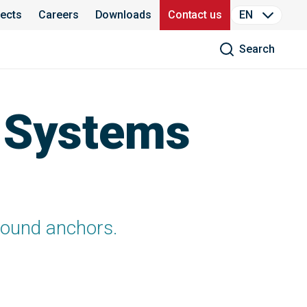
jects
Careers
Downloads
Contact us
EN
Search
T Systems
ground anchors.