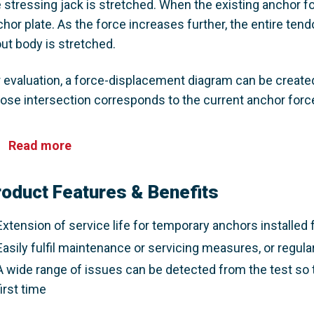
 stressing jack is stretched. When the existing anchor fo
hor plate. As the force increases further, the entire tend
ut body is stretched. ​
 evaluation, a force-displacement diagram can be created.
ose intersection corresponds to the current anchor force.
Read more
roduct Features & Benefits
Extension of service life for temporary anchors installed f
Easily fulfil maintenance or servicing measures, or regula
A wide range of issues can be detected from the test so 
first time