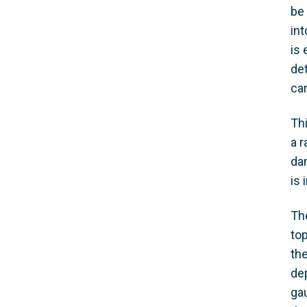
be 
int
is 
det
car
Th
a 
dam
is 
Th
top
th
de
gau