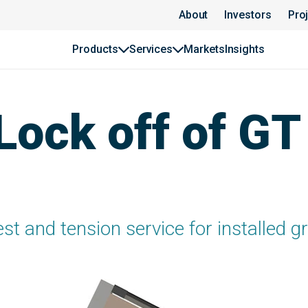
About
Investors
Pro
Products
Services
Markets
Insights
 Lock off of G
est and tension service for installed 