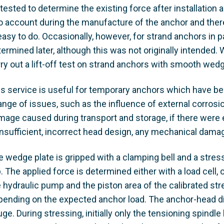
tested to determine the existing force after installation 
o account during the manufacture of the anchor and there 
easy to do. Occasionally, however, for strand anchors in p
ermined later, although this was not originally intended.
ry out a lift-off test on strand anchors with smooth wedg
is service is useful for temporary anchors which have bee
range of issues, such as the influence of external corros
age caused during transport and storage, if there were er
insufficient, incorrect head design, any mechanical damag
e wedge plate is gripped with a clamping bell and a stres
. The applied force is determined either with a load cell,
e hydraulic pump and the piston area of the calibrated st
pending on the expected anchor load. The anchor-head di
ge. During stressing, initially only the tensioning spind