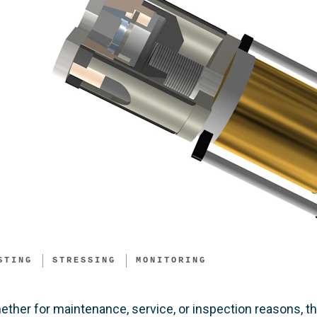
STING
STRESSING
MONITORING
ether for maintenance, service, or inspection reasons, 