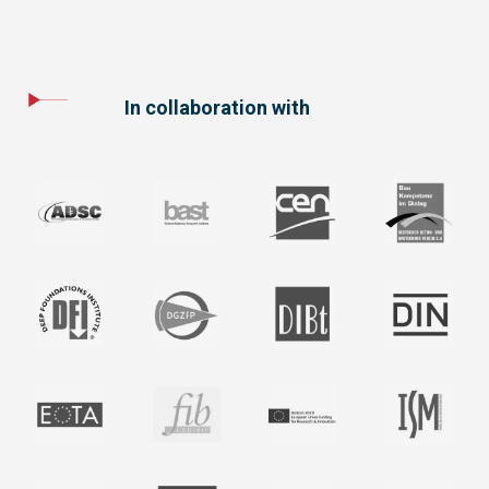
In collaboration with