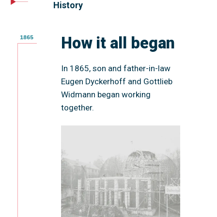
History
How it all began
1865
In 1865, son and father-in-law
Eugen Dyckerhoff and Gottlieb
Widmann began working
together.