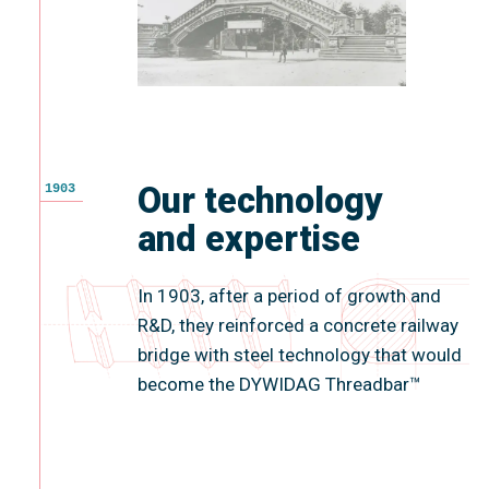
Our technology
1903
and expertise
In 1903, after a period of growth and
R&D, they reinforced a concrete railway
bridge with steel technology that would
become the DYWIDAG Threadbar™