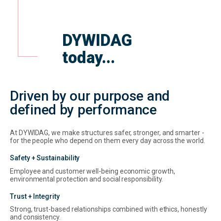
DYWIDAG
today...
Driven by our purpose and
defined by performance
At DYWIDAG, we make structures safer, stronger, and smarter -
for the people who depend on them every day across the world.
Safety + Sustainability
Employee and customer well-being economic growth,
environmental protection and social responsibility.
Trust + Integrity
Strong, trust-based relationships combined with ethics, honestly
and consistency.