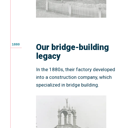
Our bridge-building
1880
legacy
In the 1880s, their factory developed
into a construction company, which
specialized in bridge building.