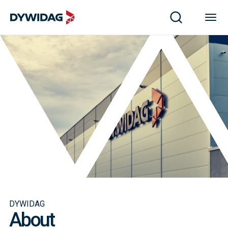
DYWIDAG
About