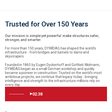
Trusted for Over 150 Years
Our mission is simple yet powerful
:
make structures safer,
stronger, and smarter.
For more than 150 years, DYWIDAG has shaped the world’s
infrastructure - from bridges and tunnels to dams and
skyscrapers.
Founded in 1865 by Eugen Dyckerhoff and Gottlieb Widmann,
DYWIDAG began as a small German workshop and quickly
became a pioneer in construction. Trusted on the world’s most
ambitious projects, we continue that legacy today - bringing
intelligence and strength to the infrastructure millions rely on
every day.
02:38