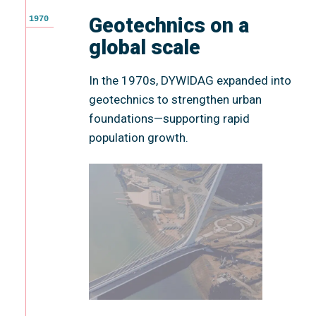
Geotechnics on a
1970
global scale
In the 1970s, DYWIDAG expanded into
geotechnics to strengthen urban
foundations—supporting rapid
population growth.