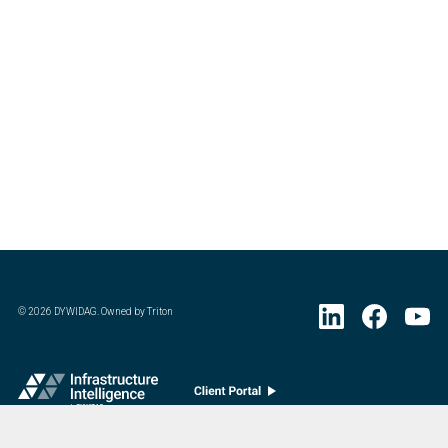
©
2026
DYWIDAG. Owned by Triton
Visit DYWIDAG’s specialist European Concrete Accessories division.
: