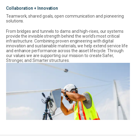
Collaboration + Innovation
Teamwork, shared goals, open communication and pioneering
solutions.
From bridges and tunnels to dams and high-rises, our systems
provide the invisible strength behind the world’s most critical
infrastructure. Combining proven engineering with digital
innovation and sustainable materials, we help extend service life
and enhance performance across the asset lifecycle. Through
our values we are supporting our mission to create Safer,
Stronger, and Smarter structures.