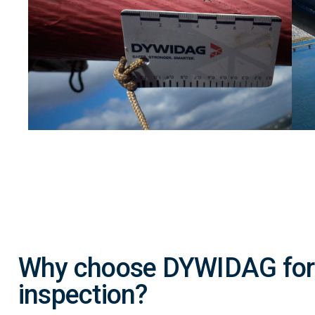
Why choose DYWIDAG for 
inspection?