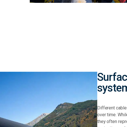
Surfac
syste
Different cabl
over time.
Whil
they often rep