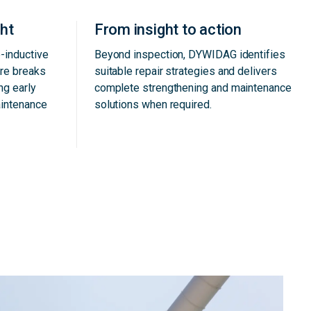
ght
From insight to action
-inductive
Beyond inspection, DYWIDAG identifies
ire breaks
suitable repair strategies and delivers
ng early
complete strengthening and maintenance
aintenance
solutions when required.