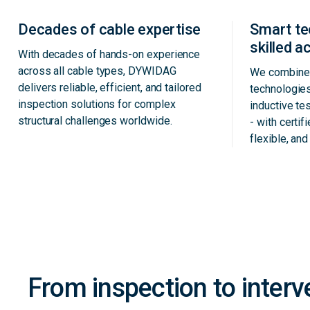
Decades of cable expertise
Smart t
skilled 
With decades of hands-on experience
across all cable types, DYWIDAG
We combine 
delivers reliable, efficient, and tailored
technologie
inspection solutions for complex
inductive te
structural challenges worldwide.
- with certif
flexible, an
From inspection to interv