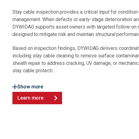
Stay cable inspection provides a critical input for conditi
management. When defects or early-stage deterioration are 
DYWIDAG supports asset owners with targeted follow-on
designed to mitigate risk and maintain structural performan
Based on inspection findings, DYWIDAG delivers coordinat
including stay cable cleaning to remove surface contaminan
sheath repair to address cracking, UV damage, or mechanic
stay cable protecti...
Show more
Learn more