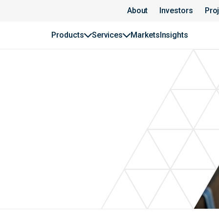
About
Investors
Pro
Products
Services
Markets
Insights