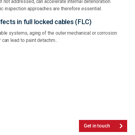
if not addressed, can accelerate internal deterioration.
c inspection approaches are therefore essential.
ects in full locked cables (FLC)
cable systems, aging of the outer mechanical or corrosion
r can lead to paint detachm...
Get in touch