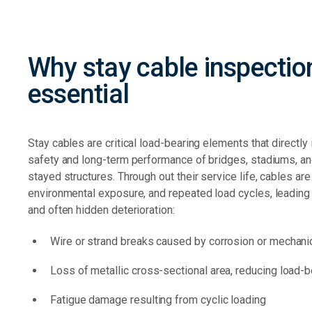
Why stay cable inspection
essential
Stay cables are critical load-bearing elements that directly 
safety and long-term performance of bridges, stadiums, an
stayed structures. Through out their service life, cables ar
environmental exposure, and repeated load cycles,
leading
and often hidden deterioration:
Wire or strand breaks caused by corrosion or mechan
Loss of metallic cross-sectional area, reducing load-b
Fatigue damage resulting from cyclic loading