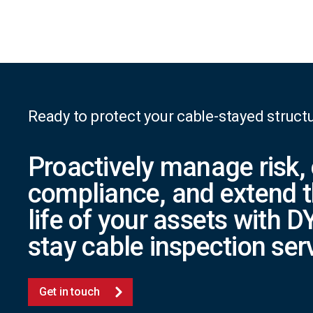
Ready to protect your cable-stayed struct
Proactively manage risk,
compliance, and extend t
life of your assets with
stay cable inspection ser
Get in touch