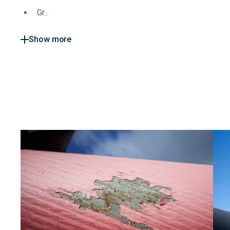
Gr...
Show more