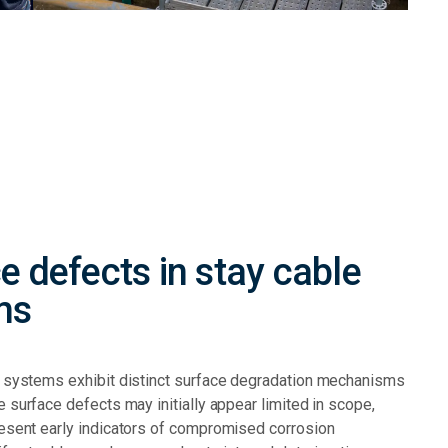
e defects in stay cable
ms
e systems exhibit distinct surface degradation mechanisms
e surface defects may initially appear limited in scope,
resent early indicators of compromised corrosion