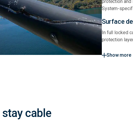
protection and 
System-specifi
Surface def
In full locked 
protection laye
Show more
stay cable