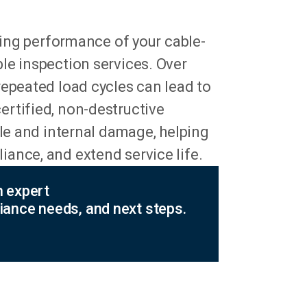
aring performance of your cable-
le inspection services. Over
repeated load cycles can lead to
rtified, non-destructive
ble and internal damage, helping
ance, and extend service life.
n expert
iance needs, and next steps.