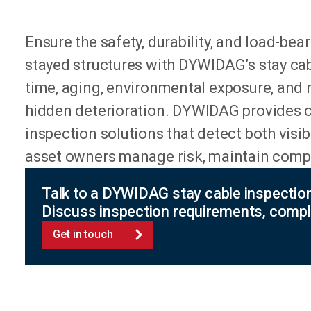
Ensure the safety, durability, and load-be
stayed structures with DYWIDAG’s stay cab
time, aging, environmental exposure, and 
hidden deterioration. DYWIDAG provides ce
inspection solutions that detect both visi
asset owners manage risk, maintain compli
Talk to a DYWIDAG stay cable inspectio
Discuss inspection requirements, compl
Get in touch