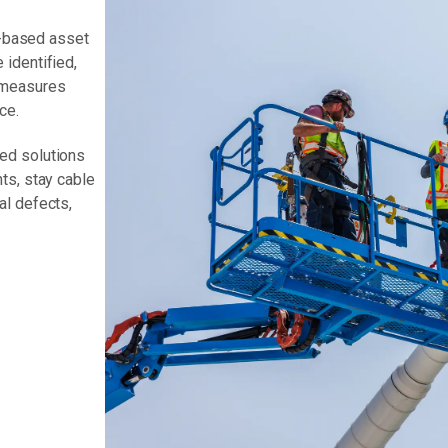
on-based asset
identified,
 measures
ce.
ed solutions
ts, stay cable
al defects,