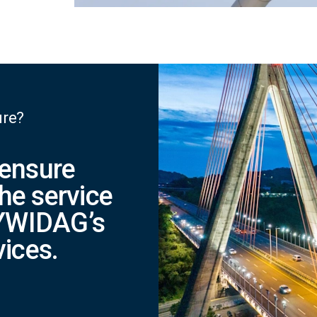
ure?
 ensure
he service
 DYWIDAG’s
vices.