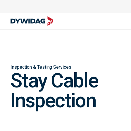
Inspection & Testing Services
Stay Cable
Inspection