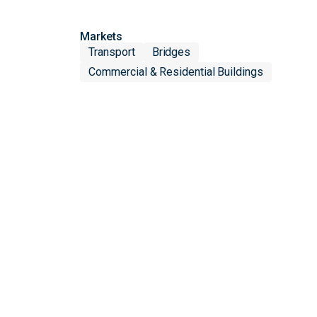
Markets
Transport
Bridges
Commercial & Residential Buildings