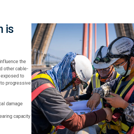
 is
influence the
d other cable-
e exposed to
 to progressive
ical damage
earing capacity