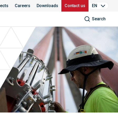
jects
Careers
Downloads
Contact us
EN
Search