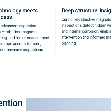
echnology meets
Deep structural insi
access
Our non-destructive magneto
inspections detect hidden w
advanced inspection
and internal corrosion, enabli
s — robotics, magneto-
intervention and informed m
sting, and force measurement
planning.
ied rope access for safe,
d non-invasive inspections.
ention