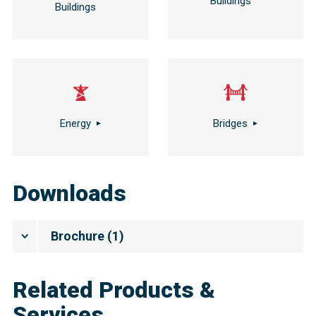
Buildings
Buildings
Energy
Bridges
Downloads
Brochure
(
1
)
Related Products &
Services