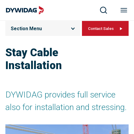
Section Menu
Contact Sales
Stay Cable
Installation
DYWIDAG provides full service
also for installation and stressing.