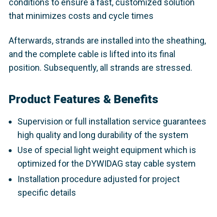
conditions to ensure a fast, customized solution
that minimizes costs and cycle times
Afterwards, strands are installed into the sheathing,
and the complete cable is lifted into its final
position. Subsequently, all strands are stressed.
Product Features & Benefits
Supervision or full installation service guarantees
high quality and long durability of the system
Use of special light weight equipment which is
optimized for the DYWIDAG stay cable system
Installation procedure adjusted for project
specific details