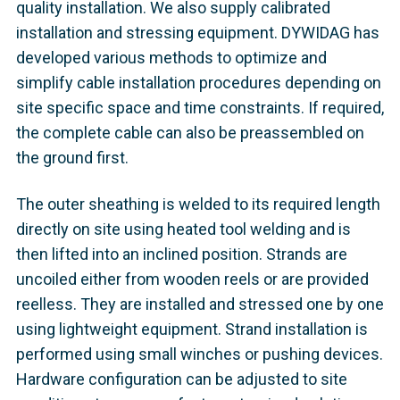
quality installation. We also supply calibrated
installation and stressing equipment. DYWIDAG has
developed various methods to optimize and
simplify cable installation procedures depending on
site specific space and time constraints. If required,
the complete cable can also be preassembled on
the ground first.
The outer sheathing is welded to its required length
directly on site using heated tool welding and is
then lifted into an inclined position. Strands are
uncoiled either from wooden reels or are provided
reelless. They are installed and stressed one by one
using lightweight equipment. Strand installation is
performed using small winches or pushing devices.
Hardware configuration can be adjusted to site