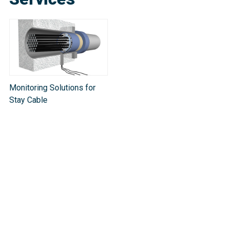
Monitoring Solutions for
Stay Cable