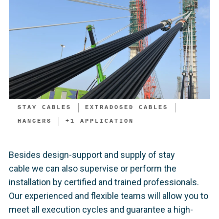
STAY CABLES
EXTRADOSED CABLES
HANGERS
+
1
APPLICATION
Besides design-support and supply of stay
cable we can also supervise or perform the
installation by certified and trained professionals.
Our experienced and flexible teams will allow you to
meet all execution cycles and guarantee a high-