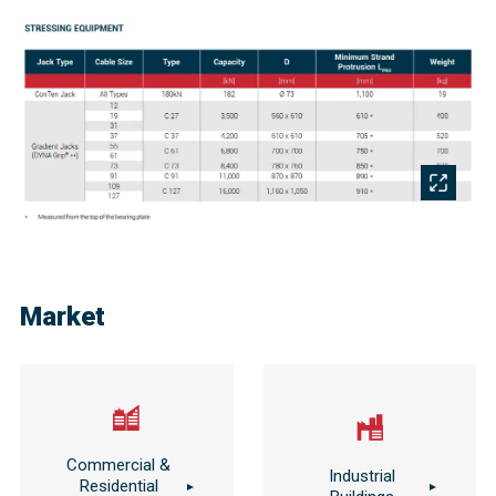
Market
Commercial &
Industrial
Residential