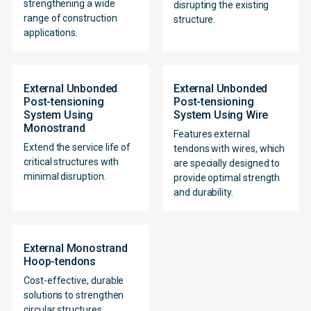
strengthening a wide
disrupting the existing
range of construction
structure.
applications.
External Unbonded
External Unbonded
Post-tensioning
Post-tensioning
System Using
System Using Wire
Monostrand
Features external
Extend the service life of
tendons with wires, which
critical structures with
are specially designed to
minimal disruption.
provide optimal strength
and durability.
External Monostrand
Hoop-tendons
Cost-effective, durable
solutions to strengthen
circular structures,