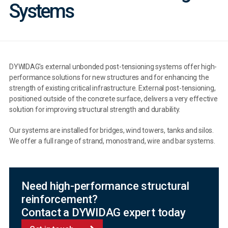
Systems
DYWIDAG's external unbonded post-tensioning systems offer high-
performance solutions for new structures and for enhancing the
strength of existing critical infrastructure. External post-tensioning,
positioned outside of the concrete surface, delivers a very effective
solution for improving structural strength and durability.
Our systems are installed for bridges, wind towers, tanks and silos.
We offer a full range of strand, monostrand, wire and bar systems.
Need high-performance structural
reinforcement?
Contact a DYWIDAG expert today