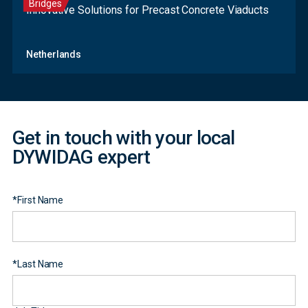
Bridges
Innovative Solutions for Precast Concrete Viaducts
Contact
Netherlands
Form
Get in touch with your local
DYWIDAG expert
*
First Name
*
Last Name