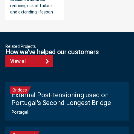
reducing risk of failure
and extending lifespan
Related Projects
How we've helped our customers
View all
Bridges
External Post-tensioning used on
Portugal's Second Longest Bridge
Portugal