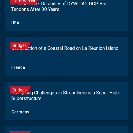
Commercial
Defying Time: Durability of DYWIDAG DCP Bar
Tendons After 30 Years
USA
Bridges
Construction of a Coastal Road on La Réunion Island
France
Bridges
Navigating Challenges in Strengthening a Super High
Superstructure
Germany