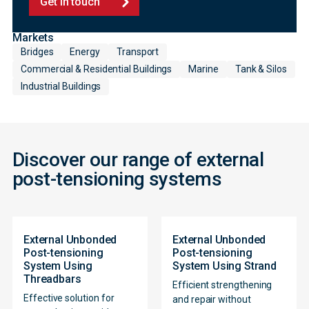
Get in touch
Markets
Bridges
Energy
Transport
Commercial & Residential Buildings
Marine
Tank & Silos
Industrial Buildings
Discover our range of external
post-tensioning systems
External Unbonded
External Unbonded
Post-tensioning
Post-tensioning
System Using
System Using Strand
Threadbars
Efficient strengthening
Effective solution for
and repair without