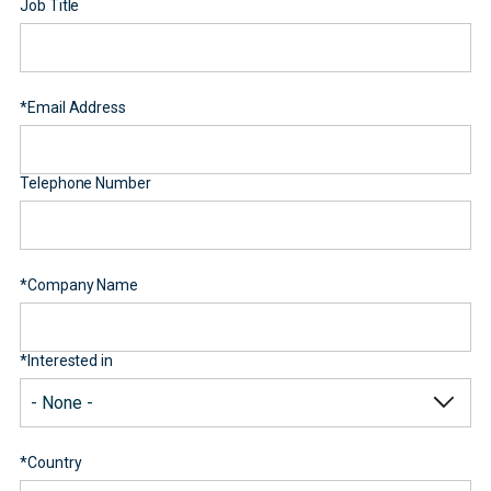
Job Title
*
Email Address
Telephone Number
*
Company Name
*
Interested in
*
Country