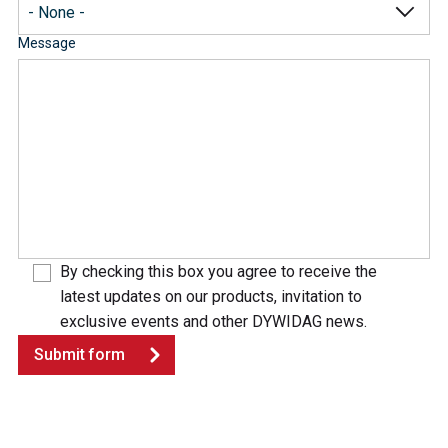
Message
By checking this box you agree to receive the
latest updates on our products, invitation to
exclusive events and other DYWIDAG news.
Submit form