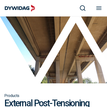
Products
External Post-Tensioning