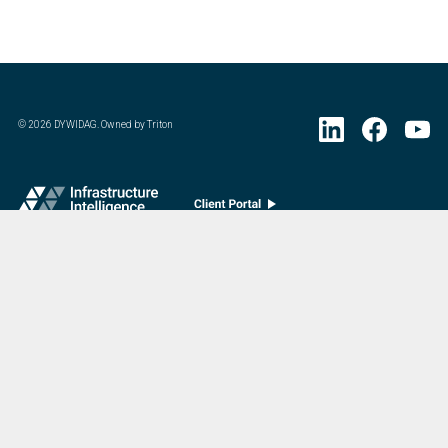
©
2026
DYWIDAG. Owned by Triton
Visit DYWIDAG’s specialist European Concrete Accessories division.
:
Last Update
07/20/2026
DYWIDAG Acquires Interspan Group