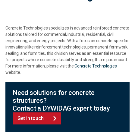
Concrete Technologies specializes in advanced reinforced concrete
solutions tailored for commercial, industrial, residential, civil
engineering, and energy projects. With a focus on concrete-specific
innovations like reinforcement technologies, permanent formwork,
sealing, and form ties, this division serves as an essential resource
for projects where concrete durability and strength are paramount.
For more information, please visit the
Concrete Technologies
website.
Need solutions for concrete
structures?
Contact a DYWIDAG expert today
Get in touch