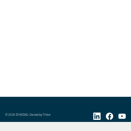
©
2026
DYWIDAG. Owned by Triton