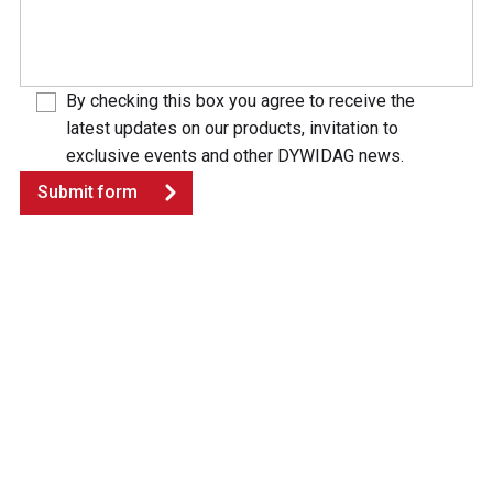
By checking this box you agree to receive the
latest updates on our products, invitation to
exclusive events and other DYWIDAG news.
Submit form