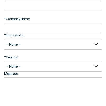
*
Company Name
*
Interested in
*
Country
Message