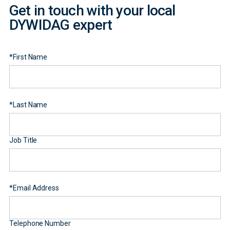
Get in touch with your local
DYWIDAG expert
*
First Name
*
Last Name
Job Title
*
Email Address
Telephone Number