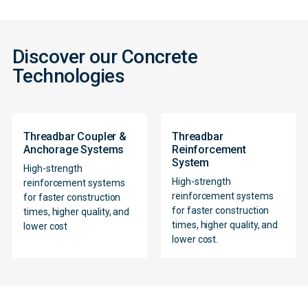
Discover our Concrete
Technologies
Threadbar Coupler &
Threadbar
Anchorage Systems
Reinforcement
System
High-strength
High-strength
reinforcement systems
reinforcement systems
for faster construction
for faster construction
times, higher quality, and
Contact
times, higher quality, and
lower cost
lower cost.
Form