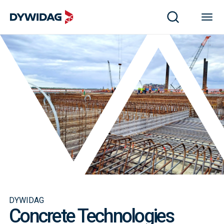
DYWIDAG
Concrete Technologies