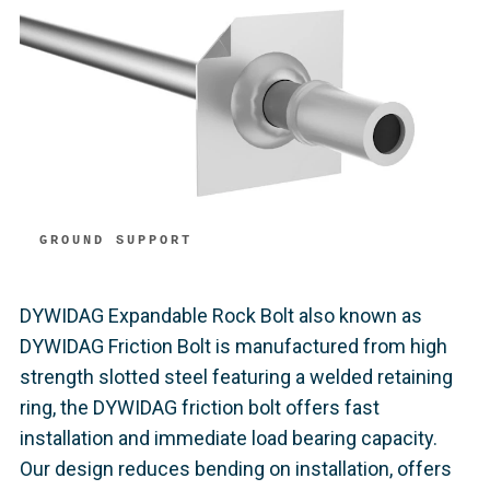
GROUND SUPPORT
DYWIDAG Expandable Rock Bolt also known as
DYWIDAG Friction Bolt is manufactured from high
strength slotted steel featuring a welded retaining
ring, the DYWIDAG friction bolt offers fast
installation and immediate load bearing capacity.
Our design reduces bending on installation, offers