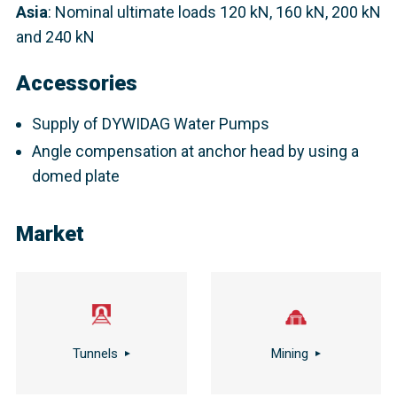
Asia
: Nominal ultimate loads 120 kN, 160 kN, 200 kN
and 240 kN​
Accessories
Supply of DYWIDAG Water Pumps
Angle compensation at anchor head by using a
domed plate
Market
Tunnels
Mining