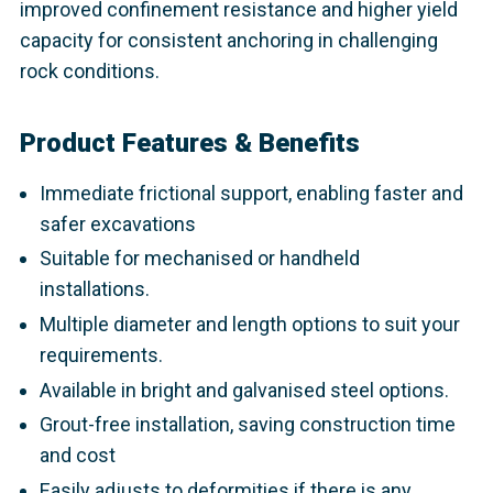
improved confinement resistance and higher yield
capacity for consistent anchoring in challenging
rock conditions.
Product Features & Benefits
Immediate frictional support, enabling faster and
safer excavations
Suitable for mechanised or handheld
installations.
Multiple diameter and length options to suit your
requirements.
Available in bright and galvanised steel options.
Grout-free installation, saving construction time
and cost
Easily adjusts to deformities if there is any