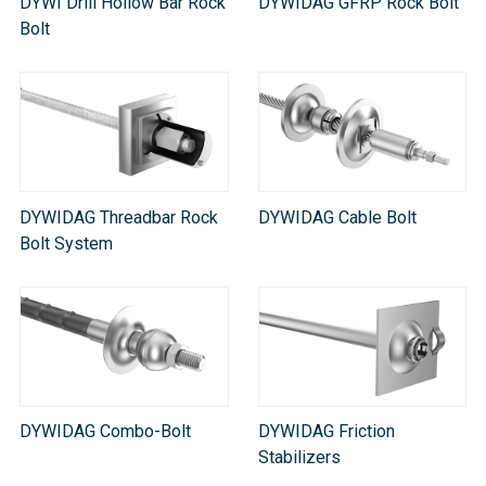
DYWI Drill Hollow Bar Rock
DYWIDAG GFRP Rock Bolt
Bolt
DYWIDAG Threadbar Rock
DYWIDAG Cable Bolt
Bolt System
DYWIDAG Combo-Bolt
DYWIDAG Friction
Stabilizers