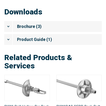
Downloads
Brochure
(
3
)
Product Guide
(
1
)
Related Products &
Services