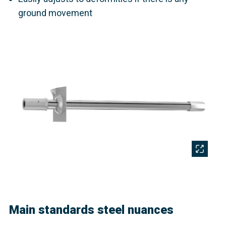
ground movement
Main standards steel nuances