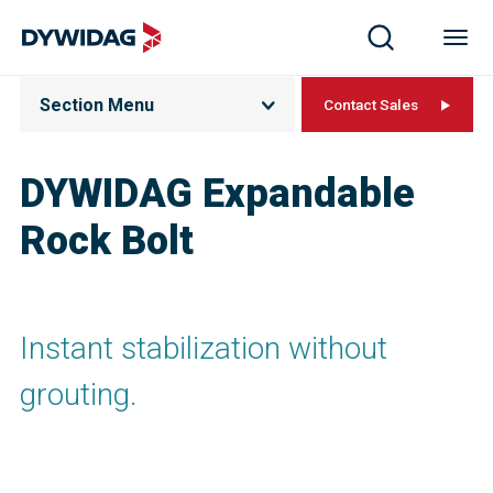
Section Menu
Contact Sales
DYWIDAG Expandable
Rock Bolt
Instant stabilization without
grouting.