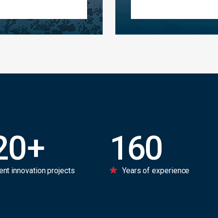
20
+
160
ent innovation projects
Years of experience