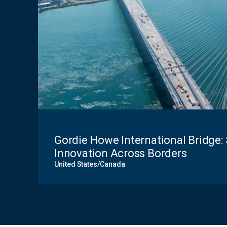
Gordie Howe International Bridge: 
Innovation Across Borders
United States/Canada