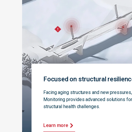
Focused on structural resilien
Facing aging structures and new pressure
Monitoring provides advanced solutions for
structural health challenges.
Learn more