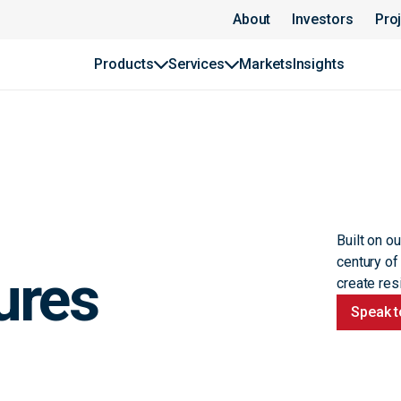
About
Investors
Pro
Products
Services
Markets
Insights
Built on o
century of
ures
create resi
Speak t