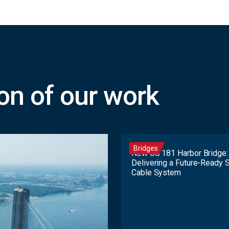
ion of our work
Bridges
New US 181 Harbor Bridge:
Delivering a Future-Ready 
Cable System