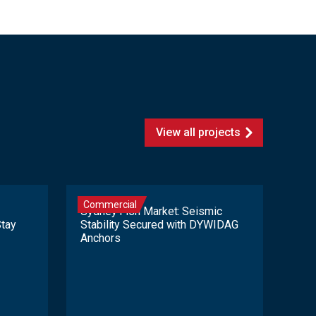
View all projects
Commercial
Sydney Fish Market: Seismic
Stay
Stability Secured with DYWIDAG
Anchors