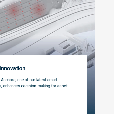
innovation
Anchors, one of our latest smart
s, enhances decision-making for asset