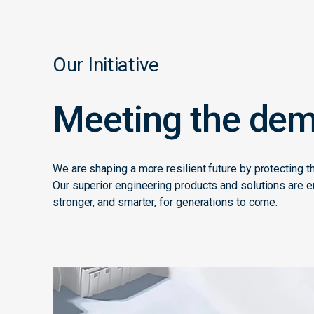
Our Initiative
Meeting the dem
We are shaping a more resilient future by protecting t
Our superior engineering products and solutions are en
stronger, and smarter, for generations to come.