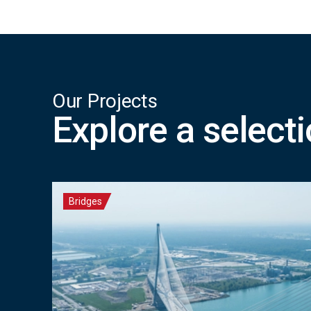
Our Projects
Explore a select
Bridges