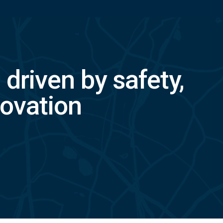
, driven by safety,
ovation