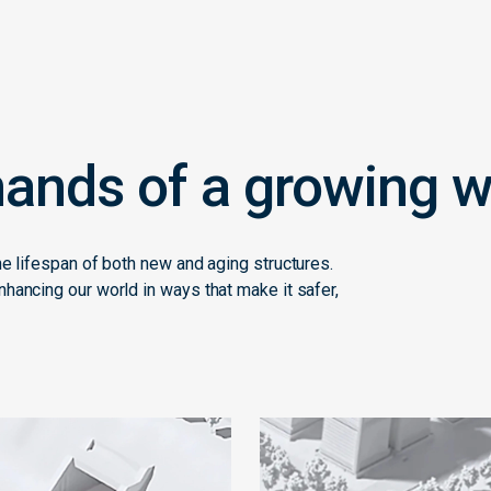
ands of a growing w
he lifespan of both new and aging structures.
hancing our world in ways that make it safer,