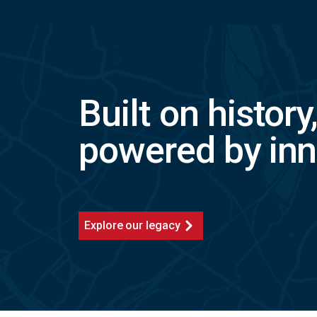
Built on history
powered by inn
Explore our legacy