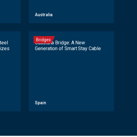
Australia
Bridges
teel
Guadiana Bridge: A New
lizes
Generation of Smart Stay Cable
Spain