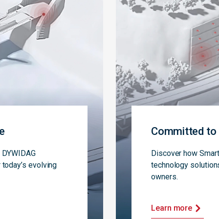
ce
Committed to 
s, DYWIDAG
Discover how Smart 
 today’s evolving
technology solution
owners.
Learn more