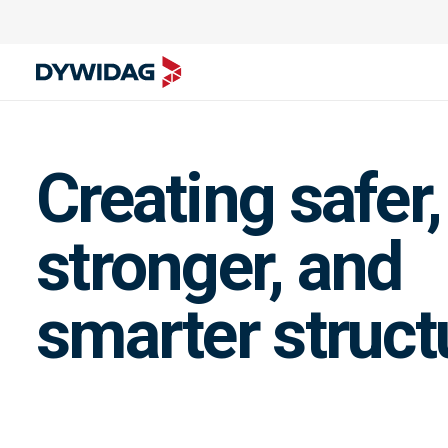
Creating safer,
stronger, and
smarter struct