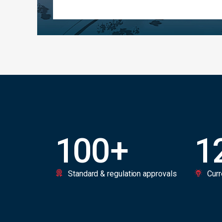
100
+
1
Standard & regulation approvals
Curr