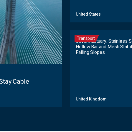
United States
Transport
Severn Estuary: Stainless S
Hollow Bar and Mesh Stabi
Failing Slopes
Stay Cable
United Kingdom