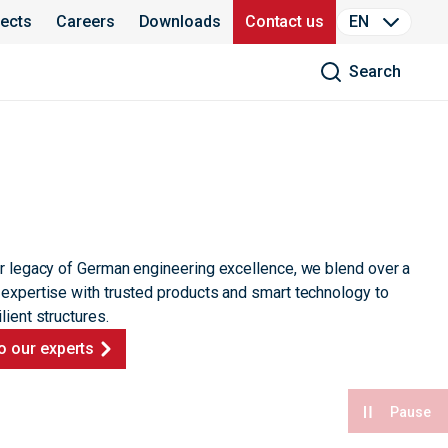
jects
Careers
Downloads
Contact us
EN
Search
ur legacy of German engineering excellence, we blend over a
 expertise with trusted products and smart technology to
lient structures.
o our experts
Pause