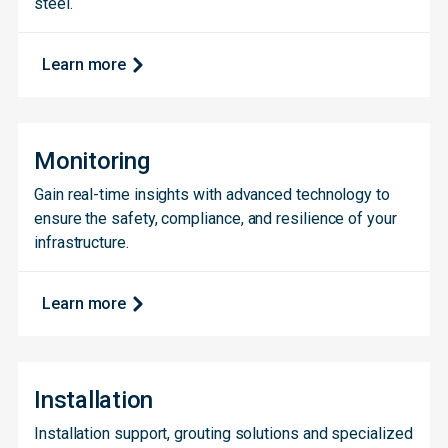
steel.
Learn more
Monitoring
Gain real-time insights with advanced technology to
ensure the safety, compliance, and resilience of your
infrastructure.
Learn more
Installation
Installation support, grouting solutions and specialized