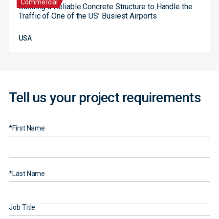
Commercial
Building a Reliable Concrete Structure to Handle the
Traffic of One of the US’ Busiest Airports
Contact
USA
Form
Tell us your project requirements
*
First Name
*
Last Name
Job Title