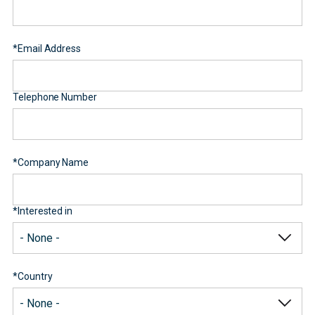
*
Email Address
Telephone Number
*
Company Name
*
Interested in
*
Country