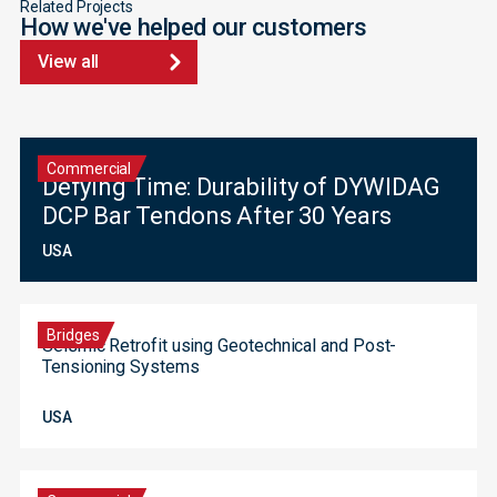
Related Projects
How we've helped our customers
View all
Commercial
Defying Time: Durability of DYWIDAG
DCP Bar Tendons After 30 Years
USA
Bridges
Seismic Retrofit using Geotechnical and Post-
Tensioning Systems
USA