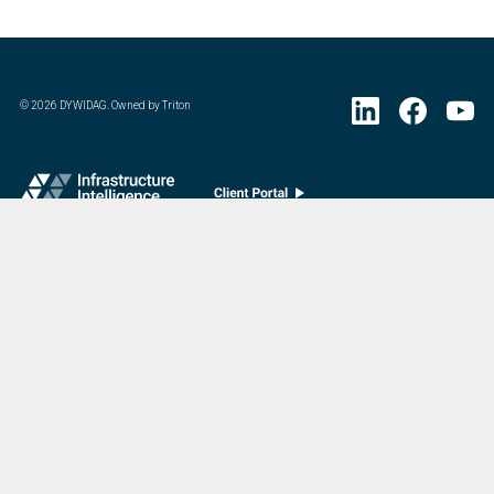
©
2026
DYWIDAG. Owned by Triton
Visit DYWIDAG’s specialist European Concrete Accessories division.
:
Last Update
07/20/2026
DYWIDAG Acquires Interspan Group
Menu
Market