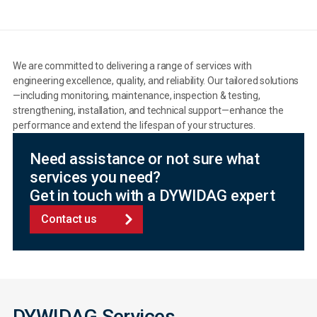
We are committed to delivering a range of services with
engineering excellence, quality, and reliability. Our tailored solutions
—including monitoring, maintenance, inspection & testing,
strengthening, installation, and technical support—enhance the
performance and extend the lifespan of your structures.
Need assistance or not sure what
services you need?
Get in touch with a DYWIDAG expert
Contact us
DYWIDAG Services