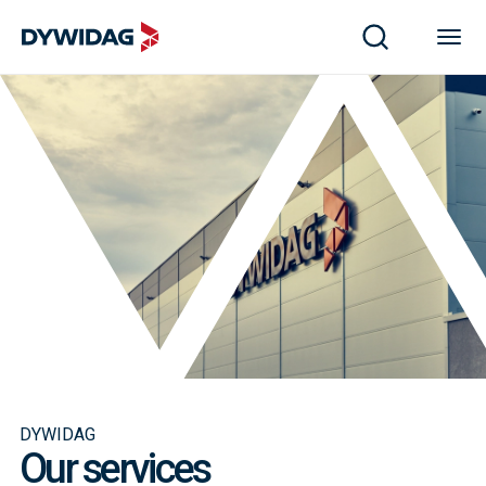
DYWIDAG
Our services