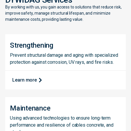
By working with us, you gain access to solutions that reduce risk,
improve safety, manage structural lifespan, and minimize
maintenance costs, providing lasting value.
Strengthening
Prevent structural damage and aging with specialized
protection against corrosion, UV rays, and fire risks.
Learn more
Maintenance
Using advanced technologies to ensure long-term
performance and resilience of cables concrete, and