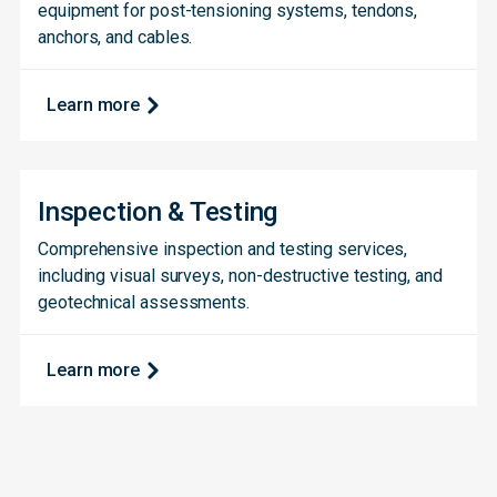
equipment for post-tensioning systems, tendons,
anchors, and cables.
Learn more
Inspection & Testing
Comprehensive inspection and testing services,
including visual surveys, non-destructive testing, and
geotechnical assessments.
Learn more