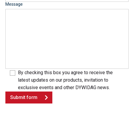
Message
By checking this box you agree to receive the
latest updates on our products, invitation to
exclusive events and other DYWIDAG news.
Submit form