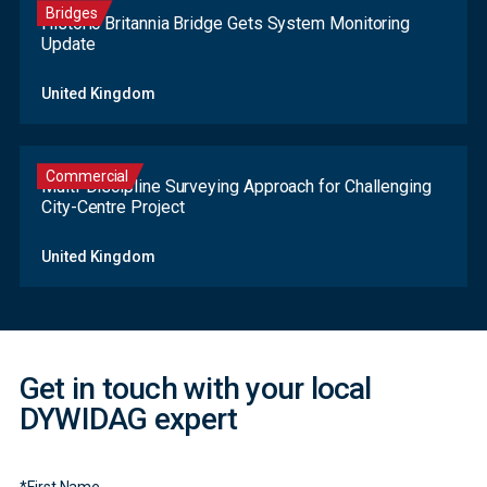
Bridges
Historic Britannia Bridge Gets System Monitoring
Update
United Kingdom
Commercial
Multi-Discipline Surveying Approach for Challenging
City-Centre Project
Contact
United Kingdom
Form
Get in touch with your local
DYWIDAG expert