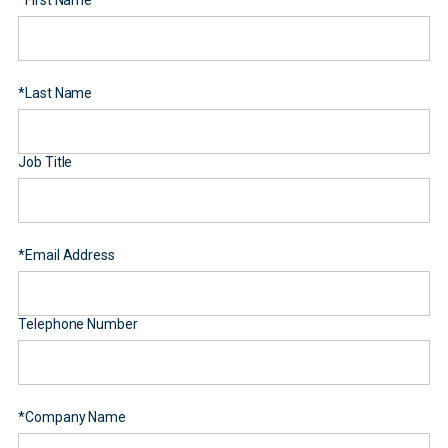
*
First Name
*
Last Name
Job Title
*
Email Address
Telephone Number
*
Company Name