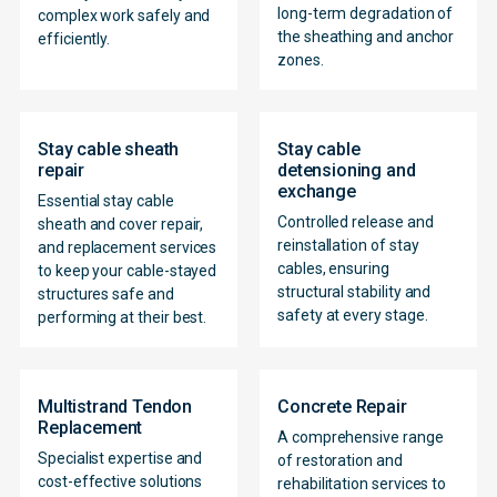
long-term degradation of
complex work safely and
the sheathing and anchor
efficiently.
zones.
Stay cable sheath
Stay cable
repair
detensioning and
exchange
Essential stay cable
Controlled release and
sheath and cover repair,
reinstallation of stay
and replacement services
cables, ensuring
to keep your cable-stayed
structural stability and
structures safe and
safety at every stage.
performing at their best.
Multistrand Tendon
Concrete Repair
Replacement
A comprehensive range
Specialist expertise and
of restoration and
cost-effective solutions
rehabilitation services to