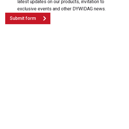
latest updates on our products, invitation to
exclusive events and other DYWIDAG news.
Submit form