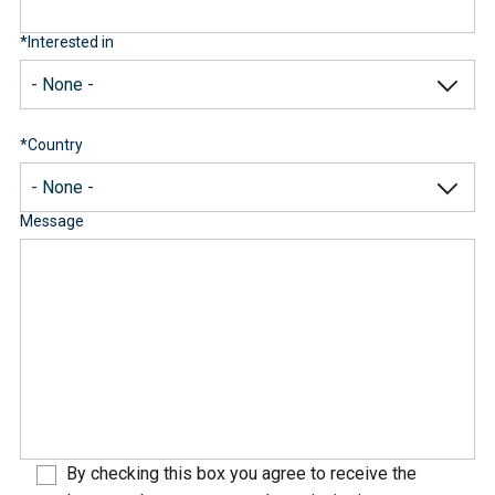
*
Interested in
*
Country
Message
By checking this box you agree to receive the