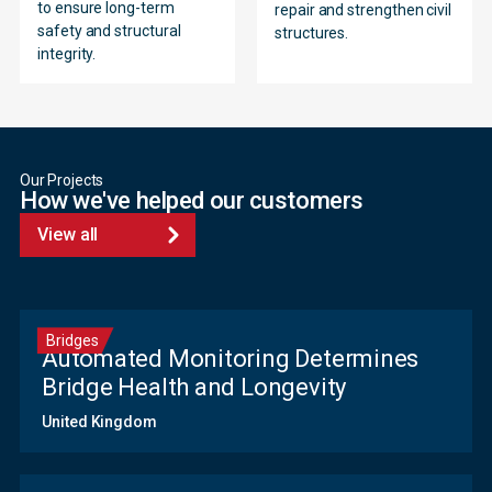
to ensure long-term
repair and strengthen civil
safety and structural
structures.
integrity.
Our Projects
How we've helped our customers
View all
Bridges
Automated Monitoring Determines
Bridge Health and Longevity
United Kingdom