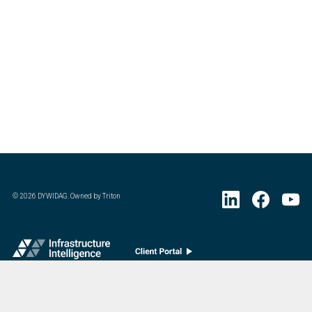
©
2026
DYWIDAG. Owned by Triton
Visit DYWIDAG’s specialist European Concrete Accessories division.
: