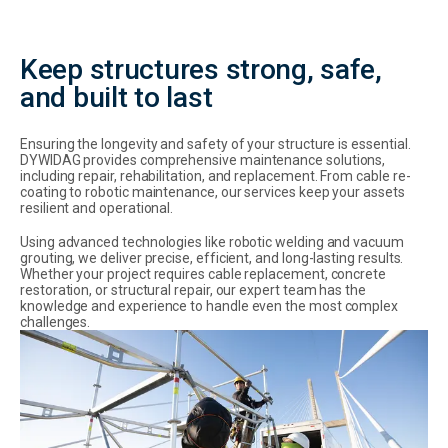
Keep structures strong, safe,
and built to last
Ensuring the longevity and safety of your structure is essential.
DYWIDAG provides comprehensive maintenance solutions,
including repair, rehabilitation, and replacement. From cable re-
coating to robotic maintenance, our services keep your assets
resilient and operational.
Using advanced technologies like robotic welding and vacuum
grouting, we deliver precise, efficient, and long-lasting results.
Whether your project requires cable replacement, concrete
restoration, or structural repair, our expert team has the
knowledge and experience to handle even the most complex
challenges.