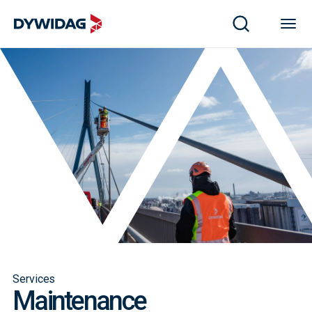
Services
Maintenance