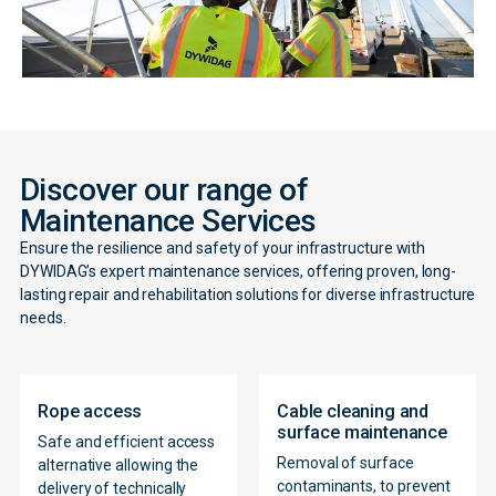
Discover our range of
Maintenance Services
Ensure the resilience and safety of your infrastructure with
DYWIDAG’s expert maintenance services, offering proven, long-
lasting repair and rehabilitation solutions for diverse infrastructure
needs.
Rope access
Cable cleaning and
surface maintenance
Safe and efficient access
Removal of surface
alternative allowing the
contaminants, to prevent
delivery of technically