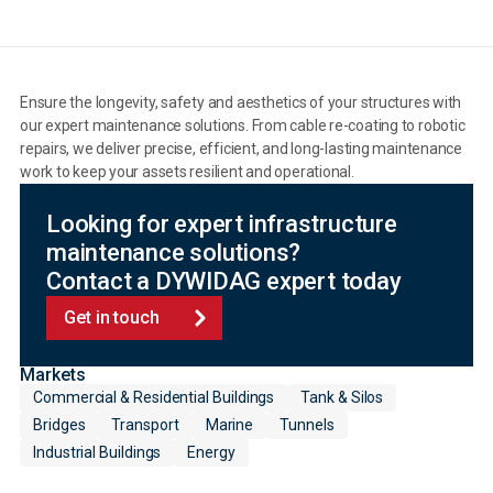
Ensure the longevity, safety and aesthetics of your structures with
our expert maintenance solutions. From cable re-coating to robotic
repairs, we deliver precise, efficient, and long-lasting maintenance
work to keep your assets resilient and operational.
Looking for expert infrastructure
maintenance solutions?
Contact a DYWIDAG expert today
Get in touch
Markets
Commercial & Residential Buildings
Tank & Silos
Bridges
Transport
Marine
Tunnels
Industrial Buildings
Energy