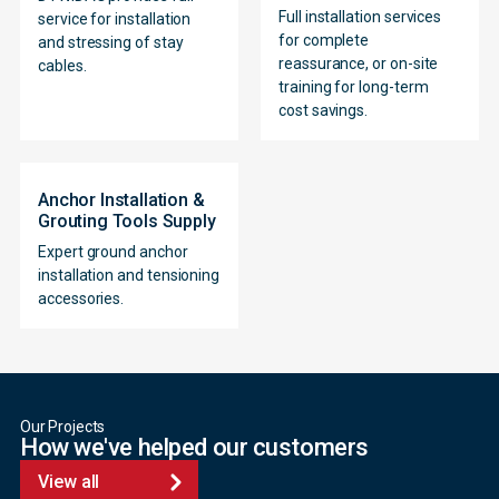
Full installation services
service for installation
for complete
and stressing of stay
reassurance, or on-site
cables.
training for long-term
cost savings.
Anchor Installation &
Grouting Tools Supply
Expert ground anchor
installation and tensioning
accessories.
Our Projects
How we've helped our customers
View all