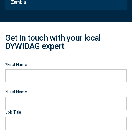
Zambia
Form
Get in touch with your local
DYWIDAG expert
*
First Name
*
Last Name
Job Title