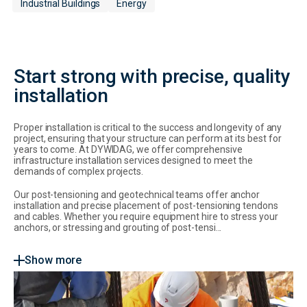
Industrial Buildings
Energy
Start strong with precise, quality
installation
Proper installation is critical to the success and longevity of any
project, ensuring that your structure can perform at its best for
years to come. At DYWIDAG, we offer comprehensive
infrastructure installation services designed to meet the
demands of complex projects.
Our post-tensioning and geotechnical teams offer anchor
installation and precise placement of post-tensioning tendons
and cables.
Whether you require equipment hire to stress your
anchors, or stressing and grouting of post-tensi...
Show more