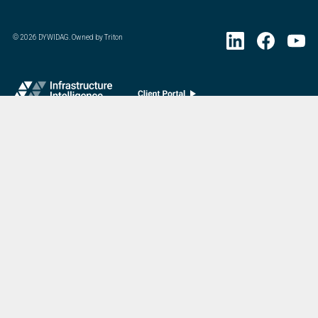
©
2026
DYWIDAG. Owned by Triton
Visit DYWIDAG’s specialist European Concrete Accessories division.
:
Last Update
07/20/2026
DYWIDAG Acquires Interspan Group
Menu
Market
Home
Bridges