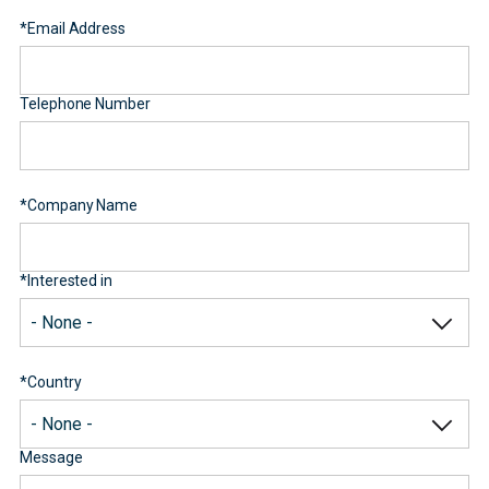
*
Email Address
Telephone Number
*
Company Name
*
Interested in
*
Country
Message