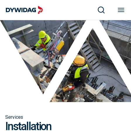
Services
Installation