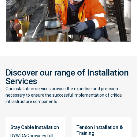
Discover our range of Installation
Services
Our installation services provide the expertise and precision
necessary to ensure the successful implementation of critical
infrastructure components.
Stay Cable Installation
Tendon Installation &
Training
DYWIDAG provides full