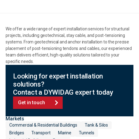
We offer a wide range of expert installation services for structural
projects, including geotechnical, stay cable, and post-tensioning
systems. From geotechnical and anchor installation to the precise
placement of post-tensioning tendons and cables, our experienced
team delivers efficient, high-quality solutions tailored to your
specific needs.
Looking for expert installation
solutions?
Contact a DYWIDAG expert today
Get in touch
Markets
Commercial & Residential Buildings
Tank & Silos
Bridges
Transport
Marine
Tunnels