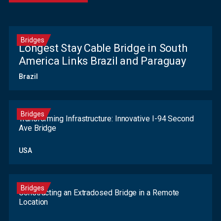
Bridges
Longest Stay Cable Bridge in South
America Links Brazil and Paraguay
Brazil
Bridges
Transforming Infrastructure: Innovative I-94 Second
Ave Bridge
USA
Bridges
Constructing an Extradosed Bridge in a Remote
Location
Contact