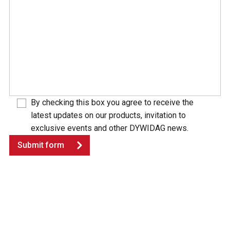
By checking this box you agree to receive the
latest updates on our products, invitation to
exclusive events and other DYWIDAG news.
Submit form