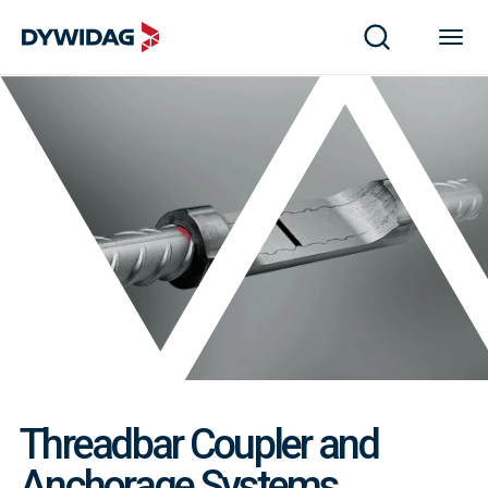
Threadbar Coupler and
Anchorage Systems