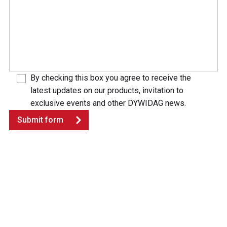
By checking this box you agree to receive the
latest updates on our products, invitation to
exclusive events and other DYWIDAG news.
Submit form