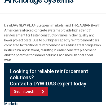
DYWIDAG GEWI PLUS (European markets) and THREADBAR (North
America) reinforced concrete systems provide high strength
reinforcement for faster construction times, higher quality and
lower project costs. Due to our higher capacity reinforcement bars,
compared to traditional reinforcement, we reduce steel congestion
in structural applications, resulting in easier concrete placement
and the potential for smaller columns and more slender shear
walls.
Looking for reliable reinforcement
solutions?
Contact a DYWIDAG expert today
Get in touch
Markets