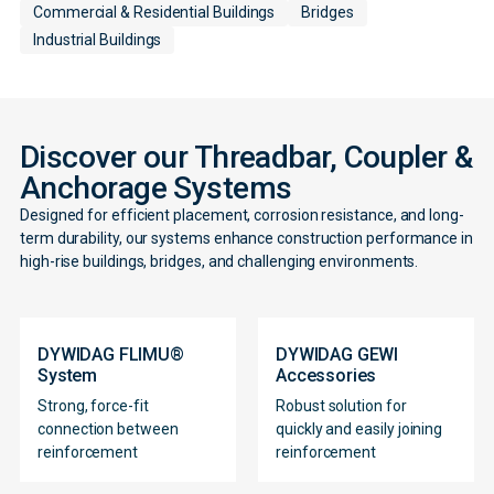
Commercial & Residential Buildings
Bridges
Industrial Buildings
Discover our Threadbar, Coupler &
Anchorage Systems
Designed for efficient placement, corrosion resistance, and long-
term durability, our systems enhance construction performance in
high-rise buildings, bridges, and challenging environments.
DYWIDAG FLIMU®
DYWIDAG GEWI
System
Accessories
Strong, force-fit
Robust solution for
Contact
connection between
quickly and easily joining
reinforcement
reinforcement
Form