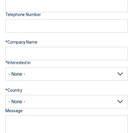
Telephone Number
*
Company Name
*
Interested in
*
Country
Message