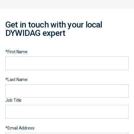
Get in touch with your local
DYWIDAG expert
*
First Name
*
Last Name
Job Title
*
Email Address