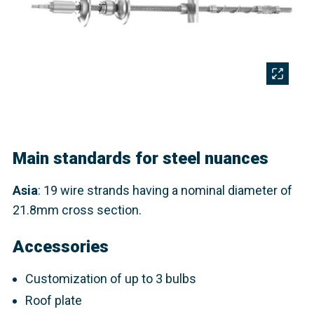
Main standards for steel nuances
Asia
: 19 wire strands having a nominal diameter of
21.8mm cross section.​
Accessories
Customization of up to 3 bulbs
Roof plate