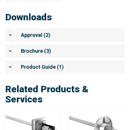
Downloads
Approval
(
2
)
Brochure
(
3
)
Product Guide
(
1
)
Related Products &
Services