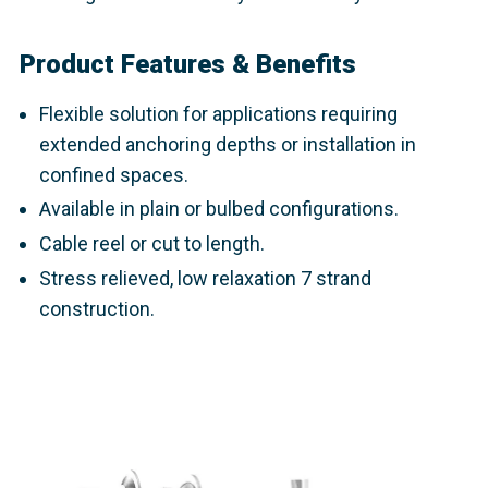
Product Features & Benefits
Flexible
solution for applications requiring
extended anchoring depths or installation in
confined spaces.
Available in plain or bulbed configurations.
Cable reel or cut to length.
Stress relieved, low relaxation 7 strand
construction.