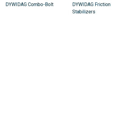
DYWIDAG Combo-Bolt
DYWIDAG Friction
Stabilizers