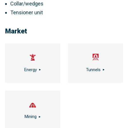
Collar/wedges
Tensioner unit
Market
Energy
Tunnels
Mining