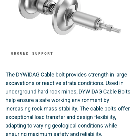
GROUND SUPPORT
The DYWIDAG Cable bolt provides strength in large
excavations or reactive strata conditions. Used in
underground hard rock mines, DYWIDAG Cable Bolts
help ensure a safe working environment by
increasing rock mass stability. The cable bolts offer
exceptional load transfer and design flexibility,
adapting to varying geological conditions while
ensuring maximum safety and reliability.