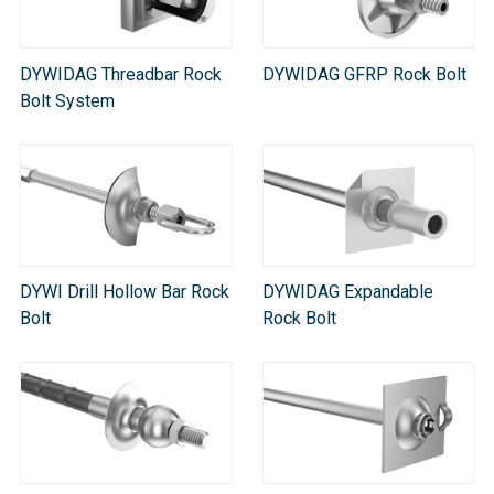
DYWIDAG Threadbar Rock
DYWIDAG GFRP Rock Bolt
Bolt System
DYWI Drill Hollow Bar Rock
DYWIDAG Expandable
Bolt
Rock Bolt