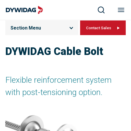
Section Menu
Contact Sales
DYWIDAG Cable Bolt
Flexible reinforcement system
with post-tensioning option.