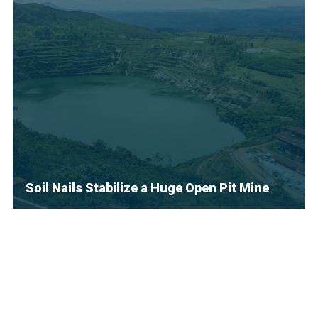
Soil Nails Stabilize a Huge Open Pit Mine