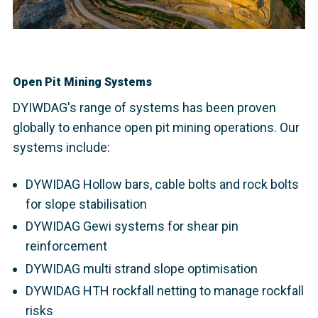
Open Pit Mining Systems
DYIWDAG's range of systems has been proven
globally to enhance open pit mining operations. Our
systems include:
DYWIDAG Hollow bars, cable bolts and rock bolts
for slope stabilisation
DYWIDAG Gewi systems for shear pin
reinforcement
DYWIDAG multi strand slope optimisation
DYWIDAG HTH rockfall netting to manage rockfall
risks