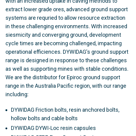
with an increased uptake in caving methods to
extract lower grade ores, advanced ground support
systems are requried to allow resource extraction
in these challenging environments. With increased
siesmicity and converging ground, development
cycle times are becoming challenged, impacting
operational efficiences. DYWIDAG's ground support
range is designed in response to these challenges
as well as supporting mines with stable conditions.
We are the distributor for Epiroc ground support
range in the Australia Pacific region, with our range
including:
DYWIDAG Friction bolts, resin anchored bolts,
hollow bolts and cable bolts
DYWIDAG DYWI-Loc resin capsules