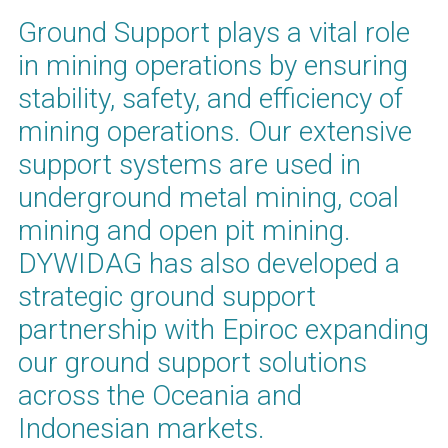
Ground Support plays a vital role
in mining operations by ensuring
stability, safety, and efficiency of
mining operations. Our extensive
support systems are used in
underground metal mining, coal
mining and open pit mining.
DYWIDAG has also developed a
strategic ground support
partnership with Epiroc expanding
our ground support solutions
across the Oceania and
Indonesian markets.