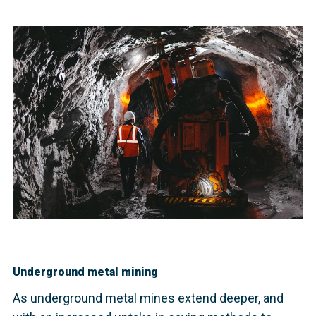
Underground metal mining
As underground metal mines extend deeper, and