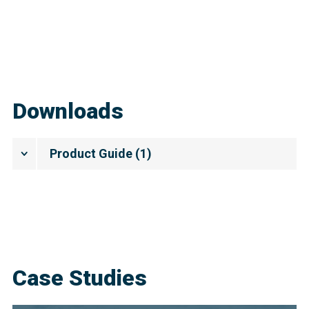
Downloads
Product Guide
(
1
)
Case Studies