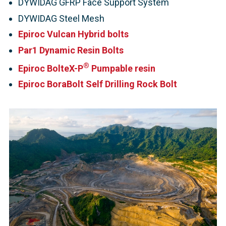
DYWIDAG GFRP Face Support System
DYWIDAG Steel Mesh
Epiroc Vulcan Hybrid bolts
Par1 Dynamic Resin Bolts
®
Epiroc BolteX-P
Pumpable resin
Epiroc BoraBolt Self Drilling Rock Bolt