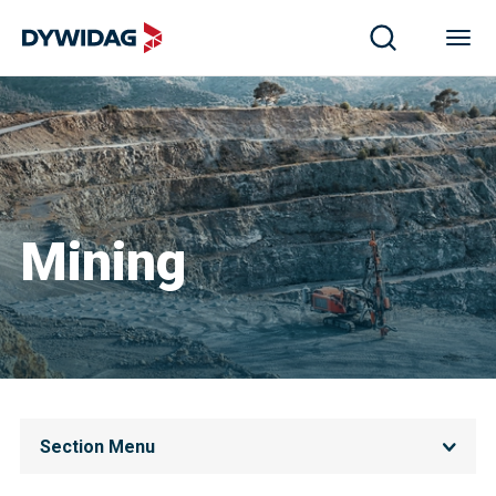
Mining
Section Menu