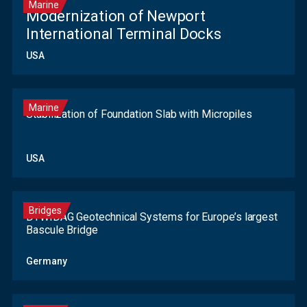
Marine
Modernization of Newport
International Terminal Docks
USA
Marine
Stabilization of Foundation Slab with Micropiles
USA
Bridges
DYWIDAG Geotechnical Systems for Europe’s largest
Bascule Bridge
Germany