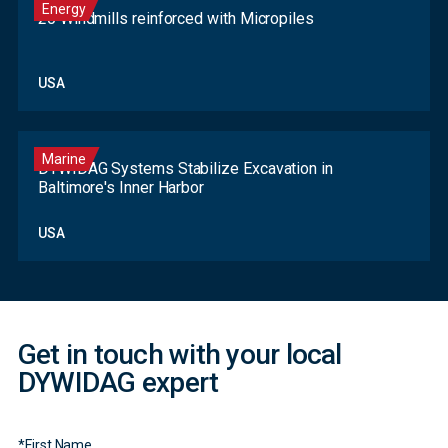
Energy
20 Windmills reinforced with Micropiles
USA
Marine
DYWIDAG Systems Stabilize Excavation in
Baltimore's Inner Harbor
Contact
USA
Form
Get in touch with your local
DYWIDAG expert
*
First Name