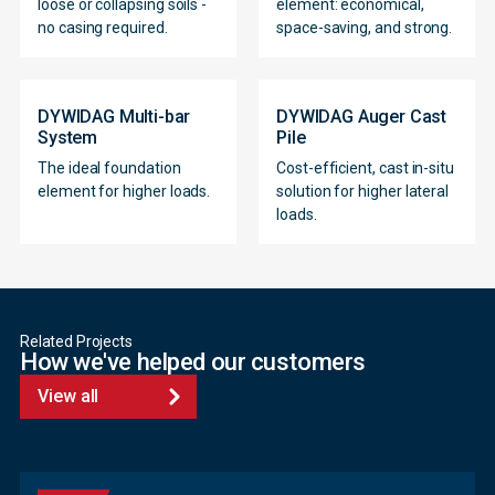
loose or collapsing soils -
element: economical,
no casing required.
space-saving, and strong.
DYWIDAG Multi-bar
DYWIDAG Auger Cast
System
Pile
The ideal foundation
Cost-efficient, cast in-situ
element for higher loads.
solution for higher lateral
loads.
Related Projects
How we've helped our customers
View all