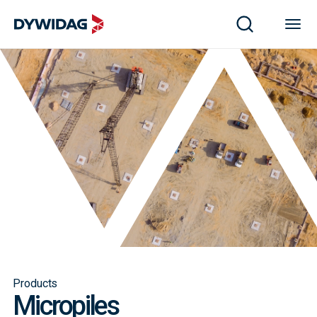
Products
Micropiles