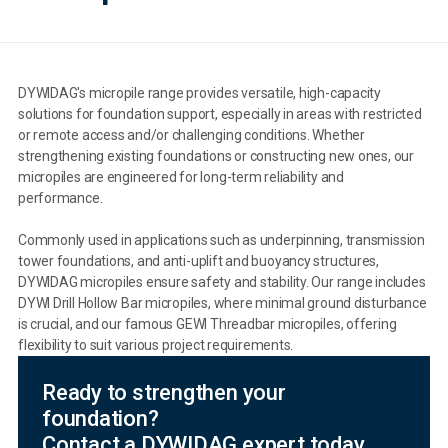
DYWIDAG's micropile range provides versatile, high-capacity
solutions for foundation support, especially in areas with restricted
or remote access and/or challenging conditions. Whether
strengthening existing foundations or constructing new ones, our
micropiles are engineered for long-term reliability and
performance.
Commonly used in applications such as underpinning, transmission
tower foundations, and anti-uplift and buoyancy structures,
DYWIDAG micropiles ensure safety and stability. Our range includes
DYWI Drill Hollow Bar micropiles, where minimal ground disturbance
is crucial, and our famous GEWI Threadbar micropiles, offering
flexibility to suit various project requirements.
Ready to strengthen your
foundation?
Contact a DYWIDAG expert today