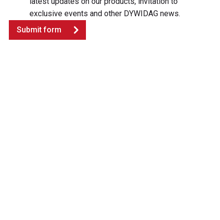
latest updates on our products, invitation to
exclusive events and other DYWIDAG news.
Submit form