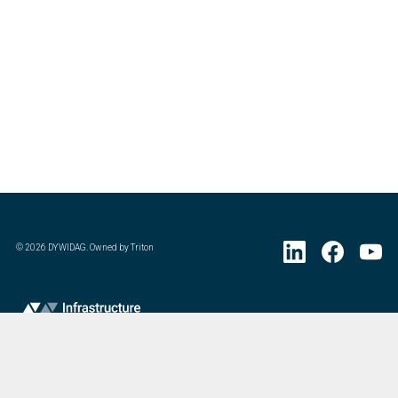
©
2026
DYWIDAG. Owned by Triton
Visit DYWIDAG’s specialist European Concrete Accessories division.
: