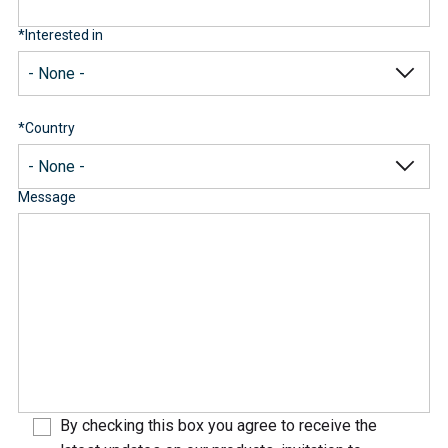
*
Interested in
*
Country
Message
By checking this box you agree to receive the