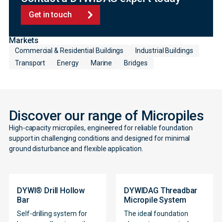
Get in touch
Markets
Commercial & Residential Buildings
Industrial Buildings
Transport
Energy
Marine
Bridges
Discover our range of Micropiles
High-capacity micropiles, engineered for reliable foundation
support in challenging conditions and designed for minimal
ground disturbance and flexible application.
DYWI® Drill Hollow
DYWIDAG Threadbar
Bar
Micropile System
Self-drilling system for
The ideal foundation