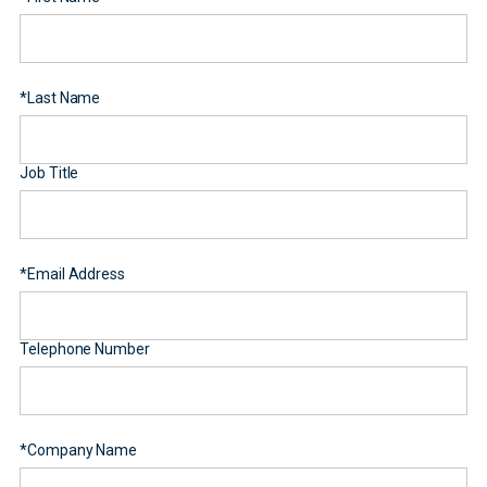
*
Last Name
Job Title
*
Email Address
Telephone Number
*
Company Name