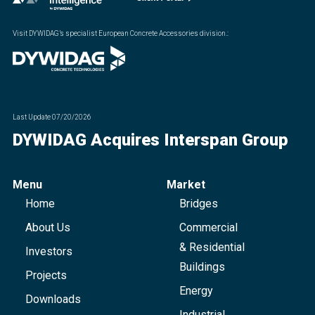
Visit DYWIDAG’s specialist European Concrete Accessories division.
:
Last Update
07/20/2026
DYWIDAG Acquires Interspan Group
Menu
Market
Home
Bridges
About Us
Commercial
& Residential
Investors
Buildings
Projects
Energy
Downloads
Industrial