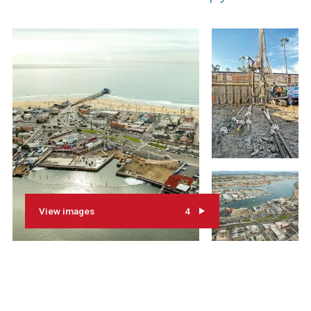
View images
4