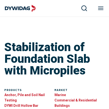
Stabilization of
Foundation Slab
with Micropiles
PRODUCTS
MARKET
Anchor, Pile and Soil Nail
Marine
Testing
Commercial & Residential
DYWI Drill Hollow Bar
Buildings