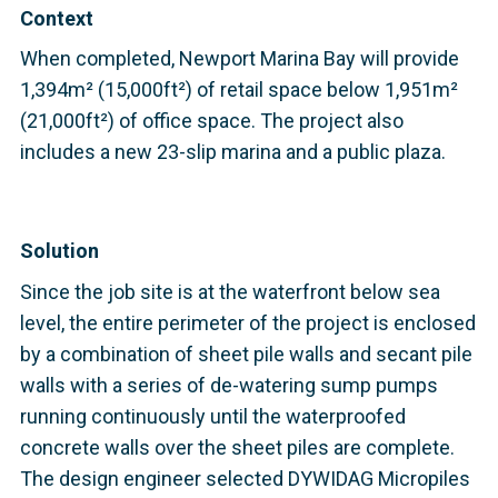
Context
When completed, Newport Marina Bay will provide
1,394m² (15,000ft²) of retail space below 1,951m²
(21,000ft²) of office space. The project also
includes a new 23-slip marina and a public plaza.
Solution
Since the job site is at the waterfront below sea
level, the entire perimeter of the project is enclosed
by a combination of sheet pile walls and secant pile
walls with a series of de-watering sump pumps
running continuously until the waterproofed
concrete walls over the sheet piles are complete.
The design engineer selected DYWIDAG Micropiles