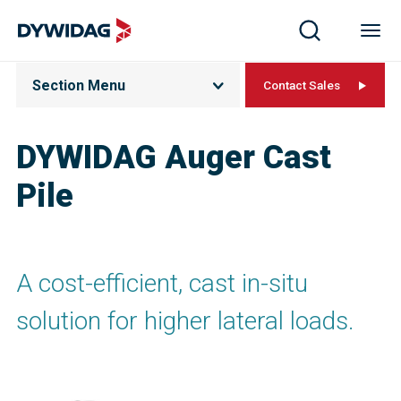
Section Menu
Contact Sales
DYWIDAG Auger Cast
Pile
A cost-efficient, cast in-situ
solution for higher lateral loads.