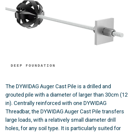
DEEP FOUNDATION
The DYWIDAG Auger Cast Pile is a drilled and
grouted pile with a diameter of larger than 30cm (12
in). Centrally reinforced with one DYWIDAG
Threadbar, the DYWIDAG Auger Cast Pile transfers
large loads, with a relatively small diameter drill
holes, for any soil type. It is particularly suited for