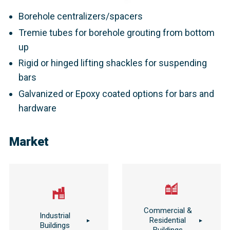
Bearing plates with nuts and angle compensation
Borehole centralizers/spacers
Tremie tubes for borehole grouting from bottom
up
Rigid or hinged lifting shackles for suspending
bars
Galvanized or Epoxy coated options for bars and
hardware
Market
Commercial &
Industrial
Residential
Buildings