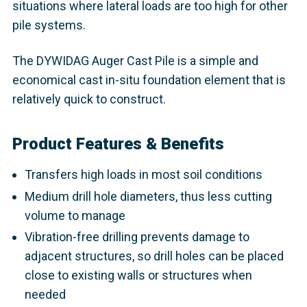
situations where lateral loads are too high for other
pile systems.
The DYWIDAG Auger Cast Pile is a simple and
economical cast in-situ foundation element that is
relatively quick to construct.
Product Features & Benefits
Transfers high loads in most soil conditions
Medium drill hole diameters, thus less cutting
volume to manage
Vibration-free drilling prevents damage to
adjacent structures, so drill holes can be placed
close to existing walls or structures when
needed