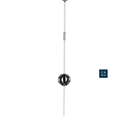
Accessories