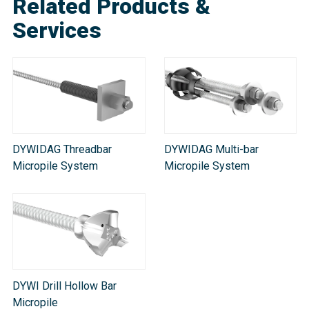
Related Products &
Services
DYWIDAG Threadbar
DYWIDAG Multi-bar
Micropile System
Micropile System
DYWI Drill Hollow Bar
Micropile