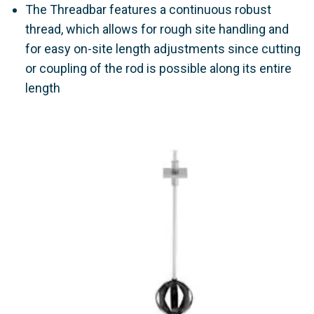
The Threadbar features a continuous robust
thread, which allows for rough site handling and
for easy on-site length adjustments since cutting
or coupling of the rod is possible along its entire
length