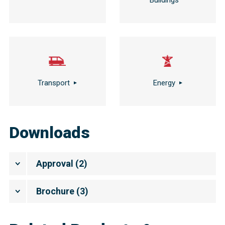
Buildings
Transport
Energy
Downloads
Approval
(
2
)
Brochure
(
3
)