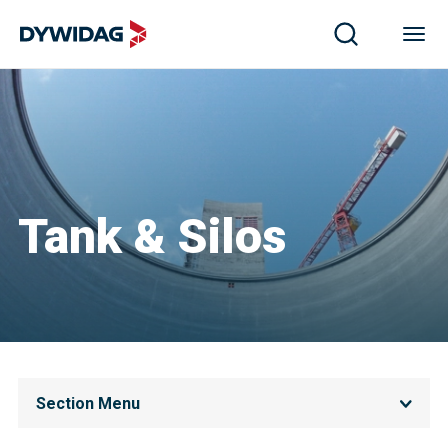
Tank & Silos
Section Menu