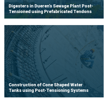
Digesters in Dueren’s Sewage Plant Post-
Tensioned using Prefabricated Tendons
Construction of Cone Shaped Water
Tanks using Post-Tensioning Systems