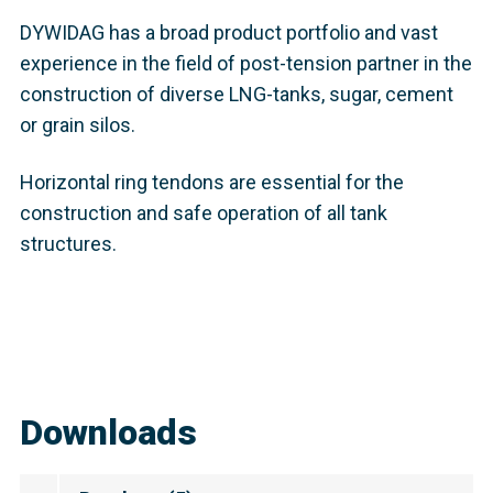
DYWIDAG has a broad product portfolio and vast
experience in the field of post-tension partner in the
construction of diverse LNG-tanks, sugar, cement
or grain silos.
Horizontal ring tendons are essential for the
construction and safe operation of all tank
structures.
Downloads