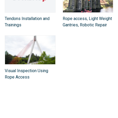
Tendons Installation and
Rope access, Light Weight
Trainings
Gantries, Robotic Repair
Visual Inspection Using
Rope Access