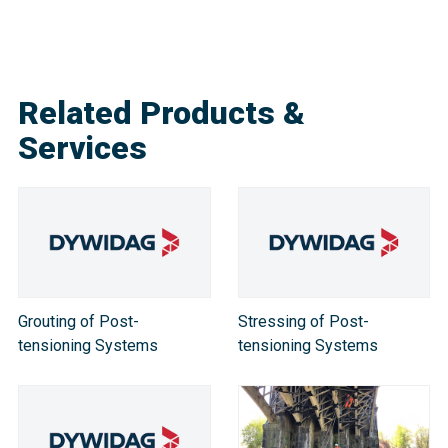
Related Products &
Services
Grouting of Post-
Stressing of Post-
tensioning Systems
tensioning Systems