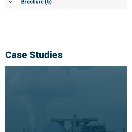
Brochure
(
5
)
Case Studies