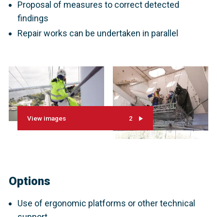
Proposal of measures to correct detected
findings
Repair works can be undertaken in parallel
View images
2
Options
Use of ergonomic platforms or other technical
support