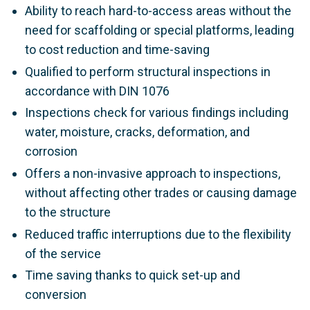
Ability to reach hard-to-access areas without the
need for scaffolding or special platforms, leading
to cost reduction and time-saving
Qualified to perform structural inspections in
accordance with DIN 1076
Inspections check for various findings including
water, moisture, cracks, deformation, and
corrosion
Offers a non-invasive approach to inspections,
without affecting other trades or causing damage
to the structure
Reduced traffic interruptions due to the flexibility
of the service
Time saving thanks to quick set-up and
conversion