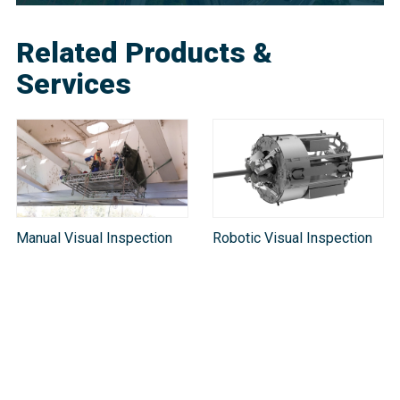
Related Products &
Services
Manual Visual Inspection
Robotic Visual Inspection