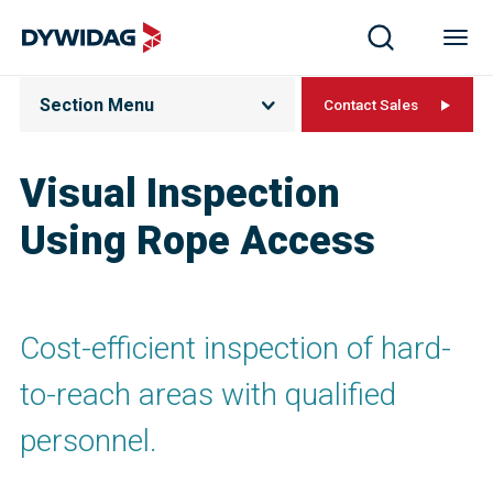
Section Menu
Contact Sales
Visual Inspection
Using Rope Access
Cost-efficient inspection of hard-
to-reach areas with qualified
personnel.