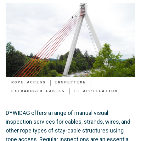
ROPE ACCESS
INSPECTION
EXTRADOSED CABLES
+
1
APPLICATION
DYWIDAG offers a range of manual visual
inspection services for cables, strands, wires, and
other rope types of stay-cable structures using
rope access. Regular inspections are an essential