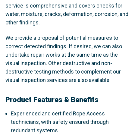
service is comprehensive and covers checks for
water, moisture, cracks, deformation, corrosion, and
other findings.
We provide a proposal of potential measures to
correct detected findings. If desired, we can also
undertake repair works at the same time as the
visual inspection. Other destructive and non-
destructive testing methods to complement our
visual inspection services are also available.
Product Features & Benefits
Experienced and certified Rope Access
technicians, with safety ensured through
redundant systems