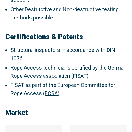
Other Destructive and Non-destructive testing
methods possible
Certifications & Patents
Structural inspectors in accordance with DIN
1076
Rope Access technicians certified by the German
Rope Access association (FISAT)
FISAT as part pf the European Committee for
Rope Access (
ECRA
)
Market