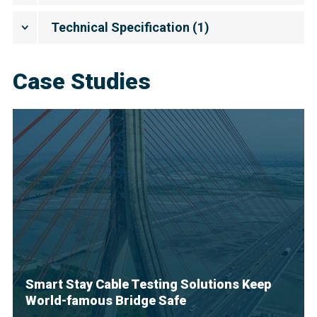
Technical Specification
(
1
)
Case Studies
Smart Stay Cable Testing Solutions Keep
World-famous Bridge Safe