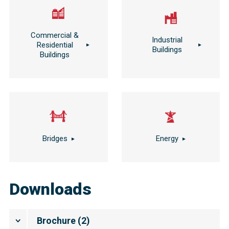
Commercial &
Industrial
Residential
Buildings
Buildings
Bridges
Energy
Downloads
Brochure
(
2
)