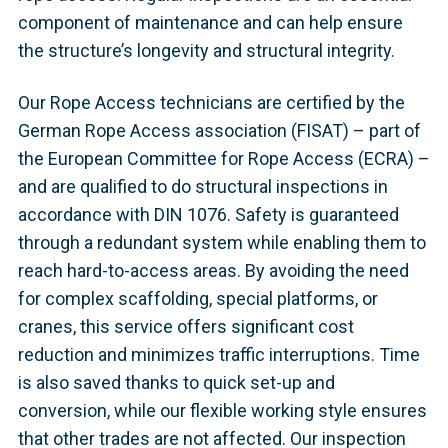
component of maintenance and can help ensure
the structure’s longevity and structural integrity.
Our Rope Access technicians are certified by the
German Rope Access association (FISAT) – part of
the European Committee for Rope Access (ECRA) –
and are qualified to do structural inspections in
accordance with DIN 1076. Safety is guaranteed
through a redundant system while enabling them to
reach hard-to-access areas. By avoiding the need
for complex scaffolding, special platforms, or
cranes, this service offers significant cost
reduction and minimizes traffic interruptions. Time
is also saved thanks to quick set-up and
conversion, while our flexible working style ensures
that other trades are not affected. Our inspection