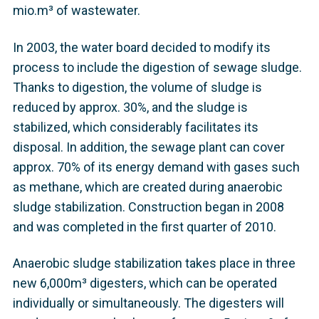
mio.m³ of wastewater.
In 2003, the water board decided to modify its
process to include the digestion of sewage sludge.
Thanks to digestion, the volume of sludge is
reduced by approx. 30%, and the sludge is
stabilized, which considerably facilitates its
disposal. In addition, the sewage plant can cover
approx. 70% of its energy demand with gases such
as methane, which are created during anaerobic
sludge stabilization. Construction began in 2008
and was completed in the first quarter of 2010.
Anaerobic sludge stabilization takes place in three
new 6,000m³ digesters, which can be operated
individually or simultaneously. The digesters will