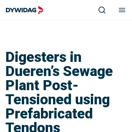
Digesters in
Dueren’s Sewage
Plant Post-
Tensioned using
Prefabricated
Tendons