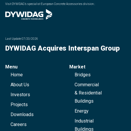
Visit DYWIDAG’s specialist European Concrete Accessories division.
:
Last Update
07/20/2026
DYWIDAG Acquires Interspan Group
Menu
Market
Home
Bridges
About Us
Commercial
& Residential
Investors
Buildings
Projects
Energy
Downloads
Industrial
Careers
Buildings