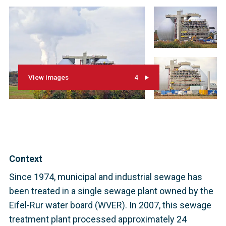
View images
4
Context
Since 1974, municipal and industrial sewage has
been treated in a single sewage plant owned by the
Eifel-Rur water board (WVER). In 2007, this sewage
treatment plant processed approximately 24