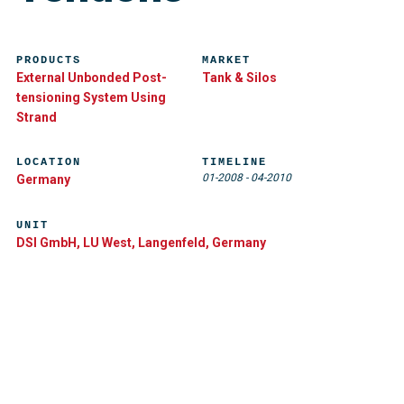
PRODUCTS
MARKET
External Unbonded Post-
Tank & Silos
tensioning System Using
Strand
LOCATION
TIMELINE
01-2008
-
04-2010
Germany
UNIT
DSI GmbH, LU West, Langenfeld, Germany