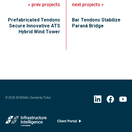
«
prev
projects
next
projects
»
Prefabricated Tendons
Bar Tendons Stabilize
Secure Innovative ATS
Paraná Bridge
Hybrid Wind Tower
©
2026
DYWIDAG. Owned by Triton