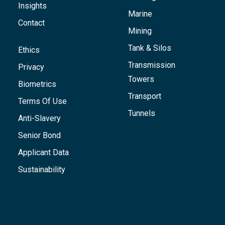
Insights
Marine
Contact
Mining
Tank & Silos
Ethics
Transmission
Privacy
Towers
Biometrics
Transport
Terms Of Use
Tunnels
Anti-Slavery
Senior Bond
Applicant Data
Sustainability