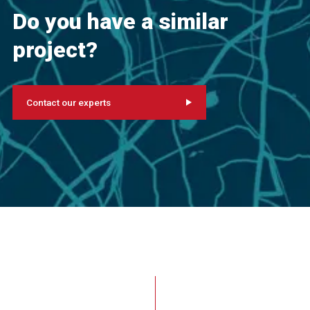
Do you have a similar
project?
Contact our experts