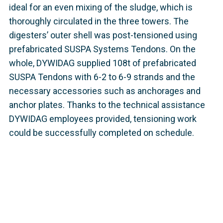
ideal for an even mixing of the sludge, which is
thoroughly circulated in the three towers. The
digesters’ outer shell was post-tensioned using
prefabricated SUSPA Systems Tendons. On the
whole, DYWIDAG supplied 108t of prefabricated
SUSPA Tendons with 6-2 to 6-9 strands and the
necessary accessories such as anchorages and
anchor plates. Thanks to the technical assistance
DYWIDAG employees provided, tensioning work
could be successfully completed on schedule.