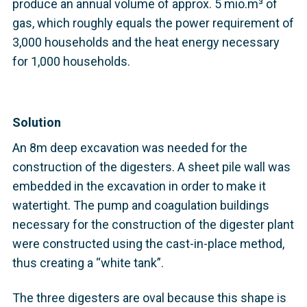
produce an annual volume of approx. 5 mio.m³ of
gas, which roughly equals the power requirement of
3,000 households and the heat energy necessary
for 1,000 households.
Solution
An 8m deep excavation was needed for the
construction of the digesters. A sheet pile wall was
embedded in the excavation in order to make it
watertight. The pump and coagulation buildings
necessary for the construction of the digester plant
were constructed using the cast-in-place method,
thus creating a “white tank”.
The three digesters are oval because this shape is