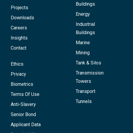
Buildings
Projects
Energy
Downloads
Industrial
Careers
Buildings
Insights
Marine
Contact
Mining
Tank & Silos
Ethics
Transmission
Privacy
Towers
Biometrics
Transport
Terms Of Use
Tunnels
Anti-Slavery
Senior Bond
Applicant Data