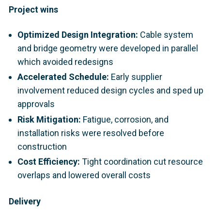
Project wins
Optimized Design Integration:
Cable system
and bridge geometry were developed in parallel
which avoided redesigns
Accelerated Schedule:
Early supplier
involvement reduced design cycles and sped up
approvals
Risk Mitigation:
Fatigue, corrosion, and
installation risks were resolved before
construction
Cost Efficiency:
Tight coordination cut resource
overlaps and lowered overall costs
Delivery