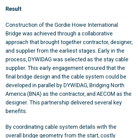
Result
Construction of the Gordie Howe International
Bridge was achieved through a collaborative
approach that brought together contractor, designer,
and supplier from the earliest stages. Early in the
process, DYWIDAG was selected as the stay cable
supplier. This early engagement ensured that the
final bridge design and the cable system could be
developed in parallel by DYWIDAG, Bridging North
America (BNA) as the contractor, and AECOM as the
designer. This partnership delivered several key
benefits.
By coordinating cable system details with the
overall bridge geometry from the start, costly