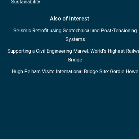
Sustainability
Also of Interest
Seismic Retrofit using Geotechnical and Post-Tensioning
Systems
Supporting a Civil Engineering Marvel: World’s Highest Railw
Bridge
Hugh Pelham Visits International Bridge Site: Gordie Howe