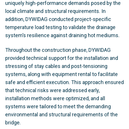
uniquely high-performance demands posed by the
local climate and structural requirements. In
addition, DYWIDAG conducted project-specific
temperature load testing to validate the drainage
system’s resilience against draining hot mediums.
Throughout the construction phase, DYWIDAG
provided technical support for the installation and
stressing of stay cables and post-tensioning
systems, along with equipment rental to facilitate
safe and efficient execution. This approach ensured
that technical risks were addressed early,
installation methods were optimized, and all
systems were tailored to meet the demanding
environmental and structural requirements of the
bridge.