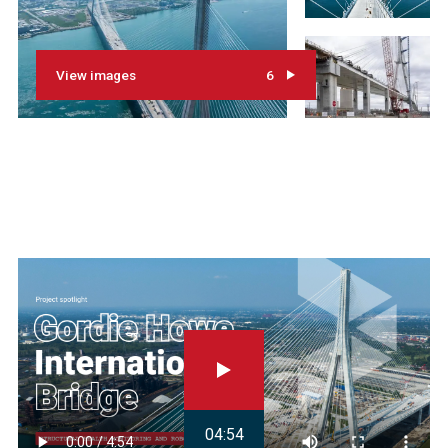
View images
6
04:54