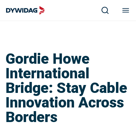
Gordie Howe
International
Bridge: Stay Cable
Innovation Across
Borders