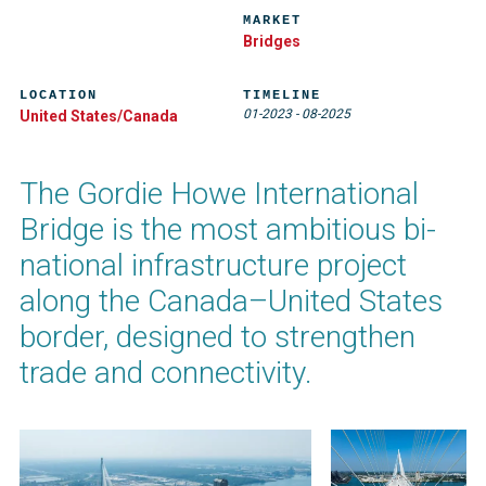
MARKET
Bridges
LOCATION
TIMELINE
01-2023
-
08-2025
United States/Canada
The Gordie Howe International
Bridge is the most ambitious bi-
national infrastructure project
along the Canada–United States
border, designed to strengthen
trade and connectivity.