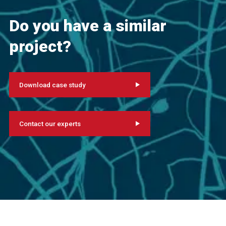
Do you have a similar
project?
Download case study
Contact our experts