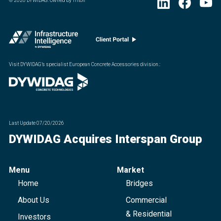
©
2026
DYWIDAG. Owned by Triton
Visit DYWIDAG’s specialist European Concrete Accessories division.
:
Last Update
07/20/2026
DYWIDAG Acquires Interspan Group
Menu
Market
Home
Bridges
About Us
Commercial
& Residential
Investors