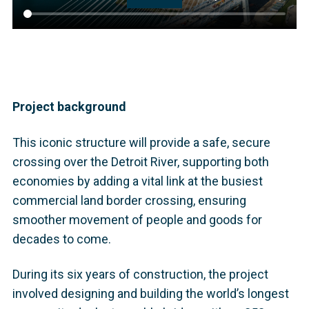
Project background
This iconic structure will provide a safe, secure
crossing over the Detroit River, supporting both
economies by adding a vital link at the busiest
commercial land border crossing, ensuring
smoother movement of people and goods for
decades to come.
During its six years of construction, the project
involved designing and building the world’s longest