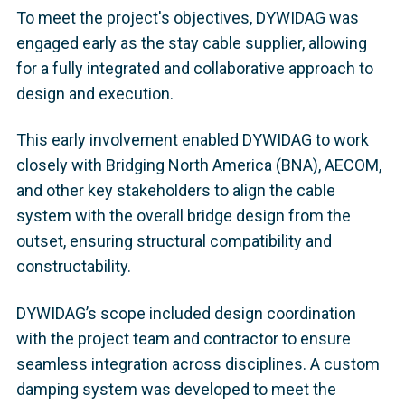
To meet the project's objectives, DYWIDAG was
engaged early as the stay cable supplier, allowing
for a fully integrated and collaborative approach to
design and execution.
This early involvement enabled DYWIDAG to work
closely with Bridging North America (BNA), AECOM,
and other key stakeholders to align the cable
system with the overall bridge design from the
outset, ensuring structural compatibility and
constructability.
DYWIDAG’s scope included design coordination
with the project team and contractor to ensure
seamless integration across disciplines. A custom
damping system was developed to meet the