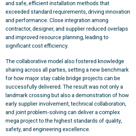
and safe, efficient installation methods that
exceeded standard requirements, driving innovation
and performance. Close integration among
contractor, designer, and supplier reduced overlaps
and improved resource planning, leading to
significant cost efficiency.
The collaborative model also fostered knowledge
sharing across all parties, setting a new benchmark
for how major stay cable bridge projects can be
successfully delivered. The result was not only a
landmark crossing but also a demonstration of how
early supplier involvement, technical collaboration,
and joint problem-solving can deliver a complex
mega project to the highest standards of quality,
safety, and engineering excellence.