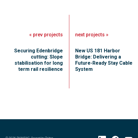
«
prev
projects
next
projects
»
Securing Edenbridge
New US 181 Harbor
cutting: Slope
Bridge: Delivering a
stabilisation for long
Future-Ready Stay Cable
term rail resilience
System