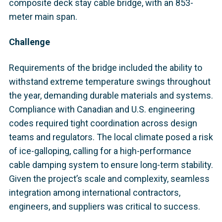
composite deck stay cable bridge, with an 853-
meter main span.
Challenge
Requirements of the bridge included the ability to
withstand extreme temperature swings throughout
the year, demanding durable materials and systems.
Compliance with Canadian and U.S. engineering
codes required tight coordination across design
teams and regulators. The local climate posed a risk
of ice-galloping, calling for a high-performance
cable damping system to ensure long-term stability.
Given the project’s scale and complexity, seamless
integration among international contractors,
engineers, and suppliers was critical to success.