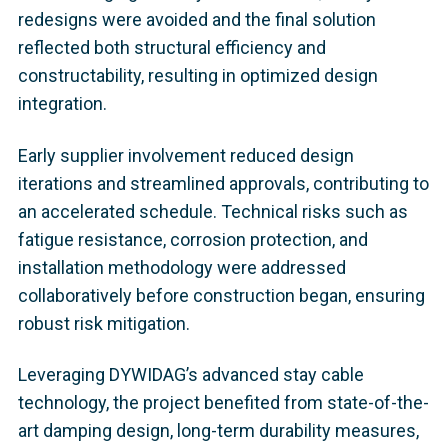
redesigns were avoided and the final solution
reflected both structural efficiency and
constructability, resulting in optimized design
integration.
Early supplier involvement reduced design
iterations and streamlined approvals, contributing to
an accelerated schedule. Technical risks such as
fatigue resistance, corrosion protection, and
installation methodology were addressed
collaboratively before construction began, ensuring
robust risk mitigation.
Leveraging DYWIDAG’s advanced stay cable
technology, the project benefited from state-of-the-
art damping design, long-term durability measures,