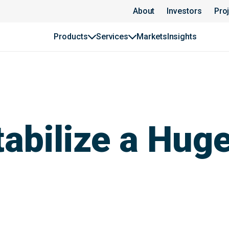
About
Investors
Pro
Products
Services
Markets
Insights
tabilize a Hug