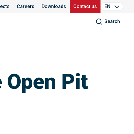
jects
Careers
Downloads
Contact us
EN
Search
e Open Pit