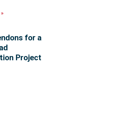
»
endons for a
ad
tion Project