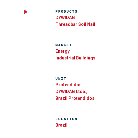
PRODUCTS
DYWIDAG
Threadbar Soil Nail
MARKET
Energy
Industrial Buildings
UNIT
Protendidos
DYWIDAG Ltda.,
Brazil Protendidos
LOCATION
Brazil