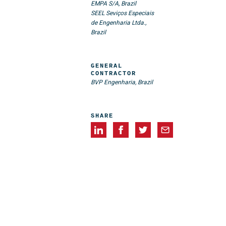
EMPA S/A, Brazil
SEEL Seviços Especiais
de Engenharia Ltda.,
Brazil
GENERAL
CONTRACTOR
BVP Engenharia, Brazil
SHARE