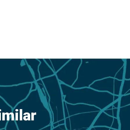
imilar