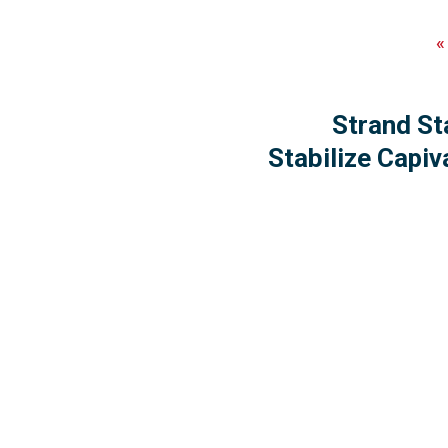
Strand St
Stabilize Capiv