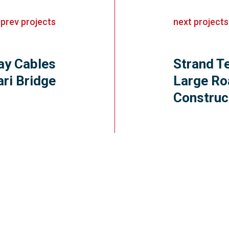
«
prev
projects
next
projects
ay Cables
Strand T
ari Bridge
Large Ro
Construc