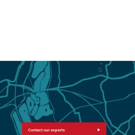
Contact our experts