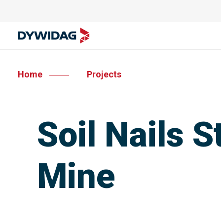
Home
Projects
Soil Nails S
Mine