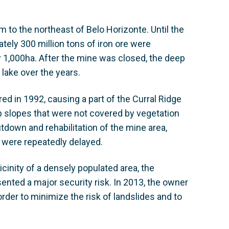
m to the northeast of Belo Horizonte. Until the
ately 300 million tons of iron ore were
y 1,000ha. After the mine was closed, the deep
e lake over the years.
ed in 1992, causing a part of the Curral Ridge
p slopes that were not covered by vegetation
down and rehabilitation of the mine area,
 were repeatedly delayed.
cinity of a densely populated area, the
ented a major security risk. In 2013, the owner
order to minimize the risk of landslides and to