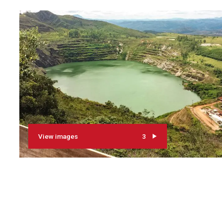
View images
3