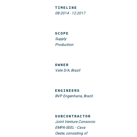
TIMELINE
08-2014
-
12-2017
SCOPE
Supply
Production
OWNER
Vale S/A, Brazil
ENGINEERS
BVP Engenharia, Brazil
SUBCONTRACTOR
Joint Venture Consorcio
EMPA-SEEL - Cava
Oeste, consisting of