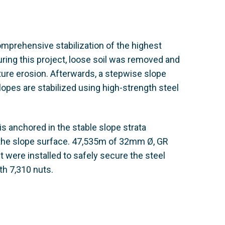
omprehensive stabilization of the highest
uring this project, loose soil was removed and
uture erosion. Afterwards, a stepwise slope
slopes are stabilized using high-strength steel
s anchored in the stable slope strata
 the slope surface. 47,535m of 32mm Ø, GR
 were installed to safely secure the steel
h 7,310 nuts.