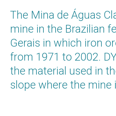
The Mina de Águas Cla
mine in the Brazilian f
Gerais in which iron o
from 1971 to 2002. D
the material used in th
slope where the mine i