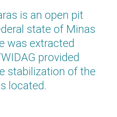
ras is an open pit
ederal state of Minas
re was extracted
YWIDAG provided
e stabilization of the
s located.