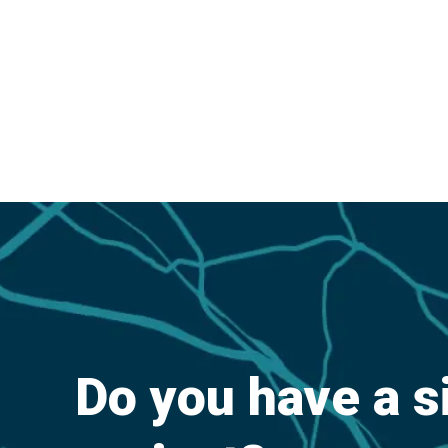
Do you have a s