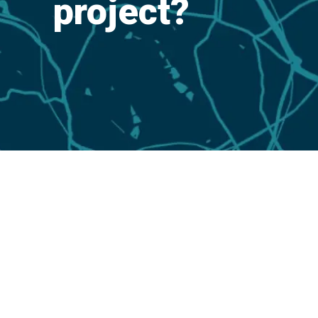
project?