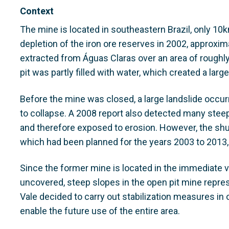
Context
The mine is located in southeastern Brazil, only 10k
depletion of the iron ore reserves in 2002, approxim
extracted from Águas Claras over an area of roughl
pit was partly filled with water, which created a larg
Before the mine was closed, a large landslide occurr
to collapse. A 2008 report also detected many stee
and therefore exposed to erosion. However, the shut
which had been planned for the years 2003 to 2013,
Since the former mine is located in the immediate vi
uncovered, steep slopes in the open pit mine repres
Vale decided to carry out stabilization measures in 
enable the future use of the entire area.