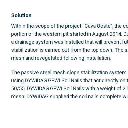
Solution
Within the scope of the project “Cava Oeste”, the c
portion of the western pit started in August 2014. D
a drainage system was installed that will prevent f
stabilization is carried out from the top down. The 
mesh and revegetated following installation.
The passive steel mesh slope stabilization system i
using DYWIDAG GEWI Soil Nails that act directly on
50/55 DYWIDAG GEWI Soil Nails with a weight of 21t
mesh. DYWIDAG supplied the soil nails complete wit