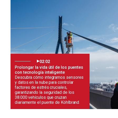
02:02
Prolongar la vida útil de los puentes
con tecnología inteligente
Descubra cómo integramos sensores
y datos en la nube para controlar
factores de estrés cruciales,
garantizando la seguridad de los
38.000 vehículos que cruzan
diariamente el puente de Köhlbrand.