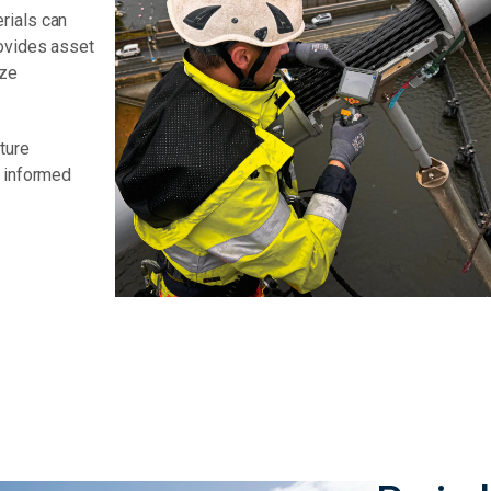
rials can
rovides asset
ize
ture
g informed