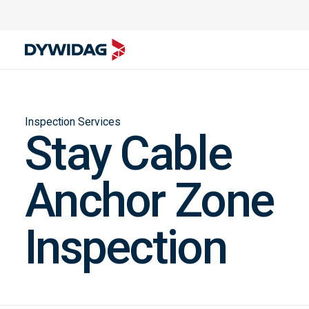
Inspection Services
Stay Cable
Anchor Zone
Inspection