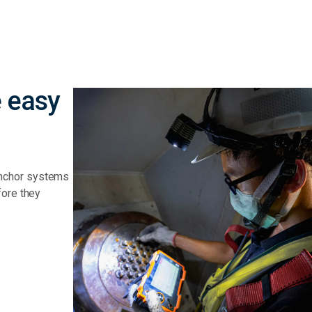
 easy
anchor systems
fore they