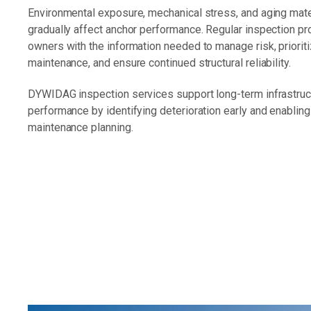
Environmental exposure, mechanical stress, and aging mate
gradually affect anchor performance. Regular inspection p
owners with the information needed to manage risk, priorit
maintenance, and ensure continued structural reliability.
DYWIDAG inspection services support long-term infrastruc
performance by identifying deterioration early and enablin
maintenance planning.