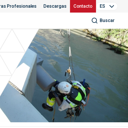
ras Profesionales
Descargas
Contacto
ES
Buscar