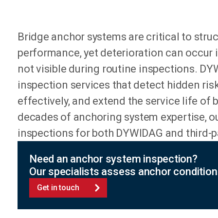
Bridge anchor systems are critical to stru
performance, yet deterioration can occur i
not visible during routine inspections. D
inspection services that detect hidden ris
effectively, and extend the service life of 
decades of anchoring system expertise, ou
inspections for both DYWIDAG and third-p
Need an anchor system inspection?
Our specialists assess anchor condition 
Get in touch