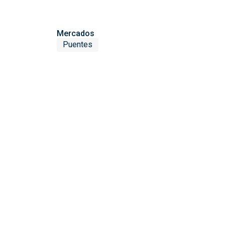
Mercados
Puentes