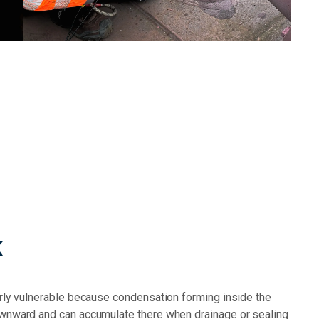
k
arly vulnerable because condensation forming inside the
ownward and can accumulate there when drainage or sealing