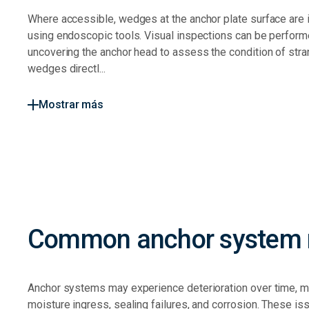
Where accessible, wedges at the anchor plate surface are
using endoscopic tools. Visual inspections can be perfor
uncovering the anchor head to assess the condition of str
wedges directl...
Mostrar más
Common anchor system r
Anchor systems may experience deterioration over time, 
moisture ingress, sealing failures, and corrosion. These is