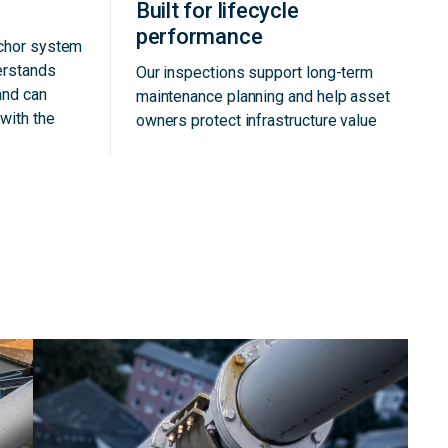
Built for lifecycle
performance
nchor system
erstands
Our inspections support long-term
and can
maintenance planning and help asset
with the
owners protect infrastructure value