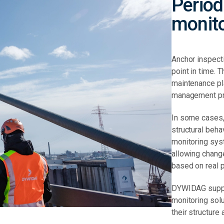
Period
monit
Anchor inspect
point in time. 
maintenance pla
management p
In some cases,
structural beh
monitoring sys
allowing chang
based on real 
DYWIDAG suppo
monitoring sol
their structure 