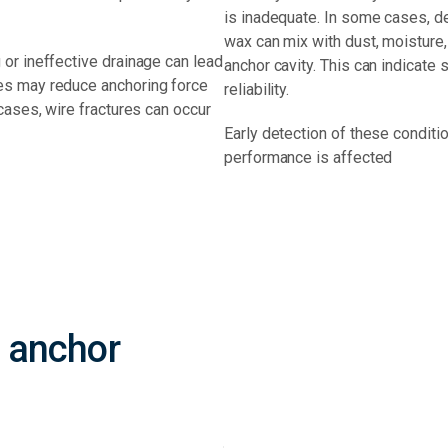
is inadequate. In some cases, d
wax can mix with dust, moisture,
or ineffective drainage can lead
anchor cavity. This can indicate
es may reduce anchoring force
reliability.
cases, wire fractures can occur
Early detection of these conditi
performance is affected
 anchor