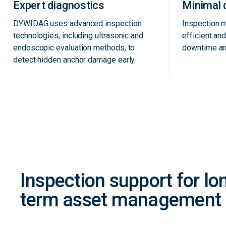
Expert diagnostics
Minimal 
DYWIDAG uses advanced inspection
Inspection 
technologies, including ultrasonic and
efficient an
endoscopic evaluation methods, to
downtime an
detect hidden anchor damage early.
Inspection support for lo
term asset management