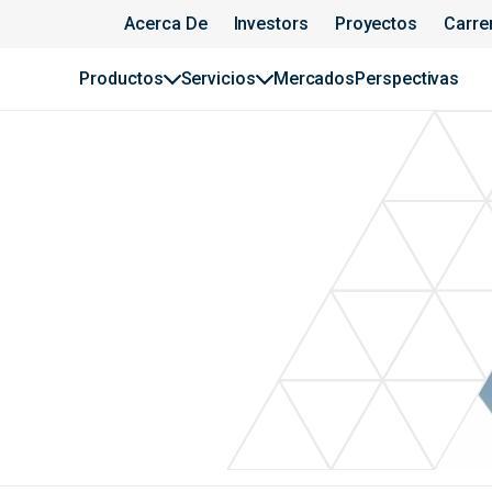
Acerca De
Investors
Proyectos
Carre
Productos
Servicios
Mercados
Perspectivas