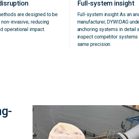
disruption
Full-system insight
methods are designed to be
Full-system insight As an a
d non-invasive, reducing
manufacturer, DYWIDAG und
d operational impact.
anchoring systems in detail 
inspect competitor systems 
same precision.
ng-