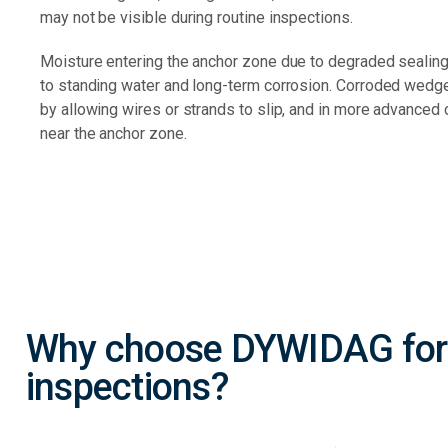
may not be visible during routine inspections.
Moisture entering the anchor zone due to degraded sealing 
to standing water and long-term corrosion. Corroded wedg
by allowing wires or strands to slip, and in more advanced 
near the anchor zone.
Why choose DYWIDAG for
inspections?