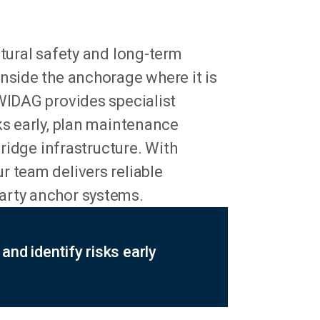
ctural safety and long-term
nside the anchorage where it is
YWIDAG provides specialist
ks early, plan maintenance
bridge infrastructure. With
r team delivers reliable
arty anchor systems.
and identify risks early