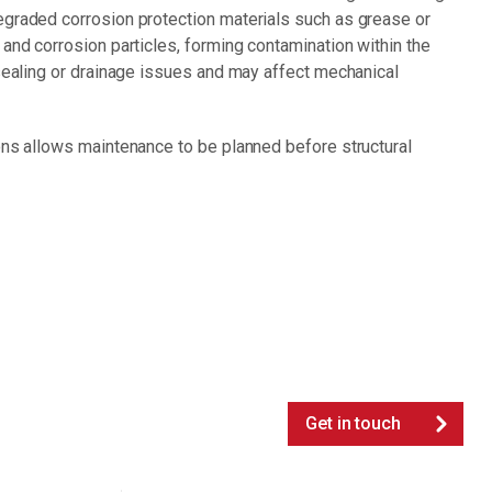
egraded corrosion protection materials such as grease or
 and corrosion particles, forming contamination within the
 sealing or drainage issues and may affect mechanical
ons allows maintenance to be planned before structural
Get in touch