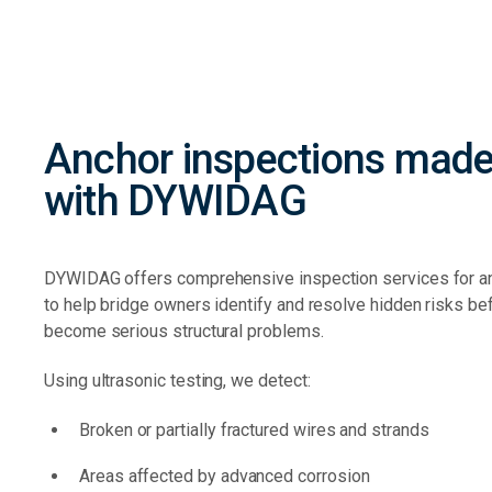
Anchor inspections made
with DYWIDAG
DYWIDAG offers comprehensive inspection services for 
to help bridge owners identify and resolve hidden risks be
become serious structural problems.
Using ultrasonic testing, we detect:
Broken or partially fractured wires and strands
Areas affected by advanced corrosion