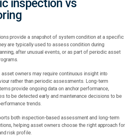
ic inspection vs
oring
ions provide a snapshot of system condition at a specific
They are typically used to assess condition during
nning, after unusual events, or as part of periodic asset
rograms.
 asset owners may require continuous insight into
aviour rather than periodic assessments. Long-term
tems provide ongoing data on anchor performance,
es to be detected early and maintenance decisions to be
performance trends.
rts both inspection-based assessment and long-term
utions, helping asset owners choose the right approach for
and risk profile.