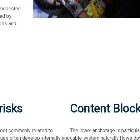
 inspected
med by
ands and
isks
Content Bloc
most commonly related to
The lower anchorage is particul
sues often develop internally and
cable system naturally flows d