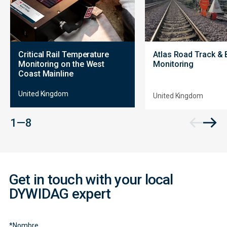
Critical Rail Temperature
Atlas Road Track & 
Monitoring on the West
Monitoring
Coast Mainline
United Kingdom
United Kingdom
Contact
1 — 8
Form
Get in touch with your local
DYWIDAG expert
*
Nombre