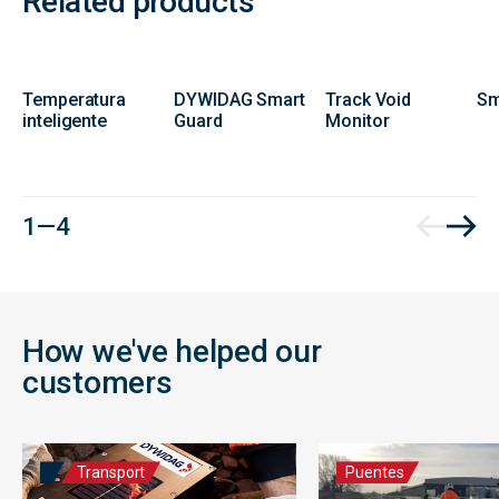
Related products
Temperatura
DYWIDAG Smart
Track Void
Sm
inteligente
Guard
Monitor
1 — 4
How we've helped our
customers
Transport
Puentes