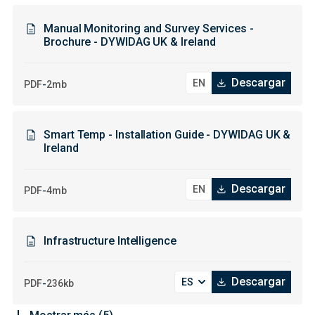
Manual Monitoring and Survey Services -
Brochure - DYWIDAG UK & Ireland
Descargar
-
PDF
2mb
Smart Temp - Installation Guide - DYWIDAG UK &
Ireland
Descargar
-
PDF
4mb
Infrastructure Intelligence
Descargar
-
PDF
236kb