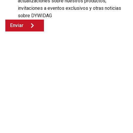
actualizaciones sobre nuestros productos,
invitaciones a eventos exclusivos y otras noticias
sobre DYWIDAG
Enviar