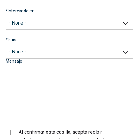
*
Interesado en
*
País
Mensaje
Al confirmar esta casilla, acepta recibir