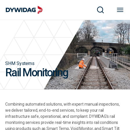
SHM Systems
Rail Monitoring
Combining automated solutions, with expert manual inspections,
we deliver tailored, end-to-end services, to keep your rail
infrastructure safe, operational, and compliant. DYWIDAG’s rail
monitoring services provide real-time insights into rail conditions
using products such as Smart Temp, Void Monitor, and Smart Tilt