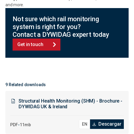
and more.
Not sure which rail monitoring
system is right for you?
Contact a DYWIDAG expert today
Get in touch
9 Related downloads
Structural Health Monitoring (SHM) - Brochure -
DYWIDAG UK & Ireland
Descargar
-
PDF
11mb