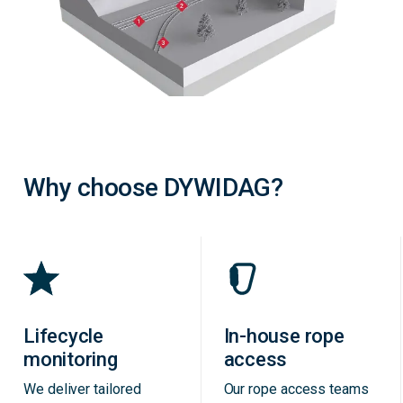
Why choose DYWIDAG?
Lifecycle
In-house rope
monitoring
access
We deliver tailored
Our rope access teams