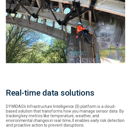
Real-time data solutions
DYWIDAG’s Infrastructure Intelligence (II) platform is a cloud-
based solution that transforms how you manage sensor data. By
tracking key metrics like temperature, weather, and
environmental changes in real-time, II enables early risk detection
and proactive action to prevent disruptions.