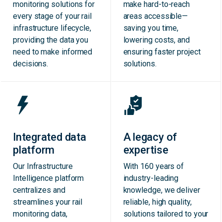
monitoring solutions for
make hard-to-reach
every stage of your rail
areas accessible—
infrastructure lifecycle,
saving you time,
providing the data you
lowering costs, and
need to make informed
ensuring faster project
decisions.
solutions.
Integrated data
A legacy of
platform
expertise
Our Infrastructure
With 160 years of
Intelligence platform
industry-leading
centralizes and
knowledge, we deliver
streamlines your rail
reliable, high quality,
monitoring data,
solutions tailored to your