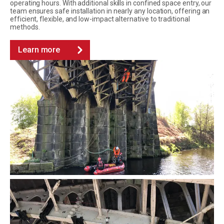
operating hours. With additional skills in confined space entry, our
team ensures safe installation in nearly any location, offering an
efficient, flexible, and low-impact alternative to traditional
methods.
Learn more