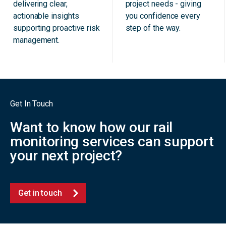
delivering clear,
project needs - giving
actionable insights
you confidence every
supporting proactive risk
step of the way.
management.
Get In Touch
Want to know how our rail
monitoring services can support
your next project?
Get in touch