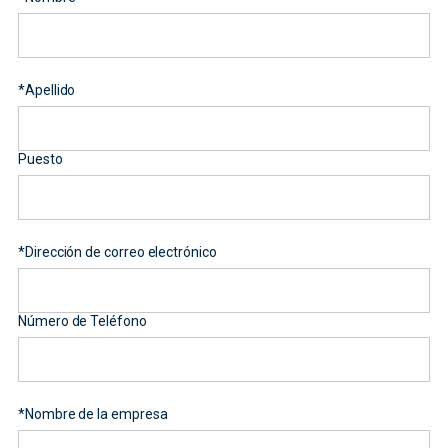
*
Apellido
Puesto
*
Dirección de correo electrónico
Número de Teléfono
*
Nombre de la empresa