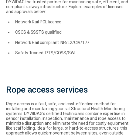
DYWIDAG the trusted partner for maintaining safe, efficient, and
compliant railway infrastructure. Explore examples of licenses
and approvals below:
Network Rail PCL licence
CSCS & SSSTS qualified
Network Rail compliant: NR/L2/CIV/177
Safety Trained: PTS/COSS/SWL
Rope access services
Rope access is a fast, safe, and cost-effective method for
installing and maintaining your rail Structural Health Monitoring
systems. DYWIDAG’s certified technicians combine expertise in
sensor installation, inspection, maintenance and rope access to
minimize disruption and eliminate the need for costly equipment
like scaffolding. Ideal for large, or hard-to-access structures, this
approach allows quick movement between sites, even outside