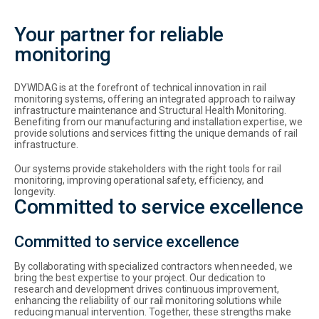
Your partner for reliable
monitoring
DYWIDAG is at the forefront of technical innovation in rail
monitoring systems, offering an integrated approach to railway
infrastructure maintenance and Structural Health Monitoring.
Benefiting from our manufacturing and installation expertise, we
provide solutions and services fitting the unique demands of rail
infrastructure.
Our systems provide stakeholders with the right tools for rail
monitoring, improving operational safety, efficiency, and
longevity.
Committed to service excellence
Committed to service excellence
By collaborating with specialized contractors when needed, we
bring the best expertise to your project. Our dedication to
research and development drives continuous improvement,
enhancing the reliability of our rail monitoring solutions while
reducing manual intervention. Together, these strengths make