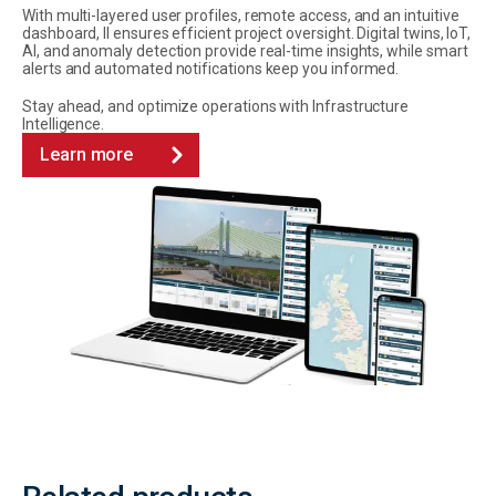
With multi-layered user profiles, remote access, and an intuitive
dashboard, II ensures efficient project oversight. Digital twins, IoT,
AI, and anomaly detection provide real-time insights, while smart
alerts and automated notifications keep you informed.
Stay ahead, and optimize operations with Infrastructure
Intelligence.
Learn more