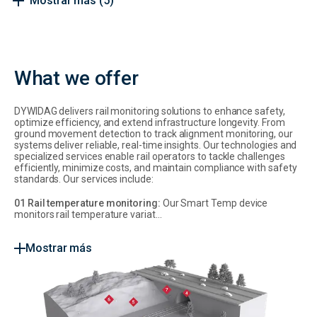
Mostrar más
(5)
What we offer
DYWIDAG delivers rail monitoring solutions to enhance safety,
optimize efficiency, and extend infrastructure longevity. From
ground movement detection to track alignment monitoring, our
systems deliver reliable, real-time insights. Our technologies and
specialized services enable rail operators to tackle challenges
efficiently, minimize costs, and maintain compliance with safety
standards. Our services include:
01 Rail temperature monitoring:
Our Smart Temp device
monitors rail temperature variat...
Mostrar más