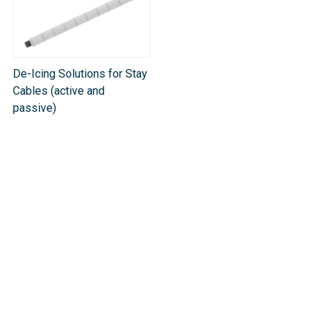
De-Icing Solutions for Stay
Cables (active and
passive)