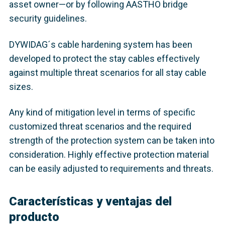
asset owner—or by following AASTHO bridge
security guidelines.
DYWIDAG´s cable hardening system has been
developed to protect the stay cables effectively
against multiple threat scenarios for all stay cable
sizes.
Any kind of mitigation level in terms of specific
customized threat scenarios and the required
strength of the protection system can be taken into
consideration. Highly effective protection material
can be easily adjusted to requirements and threats.
Características y ventajas del
producto