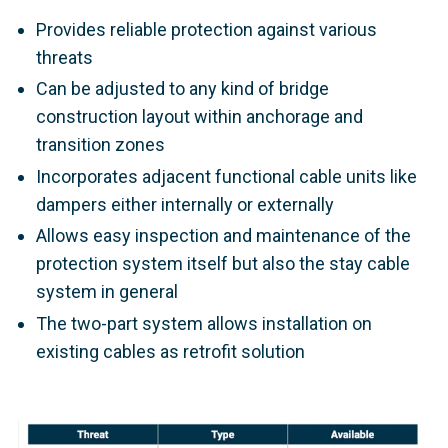
Provides reliable protection against various
threats
Can be adjusted to any kind of bridge
construction layout within anchorage and
transition zones
Incorporates adjacent functional cable units like
dampers either internally or externally
Allows easy inspection and maintenance of the
protection system itself but also the stay cable
system in general
The two-part system allows installation on
existing cables as retrofit solution