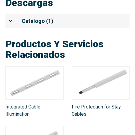
Descargas
Catálogo
(
1
)
Productos Y Servicios
Relacionados
Integrated Cable
Fire Protection for Stay
Illumination
Cables