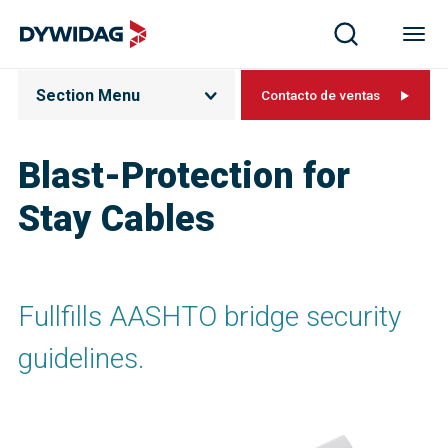
Section Menu
Contacto de ventas
Blast-Protection for
Stay Cables
Fullfills AASHTO bridge security
guidelines.