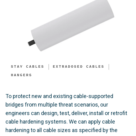
STAY CABLES
EXTRADOSED CABLES
HANGERS
To protect new and existing cable-supported
bridges from multiple threat scenarios, our
engineers can design, test, deliver, install or retrofit
cable hardening systems. We can apply cable
hardening to all cable sizes as specified by the