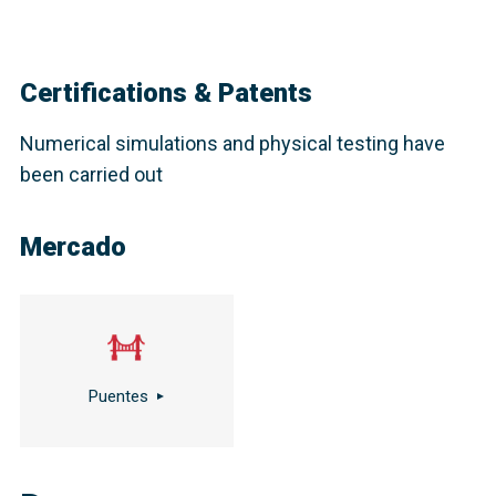
Certifications & Patents
Numerical simulations and physical testing have
been carried out
Mercado
Puentes