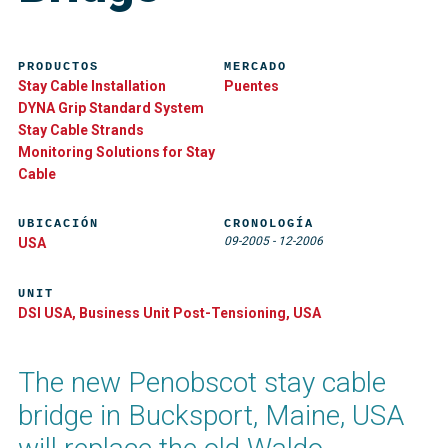
PRODUCTOS
MERCADO
Stay Cable Installation
Puentes
DYNA Grip Standard System
Stay Cable Strands
Monitoring Solutions for Stay
Cable
UBICACIÓN
CRONOLOGÍA
09-2005
-
12-2006
USA
UNIT
DSI USA, Business Unit Post-Tensioning, USA
The new Penobscot stay cable
bridge in Bucksport, Maine, USA