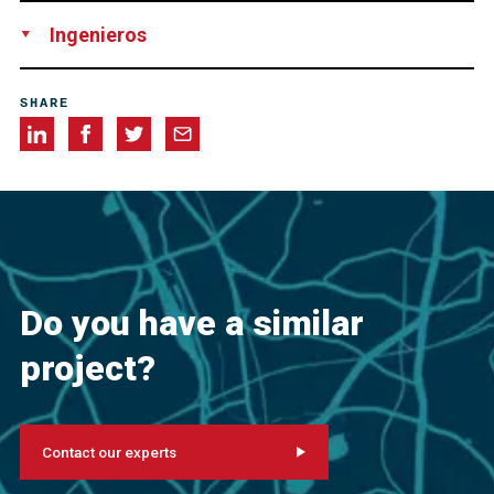
Joint Venture consisting of Cianbro and Reed & Reed, USA
Ingenieros
Figg Bridge Engineers, Inc.
SHARE
Do you have a similar
project?
Contact our experts