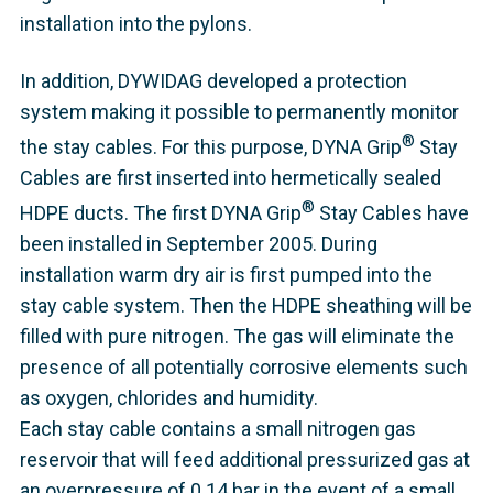
installation into the pylons.
In addition, DYWIDAG developed a protection
system making it possible to permanently monitor
®
the stay cables. For this purpose, DYNA Grip
Stay
Cables are first inserted into hermetically sealed
®
HDPE ducts. The first DYNA Grip
Stay Cables have
been installed in September 2005. During
installation warm dry air is first pumped into the
stay cable system. Then the HDPE sheathing will be
filled with pure nitrogen. The gas will eliminate the
presence of all potentially corrosive elements such
as oxygen, chlorides and humidity.
Each stay cable contains a small nitrogen gas
reservoir that will feed additional pressurized gas at
an overpressure of 0.14 bar in the event of a small