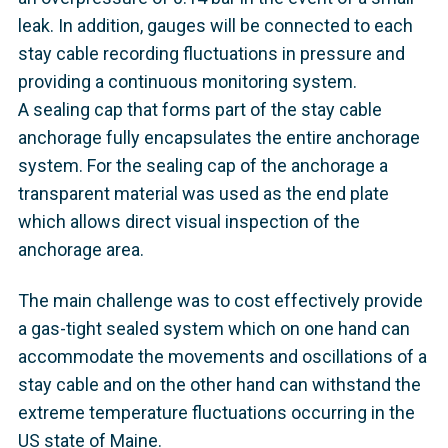
leak. In addition, gauges will be connected to each
stay cable recording fluctuations in pressure and
providing a continuous monitoring system.
A sealing cap that forms part of the stay cable
anchorage fully encapsulates the entire anchorage
system. For the sealing cap of the anchorage a
transparent material was used as the end plate
which allows direct visual inspection of the
anchorage area.
The main challenge was to cost effectively provide
a gas-tight sealed system which on one hand can
accommodate the movements and oscillations of a
stay cable and on the other hand can withstand the
extreme temperature fluctuations occurring in the
US state of Maine.