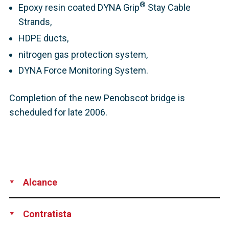
®
Epoxy resin coated DYNA Grip
Stay Cable
Strands,
HDPE ducts,
nitrogen gas protection system,
DYNA Force Monitoring System.
Completion of the new Penobscot bridge is
scheduled for late 2006.
Alcance
Development
Supply
Installation
Contratista