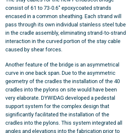
consist of 61 to 73-0.6" epoxycoated strands
encased in a common sheathing. Each strand will
pass through its own individual stainless steel tube
in the cradle assembly, eliminating strand-to-strand
interaction in the curved portion of the stay cable
caused by shear forces.
Another feature of the bridge is an asymmetrical
curve in one back span. Due to the asymmetric
geometry of the cradles the installation of the 40
cradles into the pylons on site would have been
very elaborate. DYWIDAG developed a pedestal
support system for the complex design that
significantly facilitated the installation of the
cradles into the pylons. This system integrated all
angles and elevations into the fabrication prior to