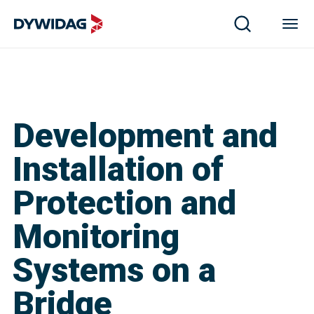
Development and
Installation of
Protection and
Monitoring
Systems on a
Bridge