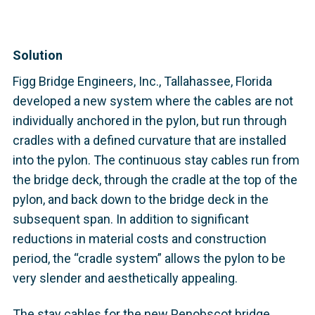
Solution
Figg Bridge Engineers, Inc., Tallahassee, Florida
developed a new system where the cables are not
individually anchored in the pylon, but run through
cradles with a defined curvature that are installed
into the pylon. The continuous stay cables run from
the bridge deck, through the cradle at the top of the
pylon, and back down to the bridge deck in the
subsequent span. In addition to significant
reductions in material costs and construction
period, the “cradle system” allows the pylon to be
very slender and aesthetically appealing.
The stay cables for the new Penobscot bridge