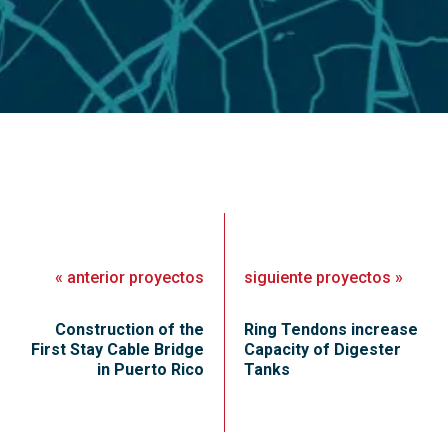
«
anterior
proyectos
siguiente
proyectos
»
Construction of the
Ring Tendons increase
First Stay Cable Bridge
Capacity of Digester
in Puerto Rico
Tanks