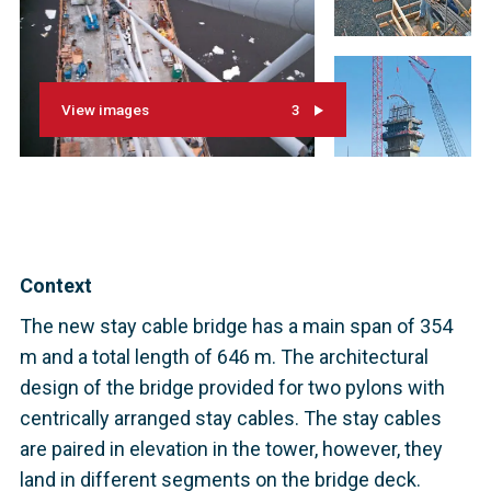
View images
3
Context
The new stay cable bridge has a main span of 354
m and a total length of 646 m. The architectural
design of the bridge provided for two pylons with
centrically arranged stay cables. The stay cables
are paired in elevation in the tower, however, they
land in different segments on the bridge deck.