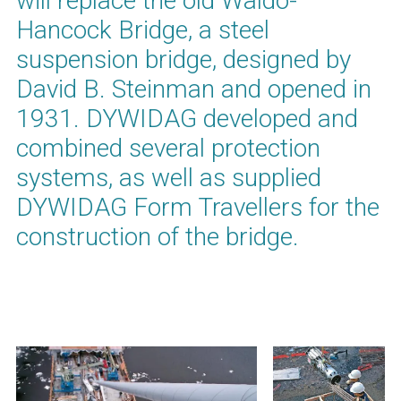
will replace the old Waldo-
Hancock Bridge, a steel
suspension bridge, designed by
David B. Steinman and opened in
1931. DYWIDAG developed and
combined several protection
systems, as well as supplied
DYWIDAG Form Travellers for the
construction of the bridge.