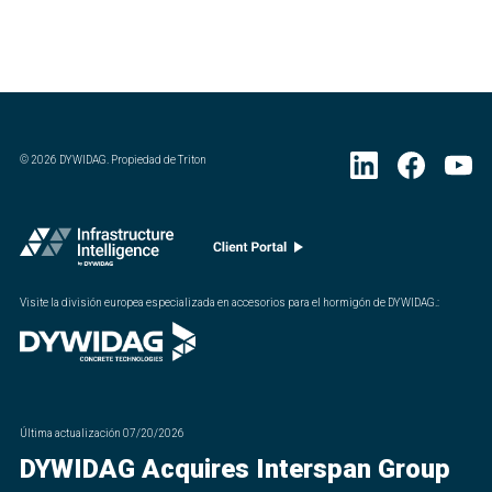
©
2026
DYWIDAG. Propiedad de Triton
Visite la división europea especializada en accesorios para el hormigón de DYWIDAG.
:
Última actualización
07/20/2026
DYWIDAG Acquires Interspan Group