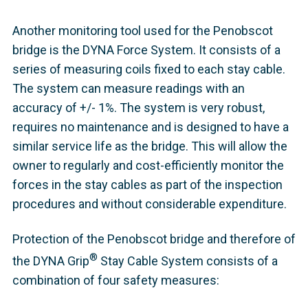
Another monitoring tool used for the Penobscot
bridge is the DYNA Force System. It consists of a
series of measuring coils fixed to each stay cable.
The system can measure readings with an
accuracy of +/- 1%. The system is very robust,
requires no maintenance and is designed to have a
similar service life as the bridge. This will allow the
owner to regularly and cost-efficiently monitor the
forces in the stay cables as part of the inspection
procedures and without considerable expenditure.
Protection of the Penobscot bridge and therefore of
®
the DYNA Grip
Stay Cable System consists of a
combination of four safety measures: