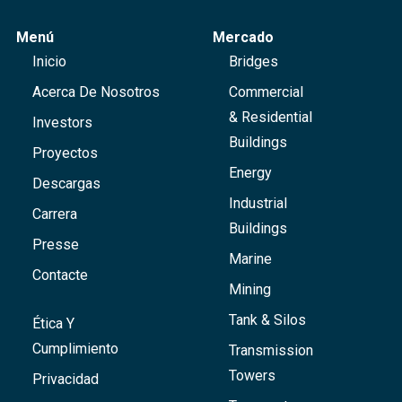
Menú
Mercado
Inicio
Bridges
Acerca De Nosotros
Commercial
& Residential
Investors
Buildings
Proyectos
Energy
Descargas
Industrial
Carrera
Buildings
Presse
Marine
Contacte
Mining
Tank & Silos
Ética Y
Cumplimiento
Transmission
Towers
Privacidad