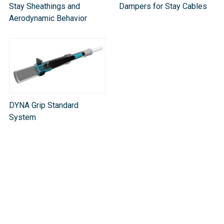
Stay Sheathings and
Dampers for Stay Cables
Aerodynamic Behavior
DYNA Grip Standard
System