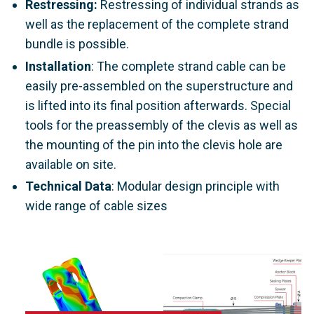
Restressing:
Restressing of individual strands as
well as the replacement of the complete strand
bundle is possible.
Installation
: The complete strand cable can be
easily pre-assembled on the superstructure and
is lifted into its final position afterwards. Special
tools for the preassembly of the clevis as well as
the mounting of the pin into the clevis hole are
available on site.
Technical Data
: Modular design principle with
wide range of cable sizes