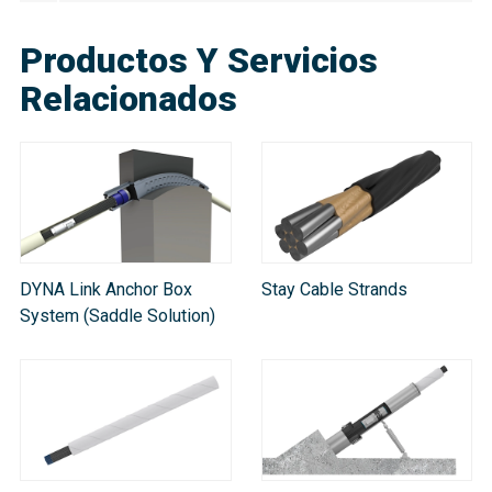
Productos Y Servicios
Relacionados
DYNA Link Anchor Box
Stay Cable Strands
System (Saddle Solution)