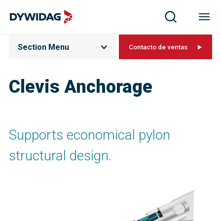
Section Menu
Contacto de ventas
Clevis Anchorage
Supports economical pylon
structural design.