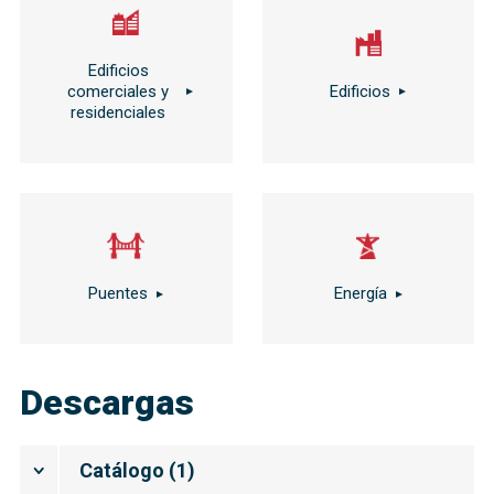
Edificios
comerciales y
Edificios
residenciales
Puentes
Energía
Descargas
Catálogo
(
1
)