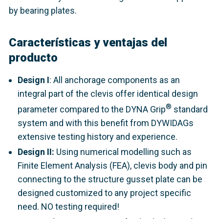
by bearing plates.
Características y ventajas del
producto
Design I
: All anchorage components as an
integral part of the clevis offer identical design
®
parameter compared to the DYNA Grip
standard
system and with this benefit from DYWIDAGs
extensive testing history and experience.
Design II:
Using numerical modelling such as
Finite Element Analysis (FEA), clevis body and pin
connecting to the structure gusset plate can be
designed customized to any project specific
need. NO testing required!