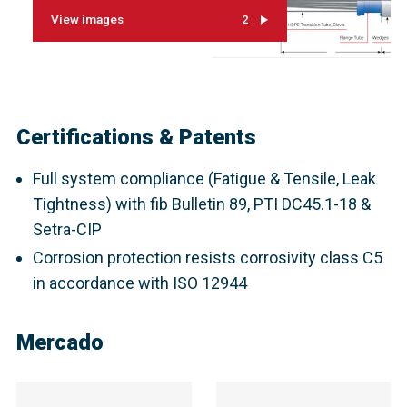
View images
2
Certifications & Patents
Full system compliance (Fatigue & Tensile, Leak
Tightness) with fib Bulletin 89, PTI DC45.1-18 &
Setra-CIP
Corrosion protection resists corrosivity class C5
in accordance with ISO 12944
Mercado