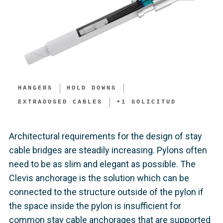
HANGERS
HOLD DOWNS​
EXTRADOSED CABLES
+
1
SOLICITUD
Architectural requirements for the design of stay
cable bridges are steadily increasing. Pylons often
need to be as slim and elegant as possible. The
Clevis anchorage is the solution which can be
connected to the structure outside of the pylon if
the space inside the pylon is insufficient for
common stay cable anchorages that are supported