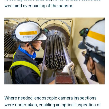
wear and overloading of the sensor.
Where needed, endoscopic camera inspections
were undertaken, enabling an optical inspection of