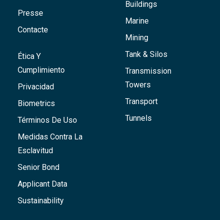
Buildings
Presse
Marine
Contacte
Mining
Tank & Silos
Ética Y
Cumplimiento
Transmission
Towers
Privacidad
Transport
Biometrics
Tunnels
Términos De Uso
Medidas Contra La
Esclavitud
Senior Bond
Applicant Data
Sustainability