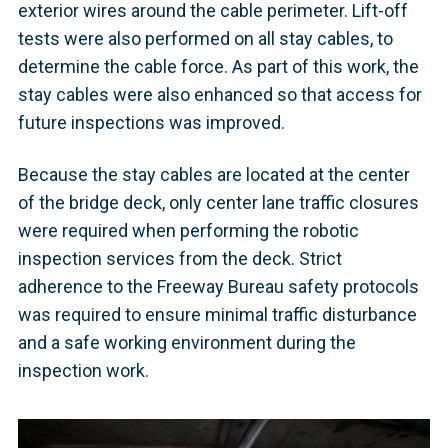
exterior wires around the cable perimeter. Lift-off
tests were also performed on all stay cables, to
determine the cable force. As part of this work, the
stay cables were also enhanced so that access for
future inspections was improved.
Because the stay cables are located at the center
of the bridge deck, only center lane traffic closures
were required when performing the robotic
inspection services from the deck. Strict
adherence to the Freeway Bureau safety protocols
was required to ensure minimal traffic disturbance
and a safe working environment during the
inspection work.