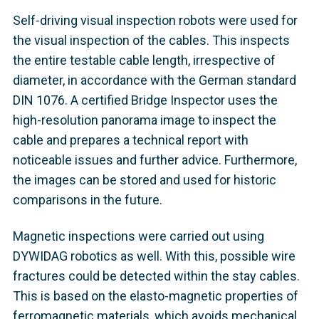
Self-driving visual inspection robots were used for
the visual inspection of the cables. This inspects
the entire testable cable length, irrespective of
diameter, in accordance with the German standard
DIN 1076. A certified Bridge Inspector uses the
high-resolution panorama image to inspect the
cable and prepares a technical report with
noticeable issues and further advice. Furthermore,
the images can be stored and used for historic
comparisons in the future.
Magnetic inspections were carried out using
DYWIDAG robotics as well. With this, possible wire
fractures could be detected within the stay cables.
This is based on the elasto-magnetic properties of
ferromagnetic materials, which avoids mechanical