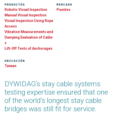
PRODUCTOS
MERCADO
Robotic Visual Inspection
Puentes
Manual Visual Inspection
Visual Inspection Using Rope
Access
Vibration Measurements and
Damping Evaluation of Cable​
s
Lift-Off Tests of Anchorages
UBICACIÓN
Taiwan
DYWIDAG’s stay cable systems
testing expertise ensured that one
of the world's longest stay cable
bridges was still fit for service.