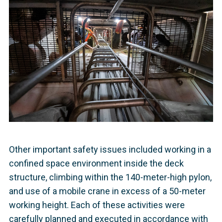
Other important safety issues included working in a
confined space environment inside the deck
structure, climbing within the 140-meter-high pylon,
and use of a mobile crane in excess of a 50-meter
working height. Each of these activities were
carefully planned and executed in accordance with