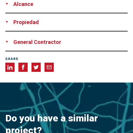
Alcance
Testing
Inspection
Reporting
Training
Propiedad
Taiwan Freeway Bureau
General Contractor
Chuan Yeh Engineering & Consultants
SHARE
Do you have a similar
project?