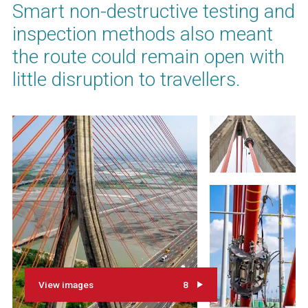
Smart non-destructive testing and
inspection methods also meant
the route could remain open with
little disruption to travellers.
View images
8