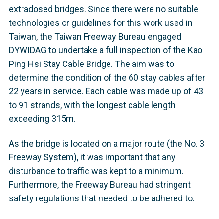
extradosed bridges. Since there were no suitable
technologies or guidelines for this work used in
Taiwan, the Taiwan Freeway Bureau engaged
DYWIDAG to undertake a full inspection of the Kao
Ping Hsi Stay Cable Bridge. The aim was to
determine the condition of the 60 stay cables after
22 years in service. Each cable was made up of 43
to 91 strands, with the longest cable length
exceeding 315m.
As the bridge is located on a major route (the No. 3
Freeway System), it was important that any
disturbance to traffic was kept to a minimum.
Furthermore, the Freeway Bureau had stringent
safety regulations that needed to be adhered to.