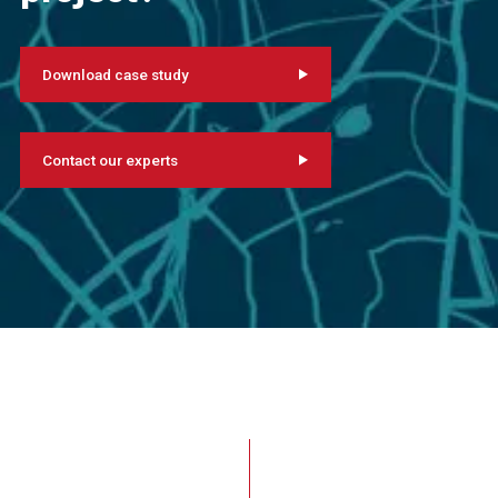
Download case study
Contact our experts