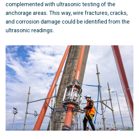
complemented with ultrasonic testing of the
anchorage areas. This way, wire fractures, cracks,
and corrosion damage could be identified from the
ultrasonic readings.