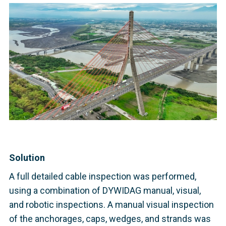
Solution
A full detailed cable inspection was performed,
using a combination of DYWIDAG manual, visual,
and robotic inspections. A manual visual inspection
of the anchorages, caps, wedges, and strands was