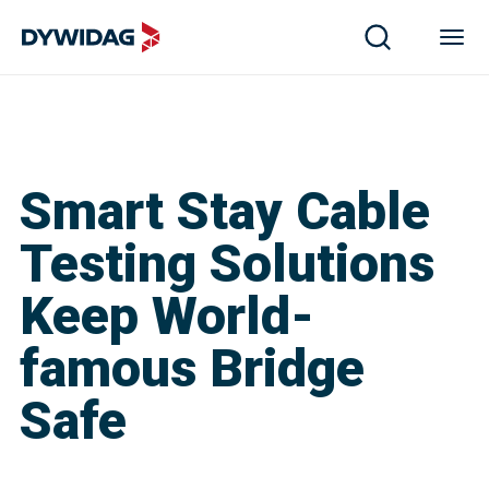
Smart Stay Cable
Testing Solutions
Keep World-
famous Bridge
Safe