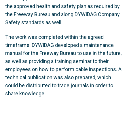
the approved health and safety plan as required by
the Freeway Bureau and along DYWIDAG Company
Safety standards as well.
The work was completed within the agreed
timeframe. DYWIDAG developed a maintenance
manual for the Freeway Bureau to use in the future,
as well as providing a training seminar to their
employees on how to perform cable inspections. A
technical publication was also prepared, which
could be distributed to trade journals in order to
share knowledge.