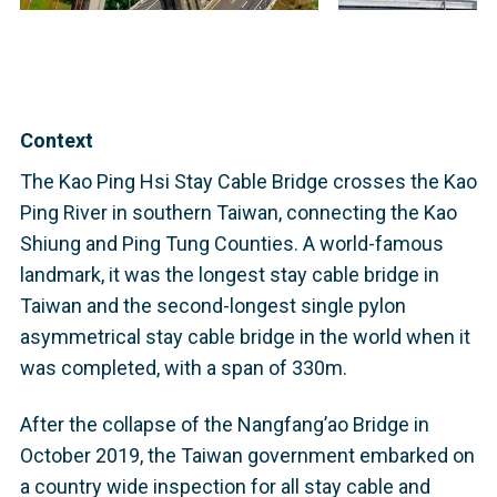
Context
The Kao Ping Hsi Stay Cable Bridge crosses the Kao
Ping River in southern Taiwan, connecting the Kao
Shiung and Ping Tung Counties. A world-famous
landmark, it was the longest stay cable bridge in
Taiwan and the second-longest single pylon
asymmetrical stay cable bridge in the world when it
was completed, with a span of 330m.
After the collapse of the Nangfang’ao Bridge in
October 2019, the Taiwan government embarked on
a country wide inspection for all stay cable and