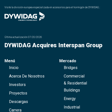
Visite la división europea especializada en accesorios para el hormigón de DYWIDAG.
:
Última actualización
07/20/2026
DYWIDAG Acquires Interspan Group
Menú
Mercado
Inicio
Bridges
Acerca De Nosotros
Commercial
& Residential
Investors
Buildings
Proyectos
Energy
Descargas
Industrial
Carrera