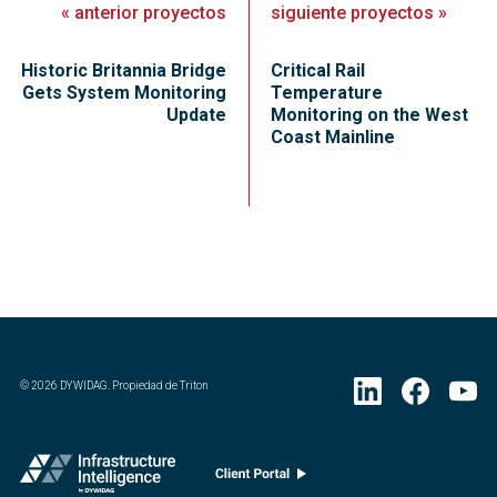
«
anterior
proyectos
siguiente
proyectos
»
Historic Britannia Bridge
Critical Rail
Gets System Monitoring
Temperature
Update
Monitoring on the West
Coast Mainline
©
2026
DYWIDAG. Propiedad de Triton