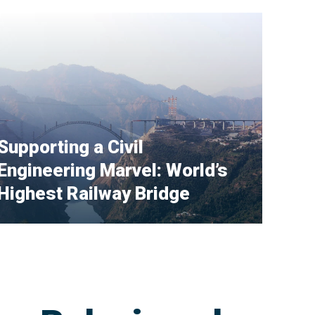
Supporting a Civil
Engineering Marvel: World’s
Highest Railway Bridge