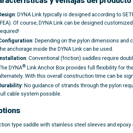
aracterísticas y ventajas del producto
Design
: DYNA Link typically is designed according to SE
(FEA). Of course, DYNA Link can be designed customized t
required!
Configuration
: Depending on the pylon dimensions and cab
the anchorage inside the DYNA Link can be used.
Installation
: Conventional (friction) saddles require dou
®
The DYNA
Link Anchor Box provides full flexibility for t
alternately. With this overall construction time can be sig
Durability
: No guidance of strands through the pylon req
full cable system possible.
ptions
iction type saddle with stainless steel sleeves and epoxy