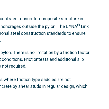
onal steel-concrete-composite structure in
®
nchorages outside the pylon. The DYNA
Link
onal steel construction standards to ensure
.
pylon. There is no limitation by a friction factor
icconditions. Frictiontests and additional slip
 not required.
 where friction type saddles are not
ncrete by shear studs in regular design, which