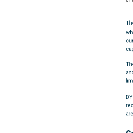
ST
Th
wh
cu
cap
The
and
li
DY
re
ar