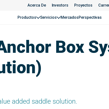
Acerca De
Investors
Proyectos
Carre
Productos
Servicios
Mercados
Perspectivas
Anchor Box S
ution)
alue added saddle solution.