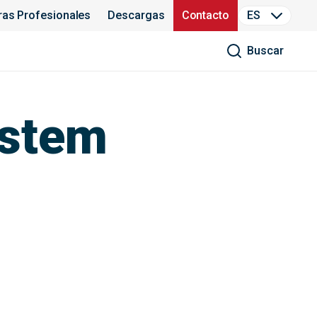
ras Profesionales
Descargas
Contacto
ES
Buscar
ystem