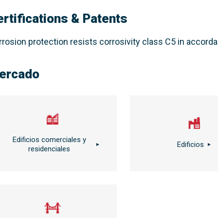
ertifications & Patents
rrosion protection resists corrosivity class C5 in accor
ercado
Edificios comerciales y
Edificios
residenciales