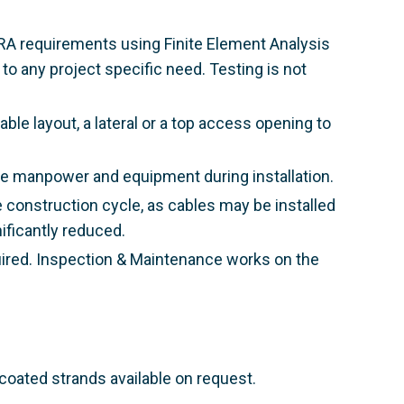
TRA requirements using Finite Element Analysis
o any project specific need. Testing is not
le layout, a lateral or a top access opening to
ble manpower and equipment during installation.
he construction cycle, as cables may be installed
nificantly reduced.
uired. Inspection & Maintenance works on the
 coated strands available on request.