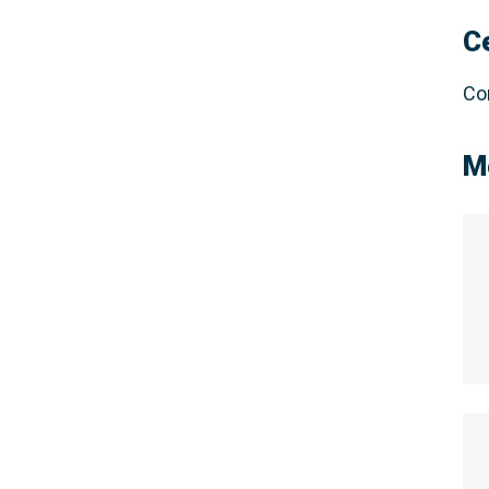
C
Co
M