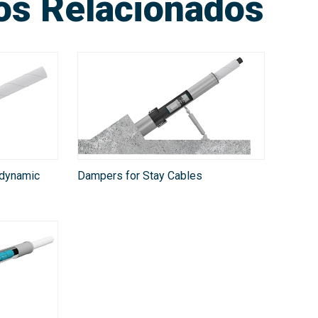
ios Relacionados
odynamic
Dampers for Stay Cables