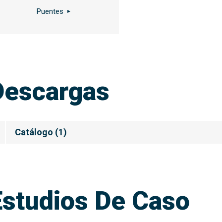
Puentes
Descargas
Catálogo
(
1
)
Estudios De Caso