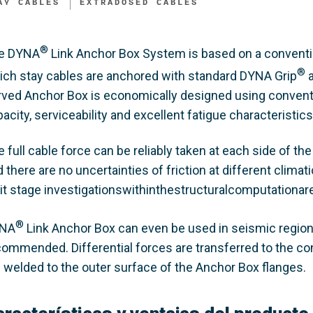
AY CABLES
EXTRADOSED CABLES
®
e DYNA
Link Anchor Box System is based on a conventi
®
ich stay cables are anchored with standard DYNA Grip
a
rved Anchor Box is economically designed using conventi
acity, serviceability and excellent fatigue characteristics
 full cable force can be reliably taken at each side of the 
 there are no uncertainties of friction at different climat
mit stage investigationswithinthestructuralcomputationare
®
NA
Link Anchor Box can even be used in seismic regions
commended. Differential forces are transferred to the co
e welded to the outer surface of the Anchor Box flanges.