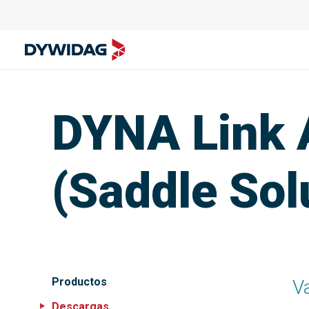
DYNA Link 
(Saddle Sol
Productos
V
Descargas