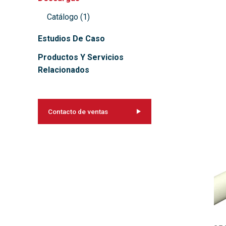
Catálogo
(
1
)
Estudios De Caso
Productos Y Servicios
Relacionados
Contacto de ventas