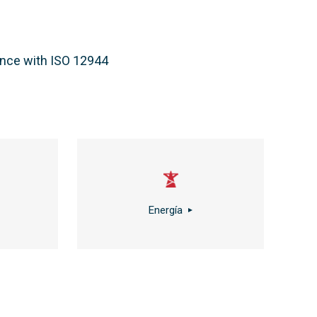
dance with ISO 12944
Energía