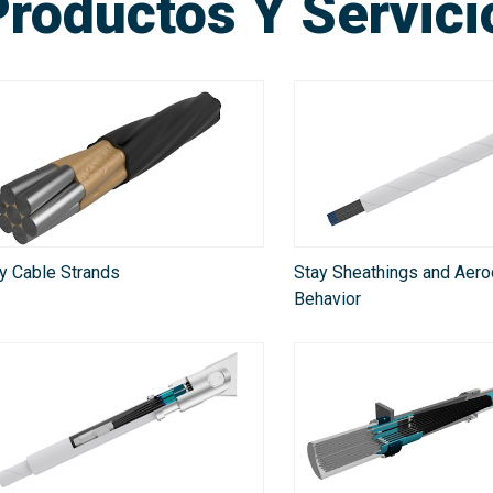
Productos Y Servic
y Cable Strands
Stay Sheathings and Aer
Behavior