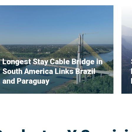
Longest Stay Cable Bridge in
South America Links Brazil
and Paraguay