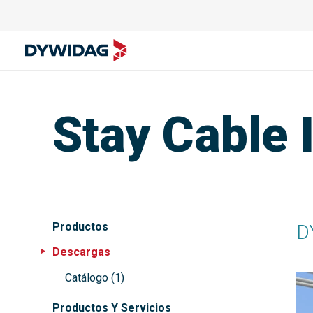
Stay Cable I
Productos
D
Descargas
Catálogo
(
1
)
Productos Y Servicios