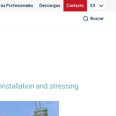
ras Profesionales
Descargas
Contacto
ES
Buscar
installation and stressing.