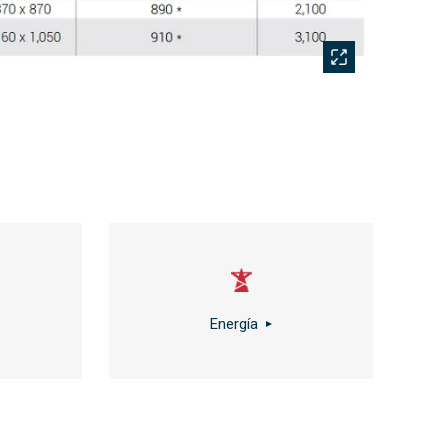
Energía