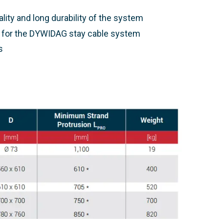
ality and long durability of the system
d for the DYWIDAG stay cable system
s