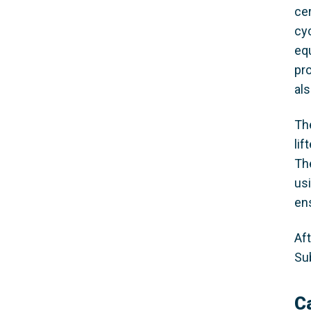
cer
cyc
eq
pr
al
The
lif
Th
us
en
Aft
Su
C