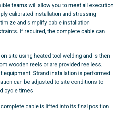
xible teams will allow you to meet all execution
ply calibrated installation and stressing
ize and simplify cable installation
raints. If required, the complete cable can
 on site using heated tool welding and is then
 from wooden reels or are provided reelless.
t equipment. Strand installation is performed
tion can be adjusted to site conditions to
nd cycle times
omplete cable is lifted into its final position.