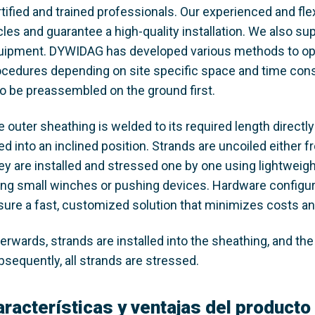
tified and trained professionals. Our experienced and fle
les and guarantee a high-quality installation. We also sup
uipment. DYWIDAG has developed various methods to optim
ocedures depending on site specific space and time const
so be preassembled on the ground first.
 outer sheathing is welded to its required length directly
ted into an inclined position. Strands are uncoiled either
ey are installed and stressed one by one using lightweigh
ing small winches or pushing devices. Hardware configura
sure a fast, customized solution that minimizes costs a
erwards, strands are installed into the sheathing, and the c
bsequently, all strands are stressed.
aracterísticas y ventajas del producto