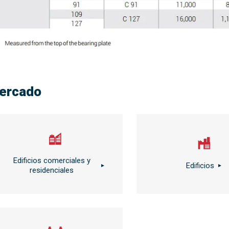
ercado
Edificios comerciales y
Edificios
residenciales