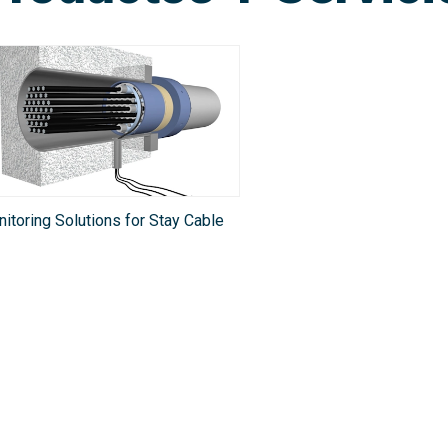
itoring Solutions for Stay Cable