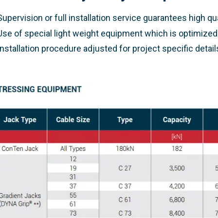
Supervision or full installation service guarantees high qu
Use of special light weight equipment which is optimize
Installation procedure adjusted for project specific detail