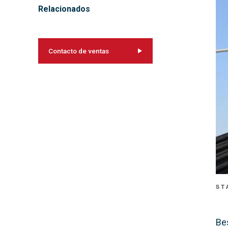
Relacionados
Contacto de ventas
ST
Be