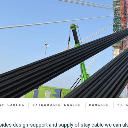
AY CABLES
EXTRADOSED CABLES
HANGERS
+
1
sides design-support and supply of stay cable we can als