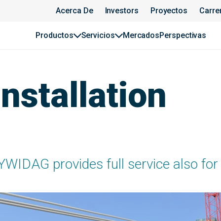
Acerca De
Investors
Proyectos
Carre
Productos
Servicios
Mercados
Perspectivas
nstallation
YWIDAG provides full service also for 