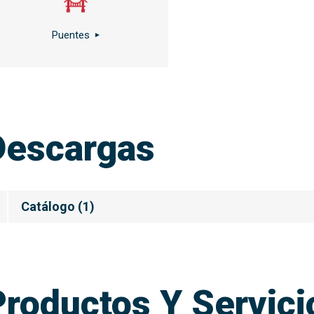
Puentes
Descargas
Catálogo
(
1
)
Productos Y Servic