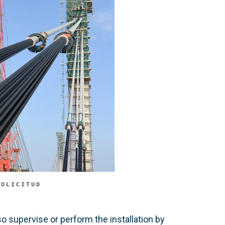
SOLICITUD
o supervise or perform the installation by