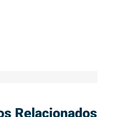
ios Relacionados