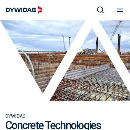
DYWIDAG
Concrete Technologies