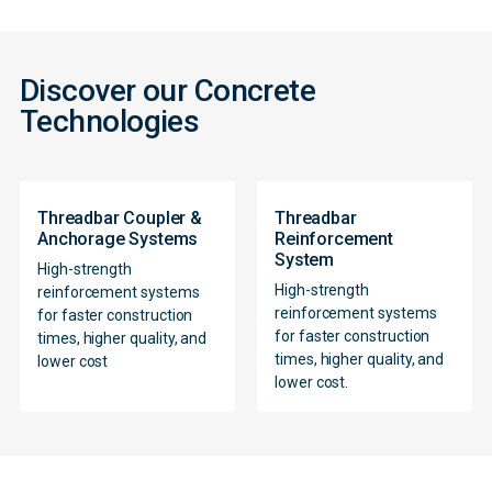
Discover our Concrete
Technologies
Threadbar Coupler &
Threadbar
Anchorage Systems
Reinforcement
System
High-strength
High-strength
reinforcement systems
reinforcement systems
for faster construction
for faster construction
times, higher quality, and
Contact
times, higher quality, and
lower cost
lower cost.
Form