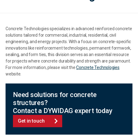
Concrete Technologies specializes in advanced reinforced concrete
solutions tailored for commercial, industrial, residential, civil
engineering, and energy projects. With a focus on concrete-specific
innovations like reinforcement technologies, permanent formwork,
sealing, and form ties, this division serves as an essential resource
for projects where concrete durability and strength are paramount.
For more information, please visit the
Concrete Technologies
website.
Need solutions for concrete
structures?
Contact a DYWIDAG expert today
Get in touch