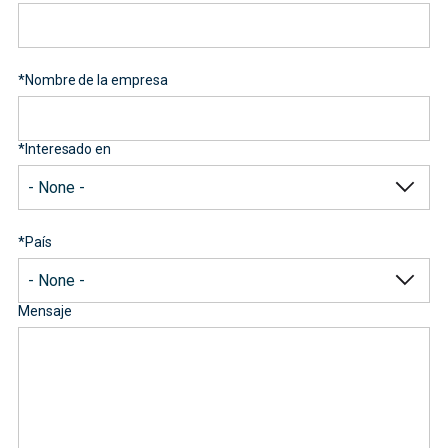
*
Nombre de la empresa
*
Interesado en
*
País
Mensaje