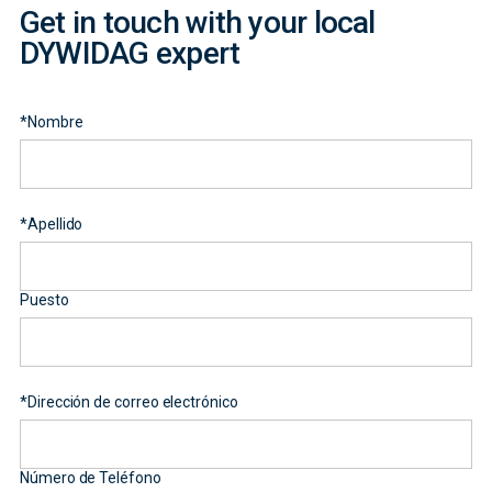
Get in touch with your local
DYWIDAG expert
*
Nombre
*
Apellido
Puesto
*
Dirección de correo electrónico
Número de Teléfono