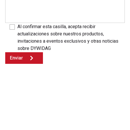
Al confirmar esta casilla, acepta recibir
actualizaciones sobre nuestros productos,
invitaciones a eventos exclusivos y otras noticias
sobre DYWIDAG
Enviar