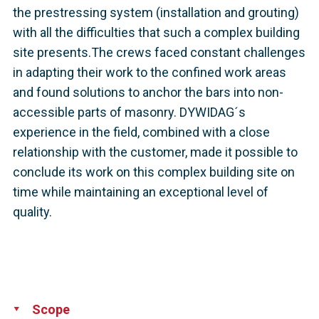
the prestressing system (installation and grouting)
with all the difficulties that such a complex building
site presents.The crews faced constant challenges
in adapting their work to the confined work areas
and found solutions to anchor the bars into non-
accessible parts of masonry. DYWIDAG´s
experience in the field, combined with a close
relationship with the customer, made it possible to
conclude its work on this complex building site on
time while maintaining an exceptional level of
quality.
Scope