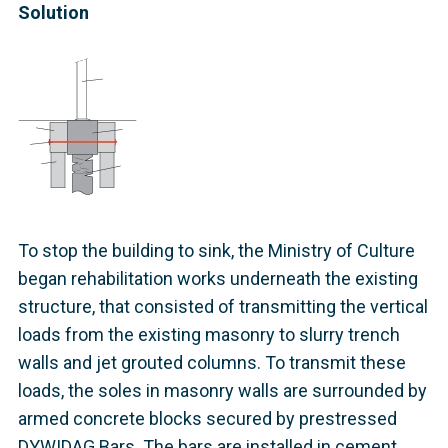
Solution
To stop the building to sink, the Ministry of Culture
began rehabilitation works underneath the existing
structure, that consisted of transmitting the vertical
loads from the existing masonry to slurry trench
walls and jet grouted columns. To transmit these
loads, the soles in masonry walls are surrounded by
armed concrete blocks secured by prestressed
DYWIDAG Bars. The bars are installed in cement