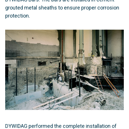
grouted metal sheaths to ensure proper corrosion
protection.
DYWIDAG performed the complete installation of