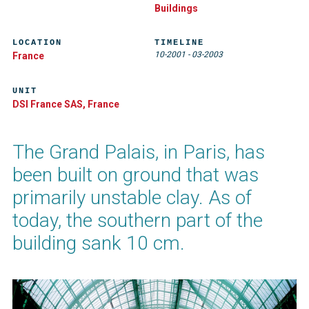
Buildings
LOCATION
TIMELINE
10-2001
-
03-2003
France
UNIT
DSI France SAS, France
The Grand Palais, in Paris, has
been built on ground that was
primarily unstable clay. As of
today, the southern part of the
building sank 10 cm.