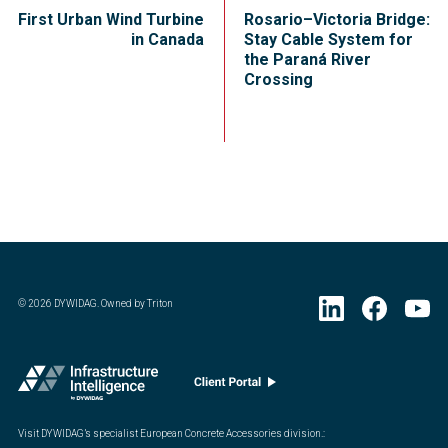
First Urban Wind Turbine
Rosario–Victoria Bridge:
in Canada
Stay Cable System for
the Paraná River
Crossing
©
2026
DYWIDAG. Owned by Triton
Visit DYWIDAG’s specialist European Concrete Accessories division.
: