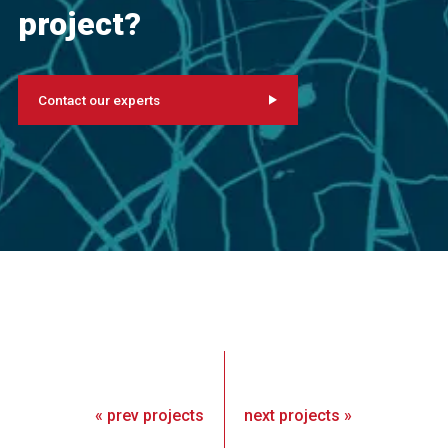
project?
Contact our experts
«
prev
projects
next
projects
»