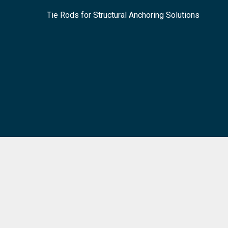
Tie Rods for Structural Anchoring Solutions