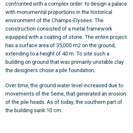
confronted with a complex order: to design a palace
with monumental proportions in the historical
environment of the Champs-Elysées. The
construction consisted of a metal framework
equipped with a coating of stone. The entire project
has a surface area of 35,000 m2 on the ground,
extending to a height of 40 m. To site such a
building on ground that was primarily unstable clay
the designers chose a pile foundation.
Over time, the ground water level increased due to
movements of the Seine, that generated an erosion
of the pile heads. As of today, the southern part of
the building sank 10 cm.