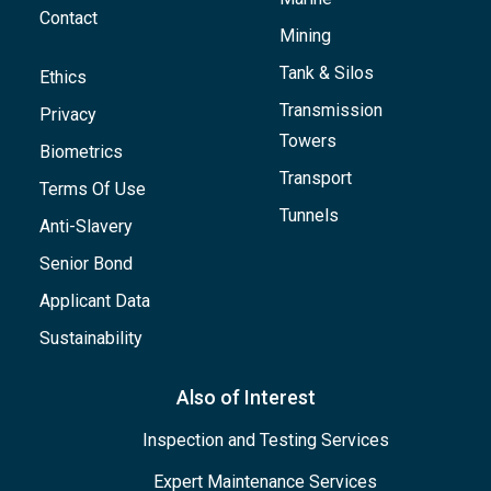
Contact
Mining
Tank & Silos
Ethics
Transmission
Privacy
Towers
Biometrics
Transport
Terms Of Use
Tunnels
Anti-Slavery
Senior Bond
Applicant Data
Sustainability
Also of Interest
Inspection and Testing Services
Expert Maintenance Services