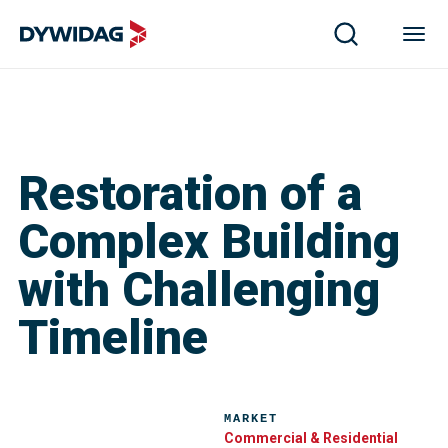
Restoration of a
Complex Building
with Challenging
Timeline
MARKET
Commercial & Residential