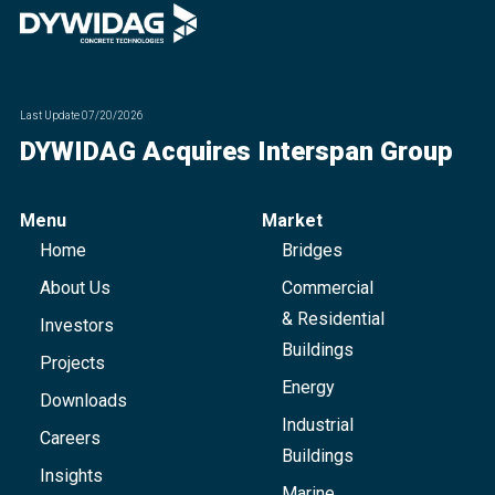
Last Update
07/20/2026
DYWIDAG Acquires Interspan Group
Menu
Market
Home
Bridges
About Us
Commercial
& Residential
Investors
Buildings
Projects
Energy
Downloads
Industrial
Careers
Buildings
Insights
Marine