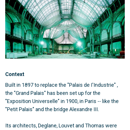
Context
Built in 1897 to replace the "Palais de I'Industrie" ,
the "Grand Palais" has been set up for the
"Exposition Universelle" in 1900, in Paris -- like the
"Petit Palais" and the bridge Alexandre III.
Its architects, Deglane, Louvet and Thomas were