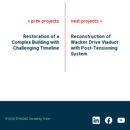
«
prev
projects
next
projects
»
Restoration of a
Reconstruction of
Complex Building with
Wacker Drive Viaduct
Challenging Timeline
with Post-Tensioning
System
©
2026
DYWIDAG. Owned by Triton