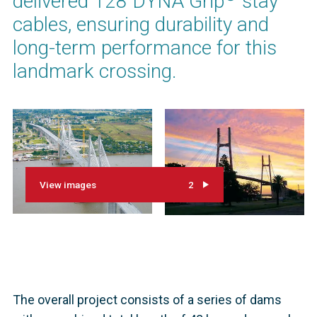
delivered 128 DYNA Grip
stay
cables, ensuring durability and
long-term performance for this
landmark crossing.
View images
2
The overall project consists of a series of dams