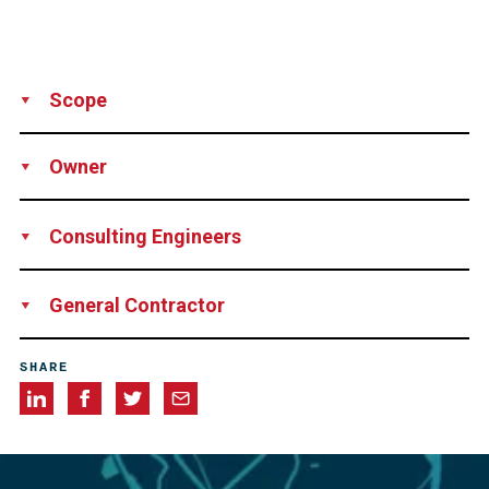
Scope
Supply
Installation
Owner
Ministry of Public Works, Argentina
Consulting Engineers
Leonhardt Andre und Partner, Stuttgart, Germany
General Contractor
Consortium Puentes del Litoral S.A. consisting of
SHARE
Impregilo-Iglys, Hochtief, Benito Roggio e Hijos, Sideco-
Iecsa and Techint