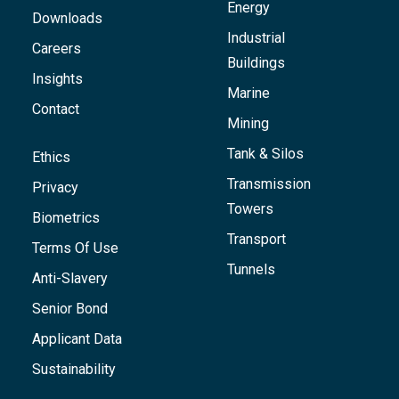
Energy
Downloads
Industrial
Careers
Buildings
Insights
Marine
Contact
Mining
Tank & Silos
Ethics
Transmission
Privacy
Towers
Biometrics
Transport
Terms Of Use
Tunnels
Anti-Slavery
Senior Bond
Applicant Data
Sustainability