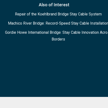
Also of Interest
Repair of the Koehlbrand Bridge Stay Cable System
Machico River Bridge: Record-Speed Stay Cable Installatio
Gordie Howe International Bridge: Stay Cable Innovation Acr
Borders