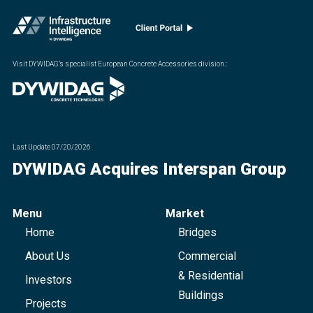
Visit DYWIDAG’s specialist European Concrete Accessories division.
:
Last Update
07/20/2026
DYWIDAG Acquires Interspan Group
Menu
Market
Home
Bridges
About Us
Commercial
& Residential
Investors
Buildings
Projects