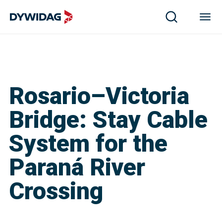
Rosario–Victoria
Bridge: Stay Cable
System for the
Paraná River
Crossing