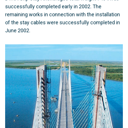
successfully completed early in 2002. The
remaining works in connection with the installation
of the stay cables were successfully completed in
June 2002.