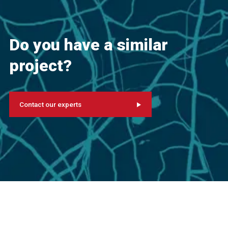
Do you have a similar
project?
Contact our experts