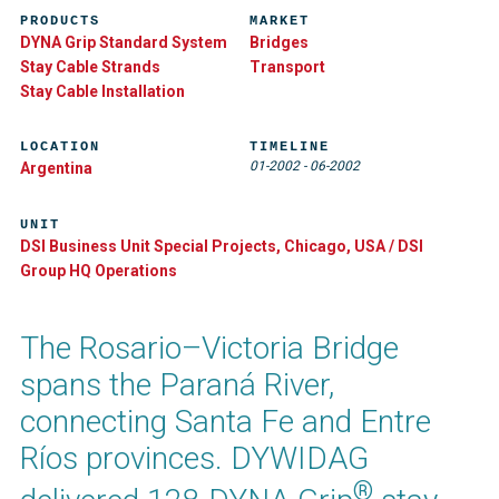
PRODUCTS
MARKET
DYNA Grip Standard System
Bridges
Stay Cable Strands
Transport
Stay Cable Installation
LOCATION
TIMELINE
01-2002
-
06-2002
Argentina
UNIT
DSI Business Unit Special Projects, Chicago, USA / DSI
Group HQ Operations
The Rosario–Victoria Bridge
spans the Paraná River,
connecting Santa Fe and Entre
Ríos provinces. DYWIDAG
®