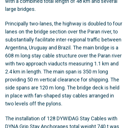
with a combined total length of 48 km and several
large bridges.
Principally two-lanes, the highway is doubled to four
lanes on the bridge section over the Paran river, to
substantially facilitate inter-regional traffic between
Argentina, Uruguay and Brazil. The main bridge is a
608 m long stay cable structure over the Paran river
with two approach viaducts measuring 1.1 km and
2.4 km in length. The main span is 350 m long
providing 50 m vertical clearance for shipping. The
side spans are 120 m long. The bridge deck is held
in place with fan-shaped stay cables arranged in
two levels off the pylons.
The installation of 128 DYWIDAG Stay Cables with
DYNA Grip Stay Anchorages total weight 740 t was