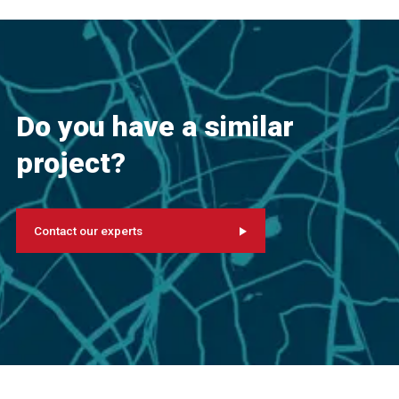
Do you have a similar
project?
Contact our experts