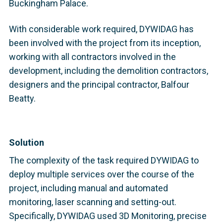
Buckingham Palace.
With considerable work required, DYWIDAG has
been involved with the project from its inception,
working with all contractors involved in the
development, including the demolition contractors,
designers and the principal contractor, Balfour
Beatty.
Solution
The complexity of the task required DYWIDAG to
deploy multiple services over the course of the
project, including manual and automated
monitoring, laser scanning and setting-out.
Specifically, DYWIDAG used 3D Monitoring, precise