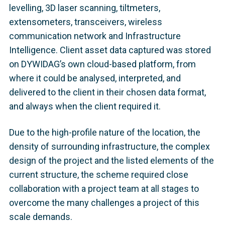
levelling, 3D laser scanning, tiltmeters,
extensometers, transceivers, wireless
communication network and Infrastructure
Intelligence. Client asset data captured was stored
on DYWIDAG’s own cloud-based platform, from
where it could be analysed, interpreted, and
delivered to the client in their chosen data format,
and always when the client required it.
Due to the high-profile nature of the location, the
density of surrounding infrastructure, the complex
design of the project and the listed elements of the
current structure, the scheme required close
collaboration with a project team at all stages to
overcome the many challenges a project of this
scale demands.