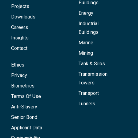
Buildings
Projects
Energy
Downloads
Industrial
Careers
Buildings
Insights
Marine
Contact
Mining
Tank & Silos
Ethics
Transmission
Privacy
Towers
Biometrics
Transport
Terms Of Use
Tunnels
Anti-Slavery
Senior Bond
Applicant Data