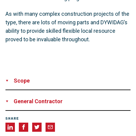
As with many complex construction projects of the
type, there are lots of moving parts and DYWIDAG’s
ability to provide skilled flexible local resource
proved to be invaluable throughout.
Scope
Supply
Installation
Technical Support
Supervision
General Contractor
Balfour Beatty
SHARE