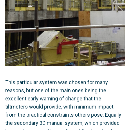
This particular system was chosen for many
reasons, but one of the main ones being the
excellent early warning of change that the
tiltmeters would provide, with minimum impact
from the practical constraints others pose. Equally
the secondary 3D manual system, which provided