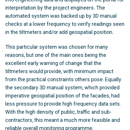
interpretation by the project engineers. The
automated system was backed up by 3D manual
checks at a lower frequency to verify readings seen
in the tiltmeters and/or add geospatial position.
This particular system was chosen for many
reasons, but one of the main ones being the
excellent early warning of change that the
tiltmeters would provide, with minimum impact
from the practical constraints others pose. Equally
the secondary 3D manual system, which provided
imperative geospatial position of the facades, had
less pressure to provide high frequency data sets.
With the high density of public, traffic and sub-
contractors, this meant a much more feasible and
reliable overall monitoring programme.