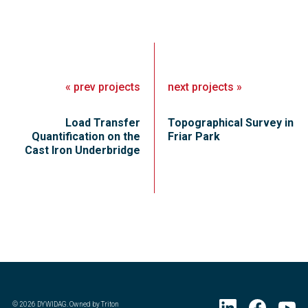
«
prev
projects
next
projects
»
Load Transfer
Topographical Survey in
Quantification on the
Friar Park
Cast Iron Underbridge
©
2026
DYWIDAG. Owned by Triton