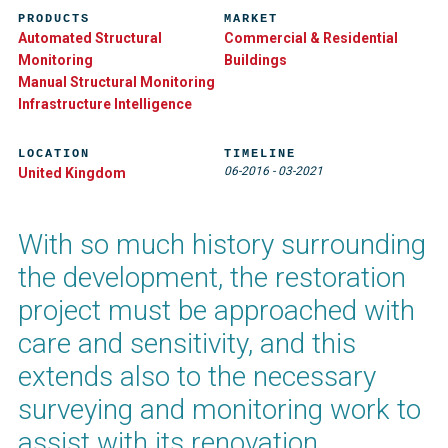
PRODUCTS
MARKET
Automated Structural
Commercial & Residential
Monitoring
Buildings
Manual Structural Monitoring
Infrastructure Intelligence
LOCATION
TIMELINE
06-2016
-
03-2021
United Kingdom
With so much history surrounding
the development, the restoration
project must be approached with
care and sensitivity, and this
extends also to the necessary
surveying and monitoring work to
assist with its renovation.