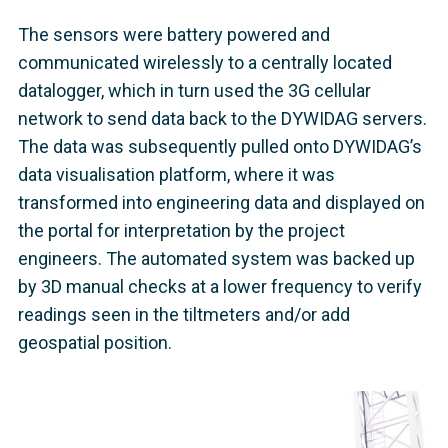
The sensors were battery powered and
communicated wirelessly to a centrally located
datalogger, which in turn used the 3G cellular
network to send data back to the DYWIDAG servers.
The data was subsequently pulled onto DYWIDAG’s
data visualisation platform, where it was
transformed into engineering data and displayed on
the portal for interpretation by the project
engineers. The automated system was backed up
by 3D manual checks at a lower frequency to verify
readings seen in the tiltmeters and/or add
geospatial position.