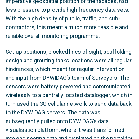
imperative geospatial position of the facades, had
less pressure to provide high frequency data sets.
With the high density of public, traffic, and sub-
contractors, this meant a much more feasible and
reliable overall monitoring programme.
Set-up positions, blocked lines of sight, scaffolding
design and grouting tanks locations were all regular
hindrances, which meant for regular intervention
and input from DYWIDAG’s team of Surveyors. The
sensors were battery powered and communicated
wirelessly to a centrally located datalogger, which in
turn used the 3G cellular network to send data back
to the DYWIDAG servers. The data was
subsequently pulled onto DYWIDAG’s data
visualisation platform, where it was transformed
into engineering data and displayed on the portal for