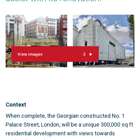
View images
2
Context
When complete, the Georgian constructed No. 1
Palace Street, London, will be a unique 300,000 sq ft
residential development with views towards