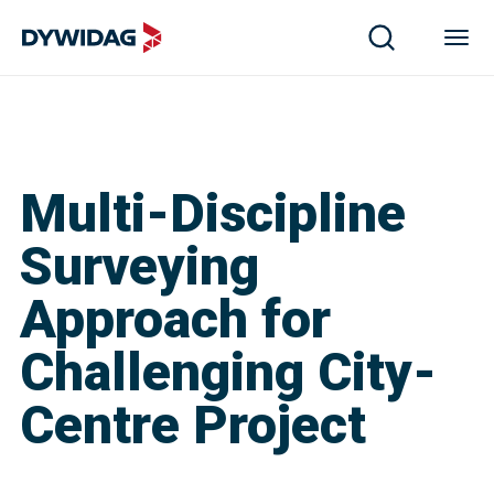
Multi-Discipline
Surveying
Approach for
Challenging City-
Centre Project