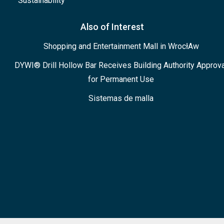
Sustainability
Also of Interest
Shopping and Entertainment Mall in WrocłAw
DYWI® Drill Hollow Bar Receives Building Authority Approva
for Permanent Use
Sistemas de malla