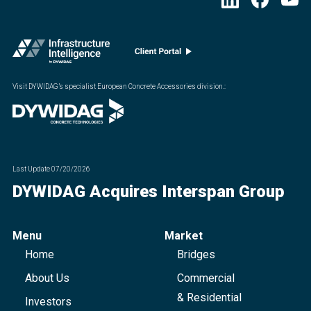
Visit DYWIDAG’s specialist European Concrete Accessories division.
:
Last Update
07/20/2026
DYWIDAG Acquires Interspan Group
Menu
Market
Home
Bridges
About Us
Commercial
& Residential
Investors