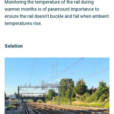
Monitoring the temperature of the rail during
warmer months is of paramount importance to
ensure the rail doesn’t buckle and fail when ambient
temperatures rise.
Solution