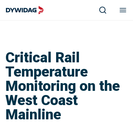
Critical Rail
Temperature
Monitoring on the
West Coast
Mainline