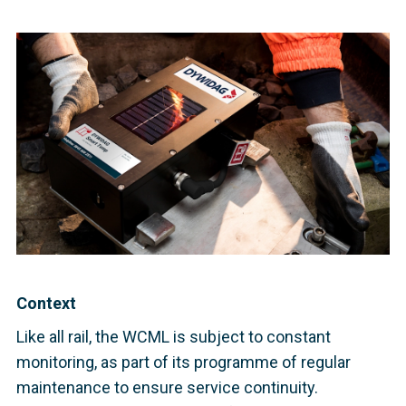
Context
Like all rail, the WCML is subject to constant
monitoring, as part of its programme of regular
maintenance to ensure service continuity.