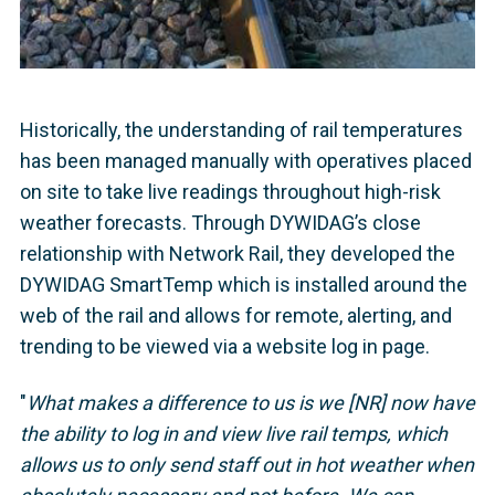
Historically, the understanding of rail temperatures
has been managed manually with operatives placed
on site to take live readings throughout high-risk
weather forecasts. Through DYWIDAG’s close
relationship with Network Rail, they developed the
DYWIDAG SmartTemp which is installed around the
web of the rail and allows for remote, alerting, and
trending to be viewed via a website log in page.
"
What makes a difference to us is we [NR] now have
the ability to log in and view live rail temps, which
allows us to only send staff out in hot weather when