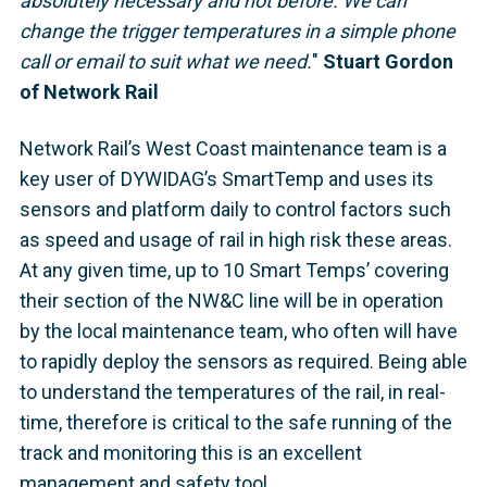
absolutely necessary and not before. We can
change the trigger temperatures in a simple phone
call or email to suit what we need.
"
Stuart Gordon
of Network Rail
Network Rail’s West Coast maintenance team is a
key user of DYWIDAG’s SmartTemp and uses its
sensors and platform daily to control factors such
as speed and usage of rail in high risk these areas.
At any given time, up to 10 Smart Temps’ covering
their section of the NW&C line will be in operation
by the local maintenance team, who often will have
to rapidly deploy the sensors as required. Being able
to understand the temperatures of the rail, in real-
time, therefore is critical to the safe running of the
track and monitoring this is an excellent
management and safety tool.