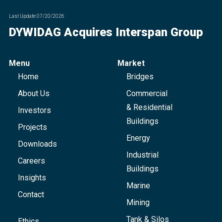
Last Update
07/20/2026
DYWIDAG Acquires Interspan Group
Menu
Market
Home
Bridges
About Us
Commercial
& Residential
Investors
Buildings
Projects
Energy
Downloads
Industrial
Careers
Buildings
Insights
Marine
Contact
Mining
Tank & Silos
Ethics