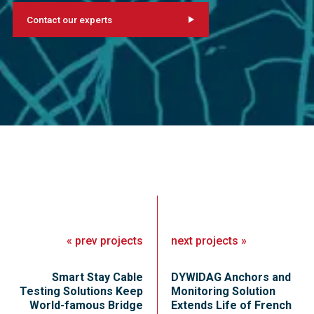
Contact our experts
«
prev
projects
next
projects
»
Smart Stay Cable
DYWIDAG Anchors and
Testing Solutions Keep
Monitoring Solution
World-famous Bridge
Extends Life of French