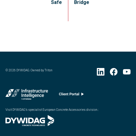
Safe
Bridge
©
2026
DYWIDAG. Owned by Triton
Visit DYWIDAG’s specialist European Concrete Accessories division.
: