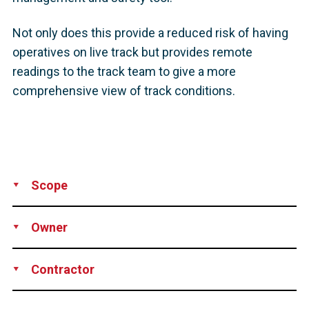
Not only does this provide a reduced risk of having
operatives on live track but provides remote
readings to the track team to give a more
comprehensive view of track conditions.
Scope
Supply
Installation
Owner
Network Rail
Contractor
DYWIDAG