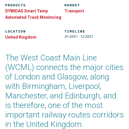
PRODUCTS
MARKET
DYWIDAG Smart Temp
Transport
Automated Track Monitoring​
LOCATION
TIMELINE
01-2021
-
12-2021
United Kingdom
The West Coast Main Line
(WCML) connects the major cities
of London and Glasgow, along
with Birmingham, Liverpool,
Manchester, and Edinburgh, and
is therefore, one of the most
important railway routes corridors
in the United Kingdom.