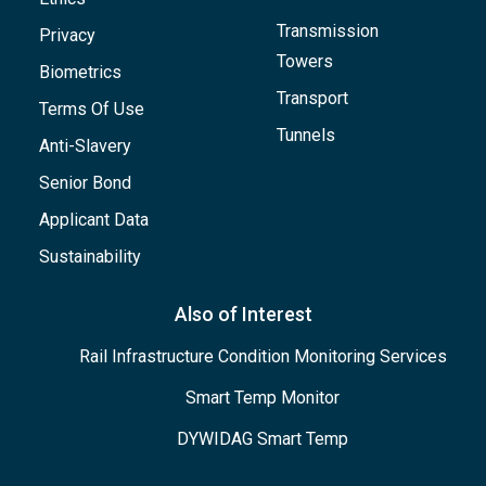
Transmission
Privacy
Towers
Biometrics
Transport
Terms Of Use
Tunnels
Anti-Slavery
Senior Bond
Applicant Data
Sustainability
Also of Interest
Rail Infrastructure Condition Monitoring Services
Smart Temp Monitor
DYWIDAG Smart Temp