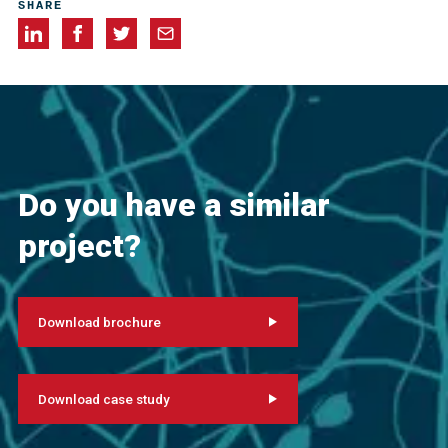
SHARE
Do you have a similar
project?
Download brochure
Download case study