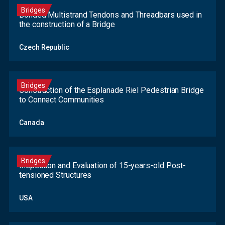
Bridges
Bonded Multistrand Tendons and Threadbars used in
the construction of a Bridge
Czech Republic
Bridges
Construction of the Esplanade Riel Pedestrian Bridge
to Connect Communities
Canada
Bridges
Inspection and Evaluation of 15-years-old Post-
tensioned Structures
USA