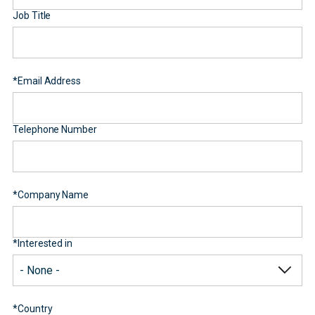
Job Title
*
Email Address
Telephone Number
*
Company Name
*
Interested in
*
Country