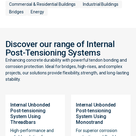
Commercial & Residential Buildings
Industrial Buildings
Bridges
Energy
Discover our range of Internal
Post-Tensioning Systems
Enhancing concrete durability with powerful tendon bonding and
corrosion protection. Ideal for bridges, high-rises, and complex
projects, our solutions provide flexibility, strength, and long-lasting
stability.
Internal Unbonded
Internal Unbonded
Post-tensioning
Post-tensioning
System Using
System Using
Threadbars
Monostrand
High-performance and
For superior corrosion