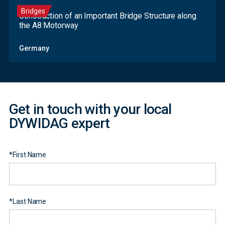
Bridges
Construction of an Important Bridge Structure along
the A8 Motorway
Contact
Germany
Form
Get in touch with your local
DYWIDAG expert
*
First Name
*
Last Name