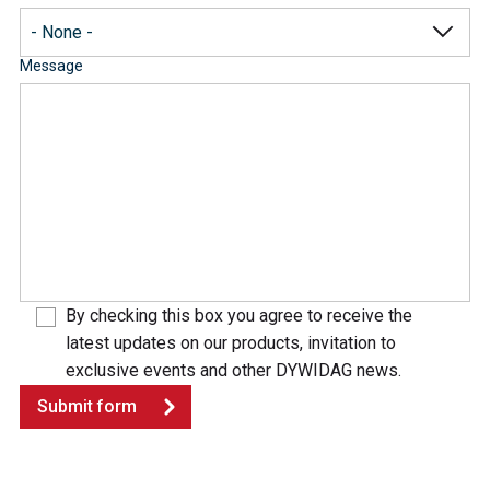
Message
By checking this box you agree to receive the
latest updates on our products, invitation to
exclusive events and other DYWIDAG news.
Submit form