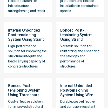
reliable solution for
protection and flexible
infrastructure
installation in constrained
strengthening and repair.
spaces.
Internal Unbonded
Bonded Post-
Post-tensioning
tensioning System
System Using Strand
Using Strand
High-performance
Versatile solution for
solution for improving the
reinforcing and enhancing
structural integrity and
the strength and
load-carrying capacity of
performance of
concrete structures.
structures.
Bonded Post-
Internal Unbonded
tensioning System
Post-tensioning
Using Threadbars
System Using Wire
Cost-effective solution
Durable, cost-effective,
for improved structural
and corrosion-resistant