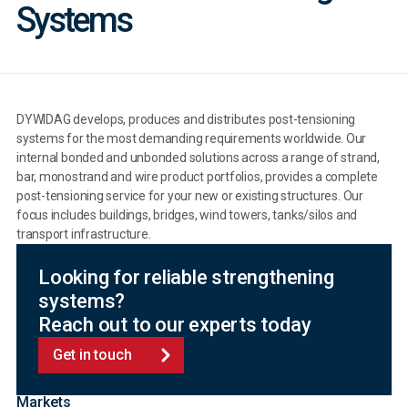
Systems
DYWIDAG develops, produces and distributes post-tensioning
systems for the most demanding requirements worldwide. Our
internal bonded and unbonded solutions across a range of strand,
bar, monostrand and wire product portfolios, provides a complete
post-tensioning service for your new or existing structures. Our
focus includes buildings, bridges, wind towers, tanks/silos and
transport infrastructure.
Looking for reliable strengthening
systems?
Reach out to our experts today
Get in touch
Markets