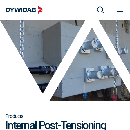
Products
Internal Post-Tensioning