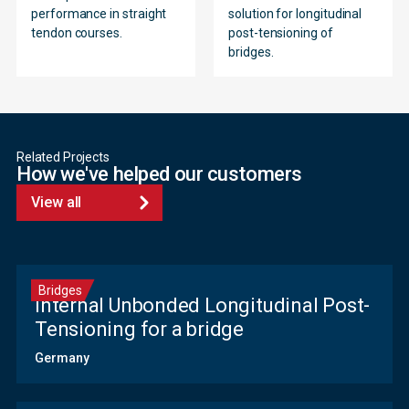
performance in straight
solution for longitudinal
tendon courses.
post-tensioning of
bridges.
Related Projects
How we've helped our customers
View all
Bridges
Internal Unbonded Longitudinal Post-
Tensioning for a bridge
Germany