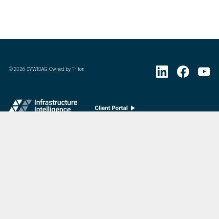
©
2026
DYWIDAG. Owned by Triton
Visit DYWIDAG’s specialist European Concrete Accessories division.
:
Last Update
07/20/2026
DYWIDAG Acquires Interspan Group