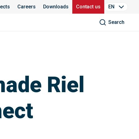
jects
Careers
Downloads
Contact us
EN
Search
nade Riel
nect