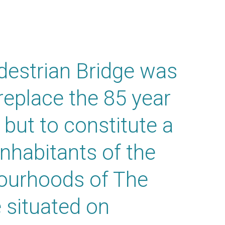
destrian Bridge was
replace the 85 year
 but to constitute a
inhabitants of the
bourhoods of The
 situated on