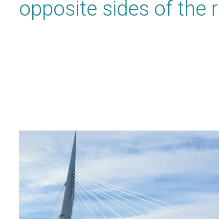
opposite sides of the r