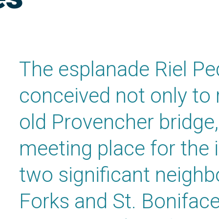
The esplanade Riel Pe
conceived not only to 
old Provencher bridge,
meeting place for the 
two significant neigh
Forks and St. Boniface