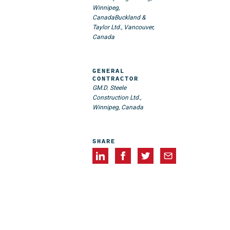
Winnipeg,
Canada
Buckland &
Taylor Ltd., Vancouver,
Canada
GENERAL
CONTRACTOR
GM.D. Steele
Construction Ltd.,
Winnipeg, Canada
SHARE