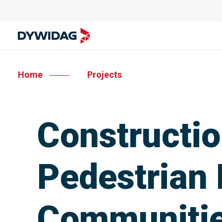
Home
Projects
Constructio
Pedestrian 
Communiti