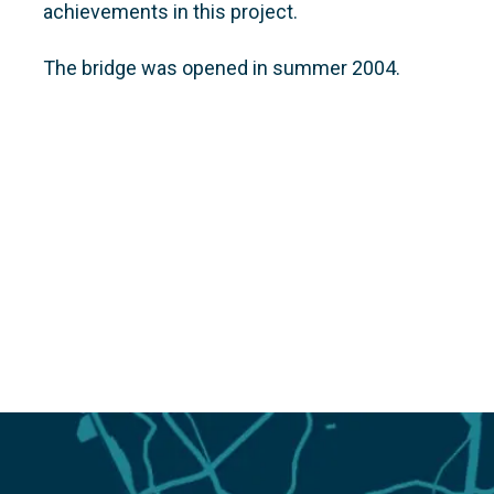
achievements in this project.
The bridge was opened in summer 2004.