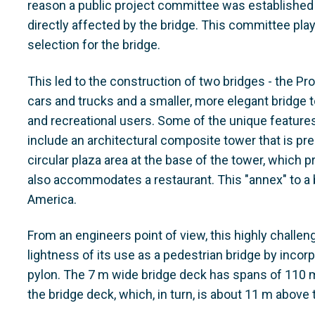
reason a public project committee was established t
directly affected by the bridge. This committee play
selection for the bridge.
This led to the construction of two bridges - the Pr
cars and trucks and a smaller, more elegant bridge t
and recreational users. Some of the unique features 
include an architectural composite tower that is pr
circular plaza area at the base of the tower, which 
also accommodates a restaurant. This "annex" to a b
America.
From an engineers point of view, this highly challen
lightness of its use as a pedestrian bridge by incorp
pylon. The 7 m wide bridge deck has spans of 110 m
the bridge deck, which, in turn, is about 11 m above 