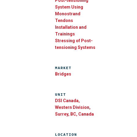
Post-tensioning
System Using
Monostrand
Tendons
Installation and
Trainings
Stressing of Post-
tensioning Systems
MARKET
Bridges
UNIT
DSI Canada,
Western Division,
Surrey, BC, Canada
LOCATION