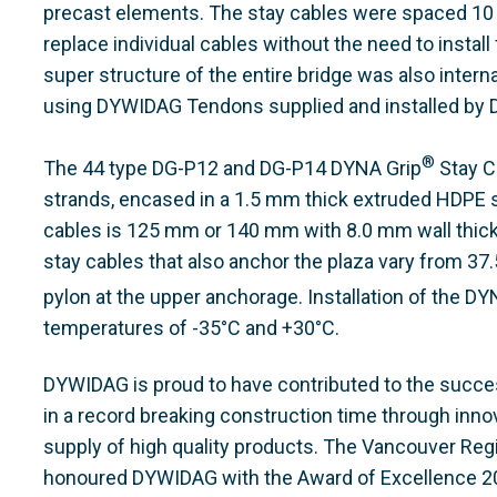
precast elements. The stay cables were spaced 10 m
replace individual cables without the need to install
super structure of the entire bridge was also interna
using DYWIDAG Tendons supplied and installed by
®
The 44 type DG-P12 and DG-P14 DYNA Grip
Stay C
strands, encased in a 1.5 mm thick extruded HDPE s
cables is 125 mm or 140 mm with 8.0 mm wall thick
stay cables that also anchor the plaza vary from 37
pylon at the upper anchorage. Installation of the DY
temperatures of -35°C and +30°C.
DYWIDAG is proud to have contributed to the succe
in a record breaking construction time through inno
supply of high quality products. The Vancouver Reg
honoured DYWIDAG with the Award of Excellence 200