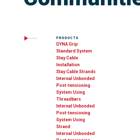
PRODUCTS
DYNA Grip
Standard System
Stay Cable
Installation
Stay Cable Strands
Internal Unbonded
Post-tensioning
System Using
Threadbars
Internal Unbonded
Post-tensioning
System Using
Strand
Internal Unbonded