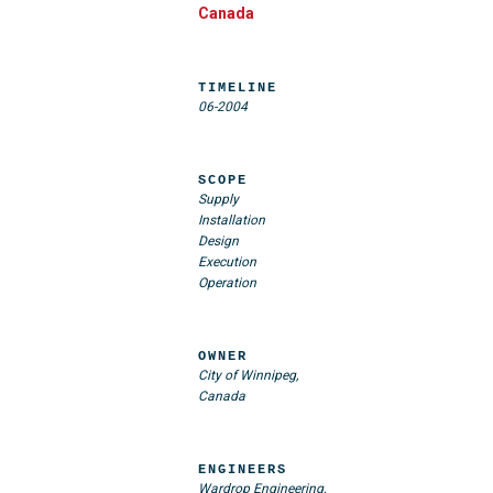
Canada
TIMELINE
06-2004
SCOPE
Supply
Installation
Design
Execution
Operation
OWNER
City of Winnipeg,
Canada
ENGINEERS
Wardrop Engineering,