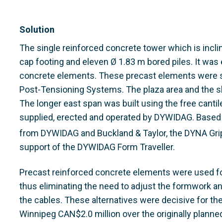
Solution
The single reinforced concrete tower which is incli
cap footing and eleven Ø 1.83 m bored piles. It was
concrete elements. These precast elements were
Post-Tensioning Systems. The plaza area and the sh
The longer east span was built using the free canti
supplied, erected and operated by DYWIDAG. Based 
from DYWIDAG and Buckland & Taylor, the DYNA Gri
support of the DYWIDAG Form Traveller.
Precast reinforced concrete elements were used for
thus eliminating the need to adjust the formwork and
the cables. These alternatives were decisive for the
Winnipeg CAN$2.0 million over the originally planned