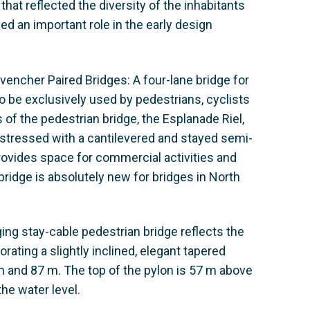
hat reflected the diversity of the inhabitants
ed an important role in the early design
ovencher Paired Bridges: A four-lane bridge for
o be exclusively used by pedestrians, cyclists
of the pedestrian bridge, the Esplanade Riel,
estressed with a cantilevered and stayed semi-
provides space for commercial activities and
ridge is absolutely new for bridges in North
ging stay-cable pedestrian bridge reflects the
orating a slightly inclined, elegant tapered
 and 87 m. The top of the pylon is 57 m above
the water level.