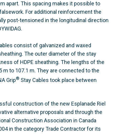
 apart. This spacing makes it possible to
 falsework. For additional reinforcement the
lly post-tensioned in the longitudinal direction
 DYWIDAG.
ables consist of galvanized and waxed
heathing. The outer diameter of the stay
ness of HDPE sheathing. The lengths of the
.5 m to 107.1 m. They are connected to the
®
NA Grip
Stay Cables took place between
ssful construction of the new Esplanade Riel
vative alternative proposals and through the
ional Construction Association in Canada
4 in the category Trade Contractor for its