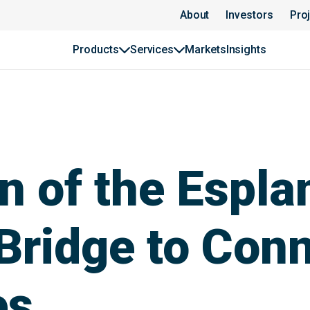
About
Investors
Pro
Products
Services
Markets
Insights
n of the Espla
Bridge to Con
es