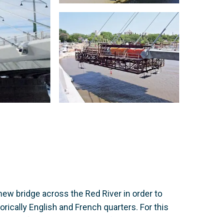
new bridge across the Red River in order to
rically English and French quarters. For this