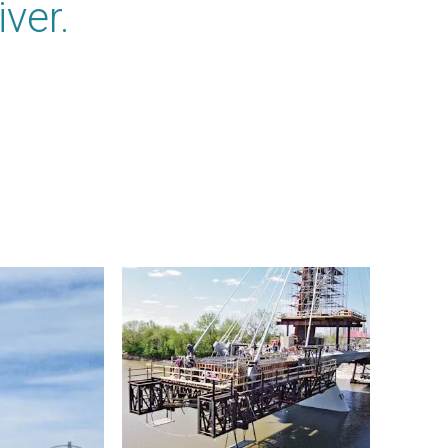
iver.