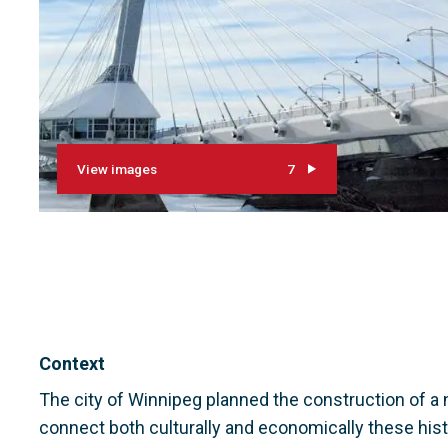
View images
7
Context
The city of Winnipeg planned the construction of a 
connect both culturally and economically these histo