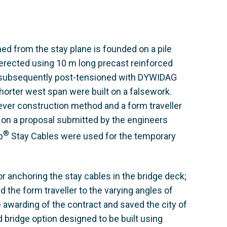
ned from the stay plane is founded on a pile
 erected using 10 m long precast reinforced
 subsequently post-tensioned with DYWIDAG
orter west span were built on a falsework.
lever construction method and a form traveller
on a proposal submitted by the engineers
®
p
Stay Cables were used for the temporary
 anchoring the stay cables in the bridge deck;
 the form traveller to the varying angles of
 awarding of the contract and saved the city of
 bridge option designed to be built using