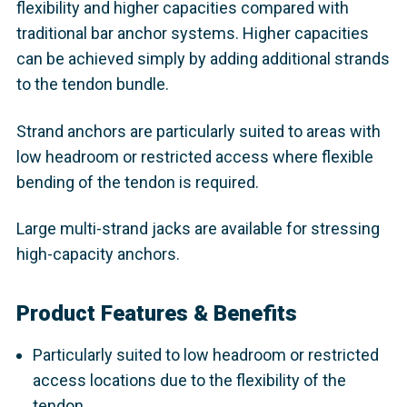
flexibility and higher capacities compared with
traditional bar anchor systems. Higher capacities
can be achieved simply by adding additional strands
to the tendon bundle.
Strand anchors are particularly suited to areas with
low headroom or restricted access where flexible
bending of the tendon is required.
Large multi-strand jacks are available for stressing
high-capacity anchors.
Product Features & Benefits
Particularly suited to low headroom or restricted
access locations due to the flexibility of the
tendon