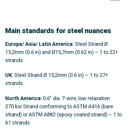
Main standards for steel nuances
Europe
/ Asia/ Latin America
: Steel Strand
Ø
15,2mm (0.6 in) and Ø15,7mm (0.62 in) – 1 to 22+
strands
UK
: Steel Strand
Ø 15,2mm (0.6 in) – 1 to 27+
strands
North America
: 0.6" dia. 7-wire, low relaxation
270 ksi Strand conforming to ASTM A416 (bare
strand) or ASTM A882 (epoxy coated strand) – 1 to
61 strands​