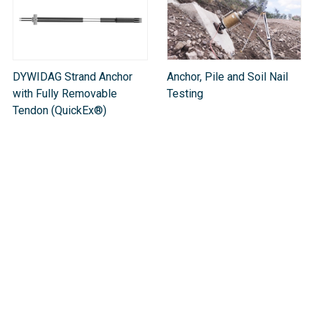
DYWIDAG Strand Anchor
Anchor, Pile and Soil Nail
with Fully Removable
Testing
Tendon (QuickEx®)