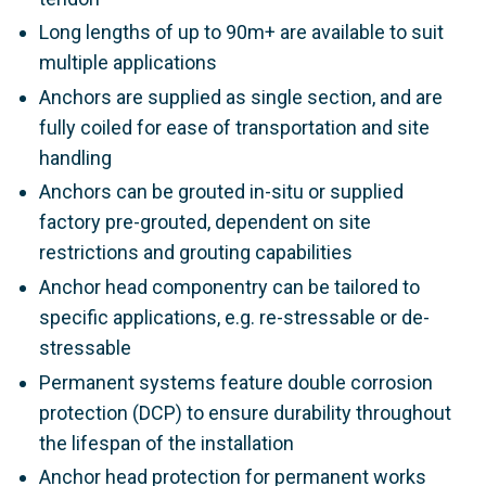
Long lengths of up to 90m+ are available to suit
multiple applications
Anchors are supplied as single section, and are
fully coiled for ease of transportation and site
handling
Anchors can be grouted in-situ or supplied
factory pre-grouted, dependent on site
restrictions and grouting capabilities
Anchor head componentry can be tailored to
specific applications, e.g. re-stressable or de-
stressable
Permanent systems feature double corrosion
protection (DCP) to ensure durability throughout
the lifespan of the installation
Anchor head protection for permanent works