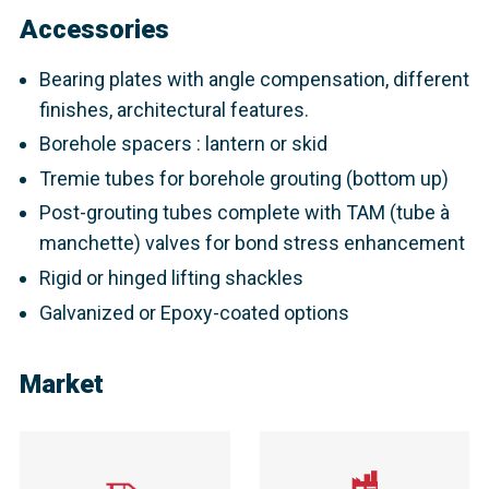
Accessories
Bearing plates with angle compensation, different
finishes, architectural features.
Borehole spacers : lantern or skid
Tremie tubes for borehole grouting (bottom up)
Post-grouting tubes complete with TAM (tube à
manchette) valves for bond stress enhancement
Rigid or hinged lifting shackles
Galvanized or Epoxy-coated options
Market