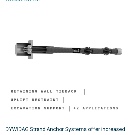
RETAINING WALL TIEBACK ​
UPLIFT RESTRAINT
EXCAVATION SUPPORT​
+
2
APPLICATIONS
DYWIDAG Strand Anchor Systems offer increased