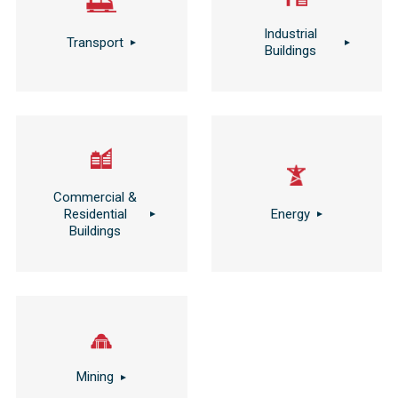
Industrial
Transport
Buildings
Commercial &
Residential
Energy
Buildings
Mining