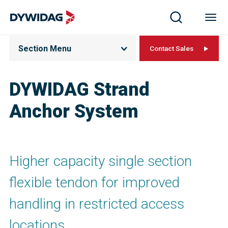
Section Menu
Contact Sales
DYWIDAG Strand
Anchor System
Higher capacity single section
flexible tendon for improved
handling in restricted access
locations.