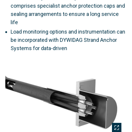
comprises specialist anchor protection caps and
sealing arrangements to ensure a long service
life
Load monitoring options and instrumentation can
be incorporated with DYWIDAG Strand Anchor
Systems for data-driven