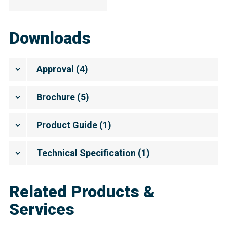
Downloads
Approval
(
4
)
Brochure
(
5
)
Product Guide
(
1
)
Technical Specification
(
1
)
Related Products &
Services