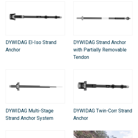
DYWIDAG El-Iso Strand
DYWIDAG Strand Anchor
Anchor
with Partially Removable
Tendon
DYWIDAG Multi-Stage
DYWIDAG Twin-Corr Strand
Strand Anchor System​
Anchor