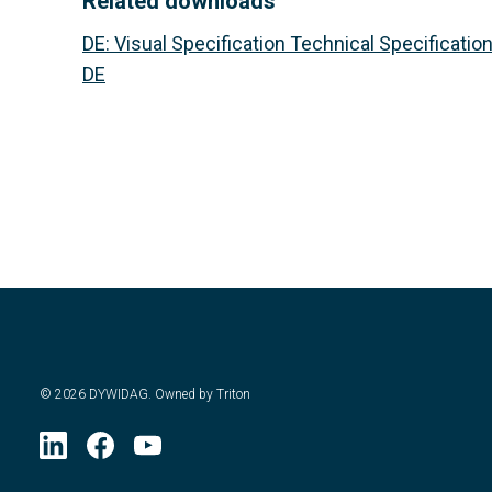
Related downloads
DE
:
Visual Specification Technical Specification
DE
©
2026
DYWIDAG. Owned by Triton