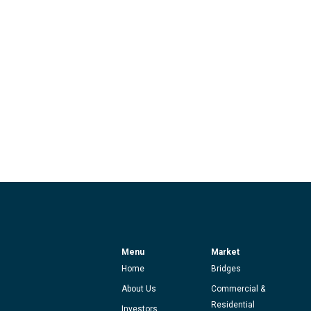
Menu
Market
Home
Bridges
About Us
Commercial &
Residential
Investors