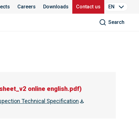
jects
Careers
Downloads
Contact us
EN
Search
heet_v2 online english.pdf
)
spection Technical Specification