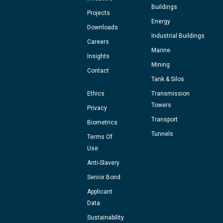
Buildings
Projects
Energy
Downloads
Industrial Buildings
Careers
Marine
Insights
Mining
Contact
Tank & Silos
Ethics
Transmission
Towers
Privacy
Transport
Biometrics
Tunnels
Terms Of
Use
Anti-Slavery
Senior Bond
Applicant
Data
Sustainability