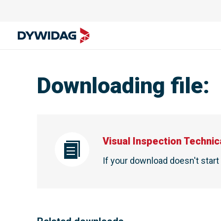
Downloading file
:
Visual Inspection Technic
If your download doesn't star