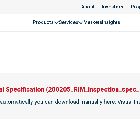
About
Investors
Pro
Products
Services
Markets
Insights
al Specification
(
200205_RIM_inspection_spec_s
t automatically you can download manually here
:
Visual In