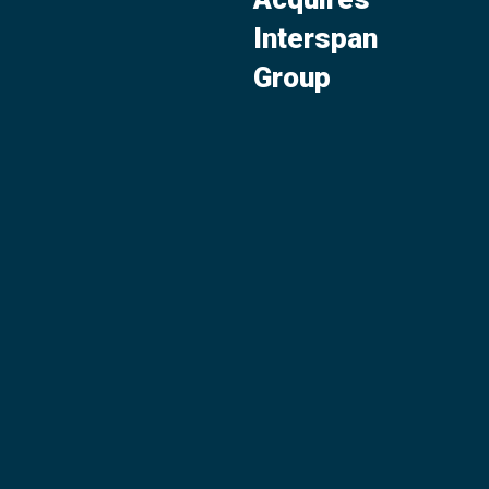
Interspan
Group