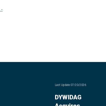
 -
Last Update
07/20/2026
DYWIDAG
Acquires