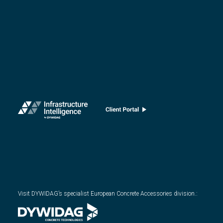
Visit DYWIDAG’s specialist European Concrete Accessories division.
: