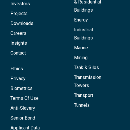
& Residential
Investors
Buildings
Projects
Energy
Downloads
Industrial
Careers
Buildings
Insights
Marine
Contact
Mining
Tank & Silos
Ethics
Transmission
Privacy
Towers
Biometrics
Transport
Terms Of Use
Tunnels
Anti-Slavery
Senior Bond
Applicant Data