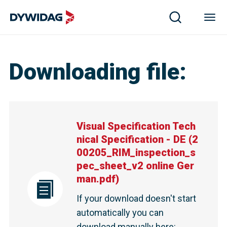
Downloading file
:
Visual Specification Tech
nical Specification - DE
(
2
00205_RIM_inspection_s
pec_sheet_v2 online Ger
man.pdf
)
If your download doesn't start
automatically you can
download manually here
: