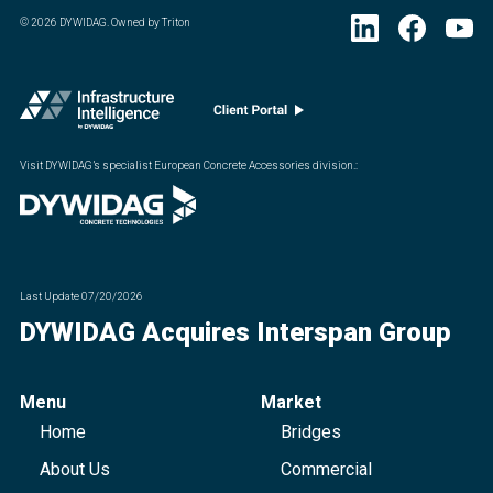
©
2026
DYWIDAG. Owned by Triton
Visit DYWIDAG’s specialist European Concrete Accessories division.
:
Last Update
07/20/2026
DYWIDAG Acquires Interspan Group
Menu
Market
Home
Bridges
About Us
Commercial