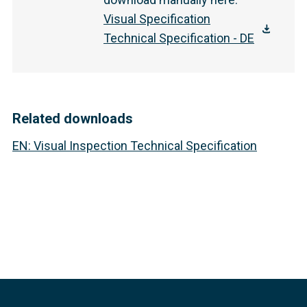
Visual Specification
Technical Specification - DE
Related downloads
EN
:
Visual Inspection Technical Specification