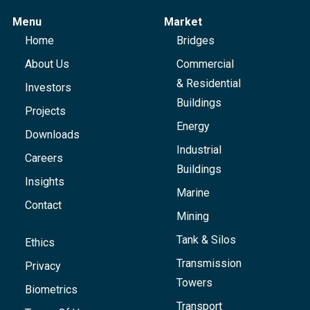
Menu
Market
Home
Bridges
About Us
Commercial
& Residential
Investors
Buildings
Projects
Energy
Downloads
Industrial
Careers
Buildings
Insights
Marine
Contact
Mining
Tank & Silos
Ethics
Transmission
Privacy
Towers
Biometrics
Transport