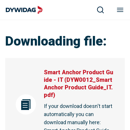
Downloading file
:
Smart Anchor Product Gu
ide - IT
(
DYW0012_Smart
Anchor Product Guide_IT.
pdf
)
If your download doesn't start
automatically you can
download manually here
: