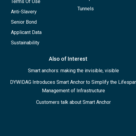
Terms Of Use
Tunnels
Anti-Slavery
Senior Bond
Applicant Data
Sustainability
Also of Interest
Smart anchors: making the invisible, visible
DYWIDAG Introduces Smart Anchor to Simplify the Lifespa
Management of Infrastructure
Customers talk about Smart Anchor