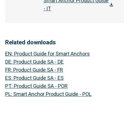
Smart Anchor Product Guide
- IT
Related downloads
EN
:
Product Guide for Smart Anchors
DE
:
Product Guide SA - DE
FR
:
Product Guide SA - FR
ES
:
Product Guide SA - ES
PT
:
Product Guide SA - POR
PL
:
Smart Anchor Product Guide - POL