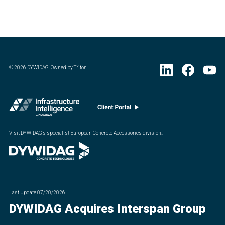
©
2026
DYWIDAG. Owned by Triton
Visit DYWIDAG’s specialist European Concrete Accessories division.
:
Last Update
07/20/2026
DYWIDAG Acquires Interspan Group