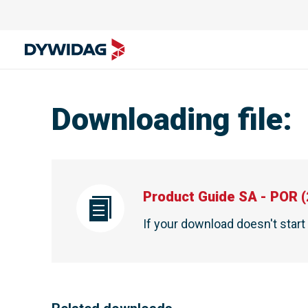
Downloading file
:
Product Guide SA - POR
(
If your download doesn't star