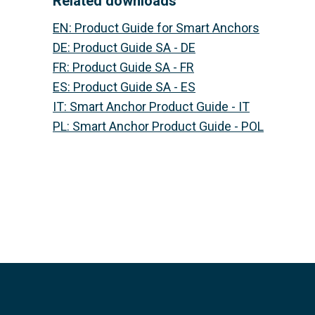
Related downloads
EN
:
Product Guide for Smart Anchors
DE
:
Product Guide SA - DE
FR
:
Product Guide SA - FR
ES
:
Product Guide SA - ES
IT
:
Smart Anchor Product Guide - IT
PL
:
Smart Anchor Product Guide - POL