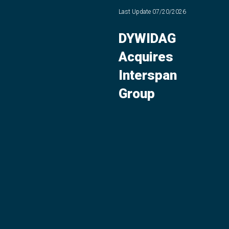
Last Update
07/20/2026
DYWIDAG
Acquires
Interspan
Group