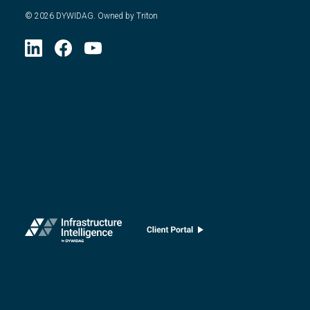
©
2026
DYWIDAG. Owned by Triton