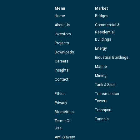
Menu
Market
Home
Bridges
About Us
Commercial &
Residential
Investors
Buildings
Projects
Energy
Downloads
Industrial Buildings
Careers
Marine
Insights
Mining
Contact
Tank & Silos
Ethics
Transmission
Towers
Privacy
Transport
Biometrics
Tunnels
Terms Of
Use
Anti-Slavery