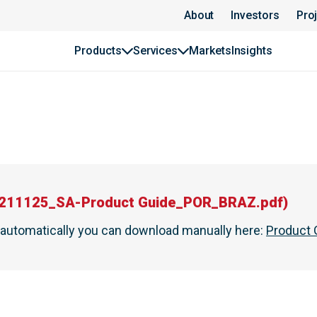
About
Investors
Pro
Products
Services
Markets
Insights
211125_SA-Product Guide_POR_BRAZ.pdf
)
t automatically you can download manually here
:
Product 