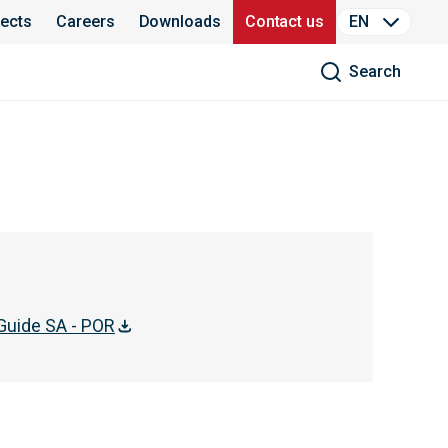
jects
Careers
Downloads
Contact us
EN
Search
Guide SA - POR