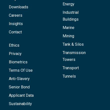
Energy
Downloads
Industrial
Careers
Buildings
Insights
Marine
Contact
Mining
Tank & Silos
Ethics
Transmission
Privacy
Towers
Biometrics
Transport
Terms Of Use
Tunnels
Anti-Slavery
Senior Bond
Applicant Data
Sustainability