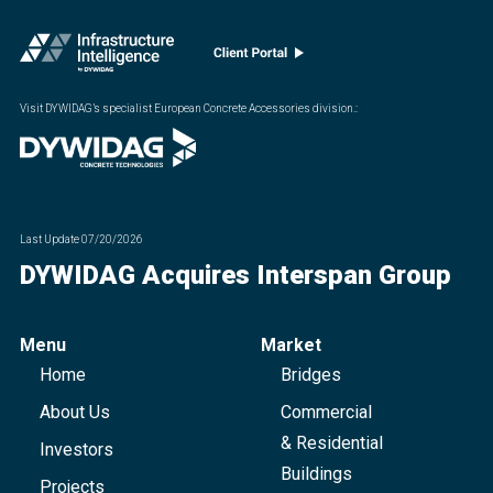
Visit DYWIDAG’s specialist European Concrete Accessories division.
:
Last Update
07/20/2026
DYWIDAG Acquires Interspan Group
Menu
Market
Home
Bridges
About Us
Commercial
& Residential
Investors
Buildings
Projects