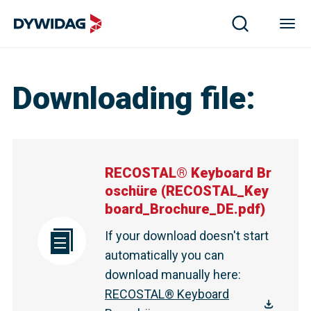
Downloading file
:
RECOSTAL® Keyboard Br
oschüre
(
RECOSTAL_Key
board_Brochure_DE.pdf
)
If your download doesn't start
automatically you can
download manually here
:
RECOSTAL® Keyboard