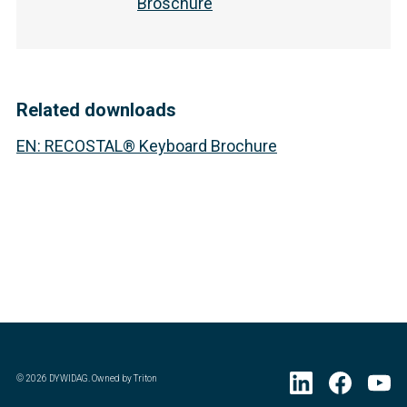
Broschüre
Related downloads
EN
:
RECOSTAL® Keyboard Brochure
©
2026
DYWIDAG. Owned by Triton