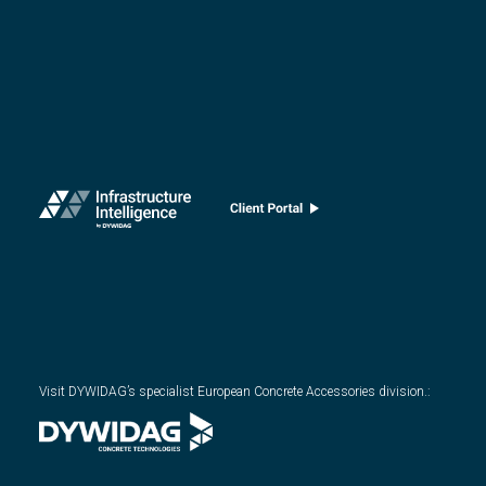
Visit DYWIDAG’s specialist European Concrete Accessories division.
: