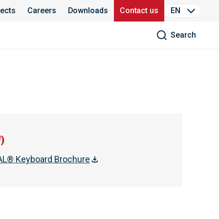
jects
Careers
Downloads
Contact us
EN
Search
f
)
L® Keyboard Brochure