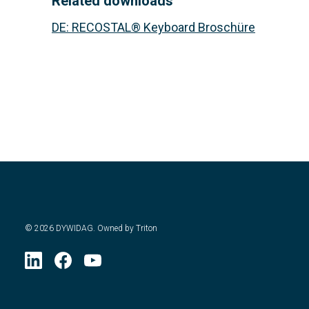
Related downloads
DE
:
RECOSTAL® Keyboard Broschüre
©
2026
DYWIDAG. Owned by Triton