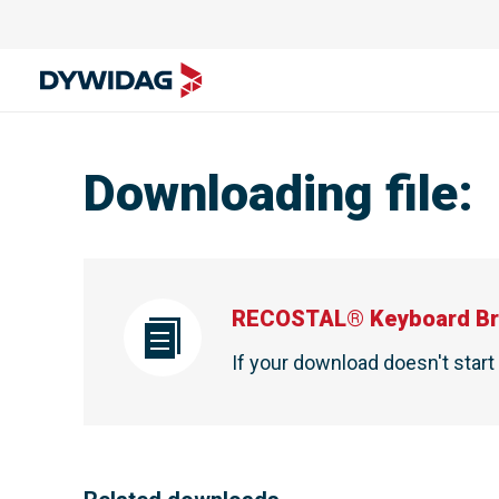
Downloading file
:
RECOSTAL® Keyboard Br
If your download doesn't star