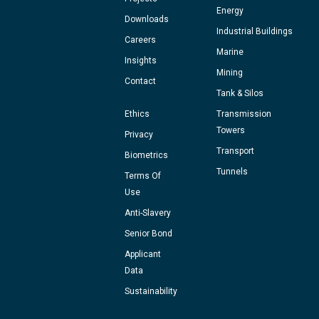
Energy
Downloads
Industrial Buildings
Careers
Marine
Insights
Mining
Contact
Tank & Silos
Ethics
Transmission
Towers
Privacy
Transport
Biometrics
Tunnels
Terms Of
Use
Anti-Slavery
Senior Bond
Applicant
Data
Sustainability