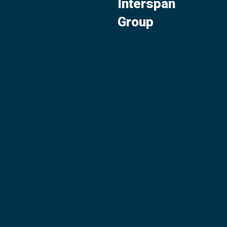
Interspan
Group