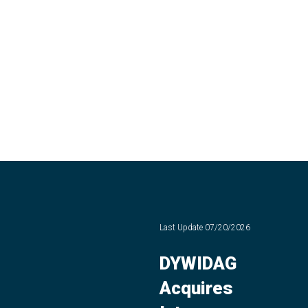
Last Update
07/20/2026
DYWIDAG
Acquires