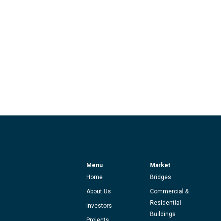
Menu
Market
Home
Bridges
About Us
Commercial &
Residential
Investors
Buildings
Projects