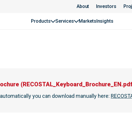
About
Investors
Pro
Products
Services
Markets
Insights
ochure
(
RECOSTAL_Keyboard_Brochure_EN.pd
t automatically you can download manually here
:
RECOSTA