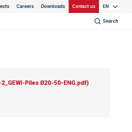
jects
Careers
Downloads
Contact us
EN
Search
2_GEWI-Piles Ø20-50-ENG.pdf
)