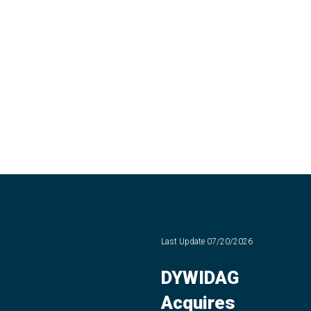
Last Update
07/20/2026
DYWIDAG
Acquires