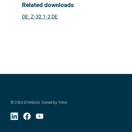
Related downloads
DE
:
Z-32.1-2 DE
©
2026
DYWIDAG. Owned by Triton