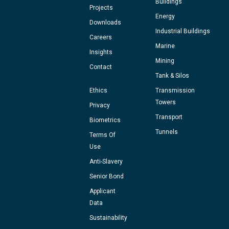
Buildings
Projects
Energy
Downloads
Industrial Buildings
Careers
Marine
Insights
Mining
Contact
Tank & Silos
Ethics
Transmission
Towers
Privacy
Transport
Biometrics
Tunnels
Terms Of
Use
Anti-Slavery
Senior Bond
Applicant
Data
Sustainability