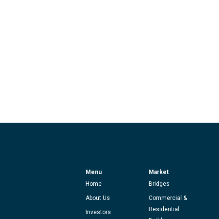
Menu
Market
Home
Bridges
About Us
Commercial &
Residential
Investors