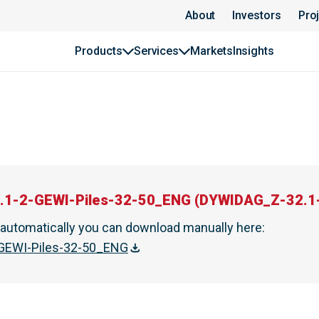
About
Investors
Pro
Products
Services
Markets
Insights
.1-2-GEWI-Piles-32-50_ENG
(
DYWIDAG_Z-32.1-
t automatically you can download manually here
:
GEWI-Piles-32-50_ENG