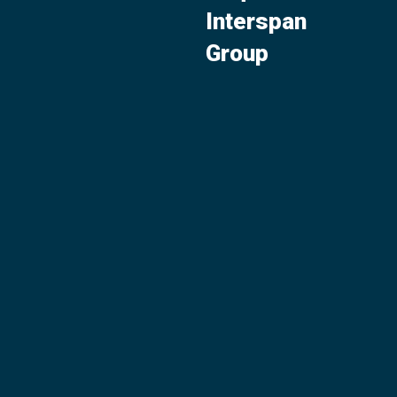
Interspan
Group