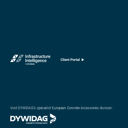
Visit DYWIDAG’s specialist European Concrete Accessories division.
: