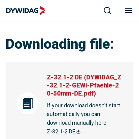
Downloading file
:
Z-32.1-2 DE
(
DYWIDAG_Z
-32.1-2-GEWI-Pfaehle-2
0-50mm-DE.pdf
)
If your download doesn't start
automatically you can
download manually here
:
Z-32.1-2 DE