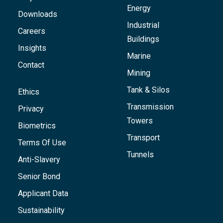
Energy
Downloads
Industrial
Careers
Buildings
Insights
Marine
Contact
Mining
Tank & Silos
Ethics
Transmission
Privacy
Towers
Biometrics
Transport
Terms Of Use
Tunnels
Anti-Slavery
Senior Bond
Applicant Data
Sustainability