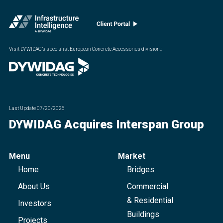
Visit DYWIDAG’s specialist European Concrete Accessories division.
:
Last Update
07/20/2026
DYWIDAG Acquires Interspan Group
Menu
Market
Home
Bridges
About Us
Commercial
& Residential
Investors
Buildings
Projects