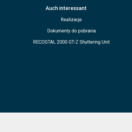
Auch interessant
Realizacje
Dokumenty do pobrania
RECOSTAL 2000 GT-Z Shuttering Unit