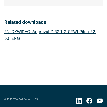
Related downloads
EN
:
DYWIDAG_Approval-Z-32.1-2-GEWI-Piles-32-
50_ENG
©
2026
DYWIDAG. Owned by Triton