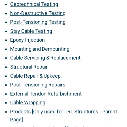
Geotechnical Testing
Non-Destructive Testing
Post-Tensioning Testing
Stay Cable Testing
Epoxy Injection
Mounting and Demounting
Cable Servicing & Replacement
Structural Repair
Cable Repair & Upkeep
Post-Tensioning Repairs
External Tendon Refurbishment
Cable Wrapping
Products [Only used for URL Structures - Parent
Page]