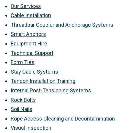
Our Services
Cable Installation
Threadbar Coupler and Anchorage Systems
Smart Anchors
Equipment Hire
Technical Support
Form Ties
Stay Cable Systems
Tendon Installation Training
Internal Post-Tensioning Systems
Rock Bolts
Soil Nails
Rope Access Cleaning and Decontamination
Visual Inspection