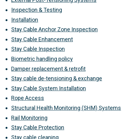
Inspection & Testing
Installation
Stay Cable Anchor Zone Inspection
Stay Cable Enhancement
Stay Cable Inspection
Biometric handling policy
Damper replacement & retrofit
Stay cable de-tensioning & exchange
Stay Cable System Installation
Rope Access
Structural Health Monitoring (SHM) Systems
Rail Monitoring
Stay Cable Protection
Stay cable cleaning