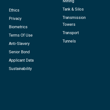
Mining
Tank & Silos
Ethics
Transmission
Privacy
Towers
Biometrics
Transport
Terms Of Use
Tunnels
Anti-Slavery
Senior Bond
Applicant Data
Sustainability