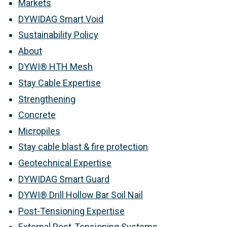
Markets
DYWIDAG Smart Void
Sustainability Policy
About
DYWI® HTH Mesh
Stay Cable Expertise
Strengthening
Concrete
Micropiles
Stay cable blast & fire protection
Geotechnical Expertise
DYWIDAG Smart Guard
DYWI® Drill Hollow Bar Soil Nail
Post-Tensioning Expertise
External Post-Tensioning Systems