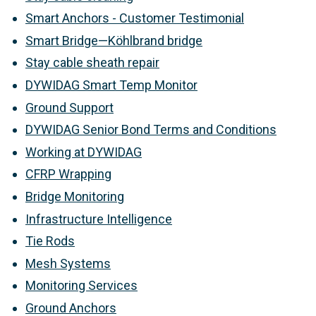
Smart Anchors - Customer Testimonial
Smart Bridge—Köhlbrand bridge
Stay cable sheath repair
DYWIDAG Smart Temp Monitor
Ground Support
DYWIDAG Senior Bond Terms and Conditions
Working at DYWIDAG
CFRP Wrapping
Bridge Monitoring
Infrastructure Intelligence
Tie Rods
Mesh Systems
Monitoring Services
Ground Anchors