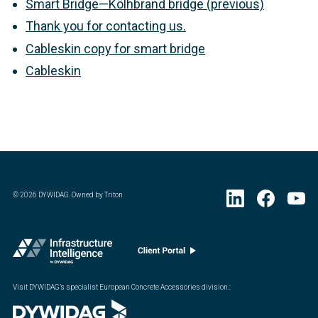
Smart Bridge—Kölhbrand bridge (previous)
Thank you for contacting us.
Cableskin copy for smart bridge
Cableskin
©
2026
DYWIDAG. Owned by Triton
Visit DYWIDAG’s specialist European Concrete Accessories division.
: