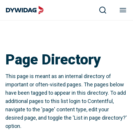
Page Directory
This page is meant as an internal directory of
important or often-visited pages. The pages below
have been tagged to appear in this directory. To add
additional pages to this list login to Contentful,
navigate to the 'page' content type, edit your
desired page, and toggle the 'List in page directory?'
option.