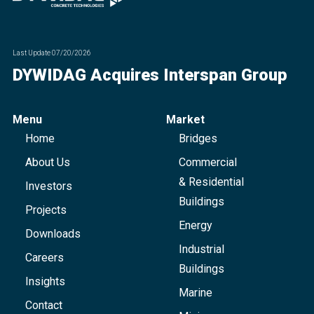
Last Update
07/20/2026
DYWIDAG Acquires Interspan Group
Menu
Market
Home
Bridges
About Us
Commercial
& Residential
Investors
Buildings
Projects
Energy
Downloads
Industrial
Careers
Buildings
Insights
Marine
Contact