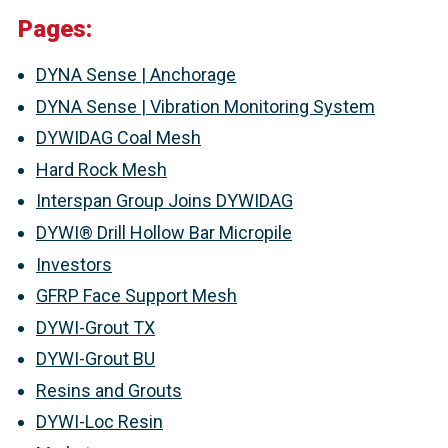
Pages:
DYNA Sense | Anchorage
DYNA Sense | Vibration Monitoring System
DYWIDAG Coal Mesh
Hard Rock Mesh
Interspan Group Joins DYWIDAG
DYWI® Drill Hollow Bar Micropile
Investors
GFRP Face Support Mesh
DYWI-Grout TX
DYWI-Grout BU
Resins and Grouts
DYWI-Loc Resin