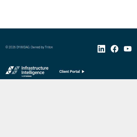
©
2026
DYWIDAG. Owned by Triton
Visit DYWIDAG’s specialist European Concrete Accessories division.
:
Last Update
07/20/2026
DYWIDAG Acquires Interspan Group