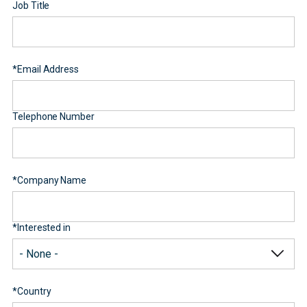
Job Title
*
Email Address
Telephone Number
*
Company Name
*
Interested in
*
Country