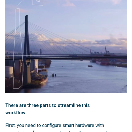
There are three parts to streamline this
workflow:
First, you need to configure smart hardware with 