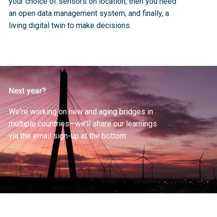
your choice of sensors on location; then you need 
an open data management system; and finally, a 
living digital twin to make decisions. 
Next year?
We're working on new and aging bridges in 
multiple countries—we'll share our learnings 
via the email sign-up at the bottom.