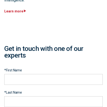
Intelligence.
Learn more
Get in touch with one of our
experts
*
First Name
*
Last Name