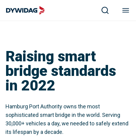
Raising smart
bridge standards
in 2022
Hamburg Port Authority owns the most
sophisticated smart bridge in the world. Serving
30,000+ vehicles a day, we needed to safely extend
its lifespan by a decade.