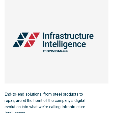
End-to-end solutions, from steel products to 
repair, are at the heart of the company's digital 
evolution into what we're calling Infrastructure 