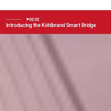
02:02
Introducing the Köhlbrand Smart Bridge