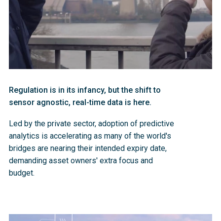
Regulation is in its infancy, but the shift to
sensor agnostic, real-time data is here.
Led by the private sector, adoption of predictive 
analytics is accelerating as many of the world's 
bridges are nearing their intended expiry date, 
demanding asset owners' extra focus and 
budget. 