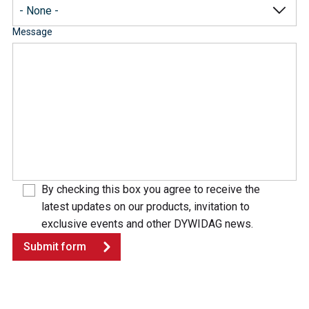
Message
By checking this box you agree to receive the
latest updates on our products, invitation to
exclusive events and other DYWIDAG news.
Submit form