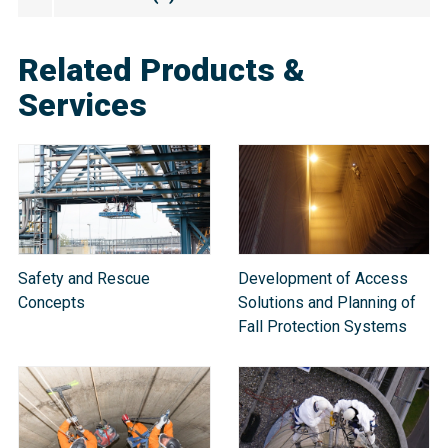
Related Products &
Services
Safety and Rescue
Development of Access
Concepts
Solutions and Planning of
Fall Protection Systems