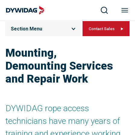
Section Menu
Contact Sales
Mounting,
Demounting Services
and Repair Work
DYWIDAG rope access
technicians have many years of
training and experience working