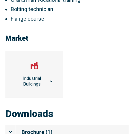
Bolting technician
Flange course
Market
Industrial
Buildings
Downloads
Brochure
(
1
)