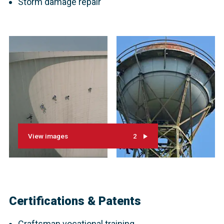
Storm damage repair
View images
2
Certifications & Patents
Craftsman vocational training