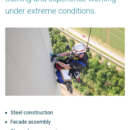
under extreme conditions.
Steel construction
Facade assembly