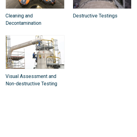
Cleaning and
Destructive Testings
Decontamination
Visual Assessment and
Non-destructive Testing